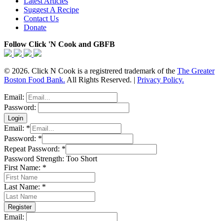
Latest Articles
Suggest A Recipe
Contact Us
Donate
Follow Click 'N Cook and GBFB
© 2026. Click N Cook is a registrered trademark of the
The Greater
Boston Food Bank.
All Rights Reserved. |
Privacy Policy.
Email:
Password:
Email:
*
Password:
*
Repeat Password:
*
Password Strength:
Too Short
First Name:
*
Last Name:
*
Email: