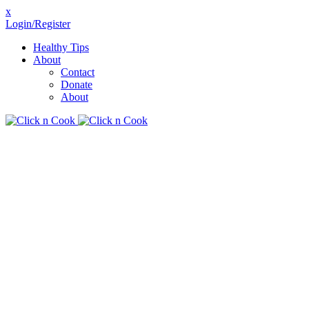
x
Login/Register
Healthy Tips
About
Contact
Donate
About