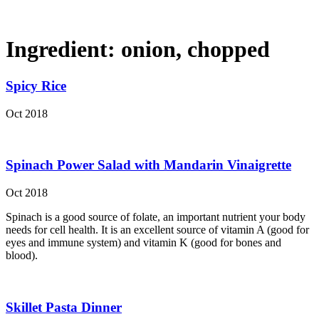
Ingredient:
onion, chopped
Spicy Rice
Oct 2018
Spinach Power Salad with Mandarin Vinaigrette
Oct 2018
Spinach is a good source of folate, an important nutrient your body
needs for cell health. It is an excellent source of vitamin A (good for
eyes and immune system) and vitamin K (good for bones and
blood).
Skillet Pasta Dinner