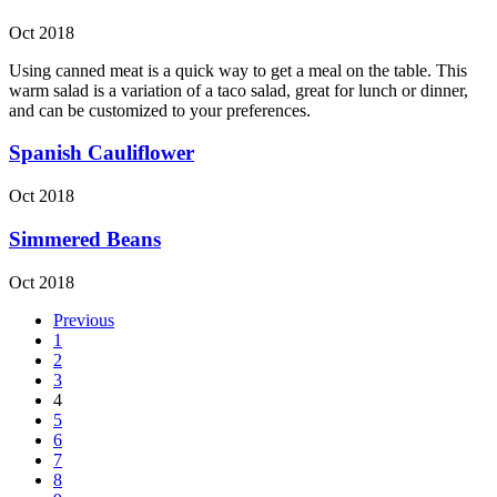
Oct 2018
Using canned meat is a quick way to get a meal on the table. This
warm salad is a variation of a taco salad, great for lunch or dinner,
and can be customized to your preferences.
Spanish Cauliflower
Oct 2018
Simmered Beans
Oct 2018
Previous
1
2
3
4
5
6
7
8