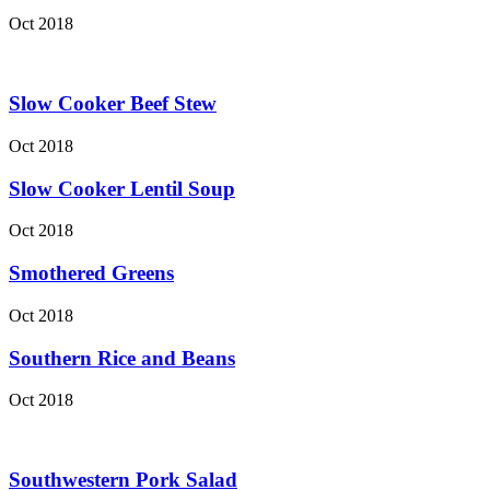
Oct 2018
Slow Cooker Beef Stew
Oct 2018
Slow Cooker Lentil Soup
Oct 2018
Smothered Greens
Oct 2018
Southern Rice and Beans
Oct 2018
Southwestern Pork Salad