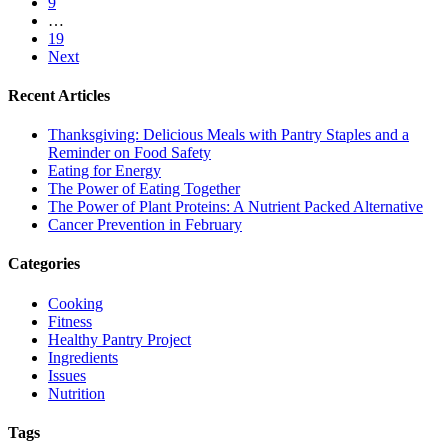
9
…
19
Next
Recent Articles
Thanksgiving: Delicious Meals with Pantry Staples and a
Reminder on Food Safety
Eating for Energy
The Power of Eating Together
The Power of Plant Proteins: A Nutrient Packed Alternative
Cancer Prevention in February
Categories
Cooking
Fitness
Healthy Pantry Project
Ingredients
Issues
Nutrition
Tags