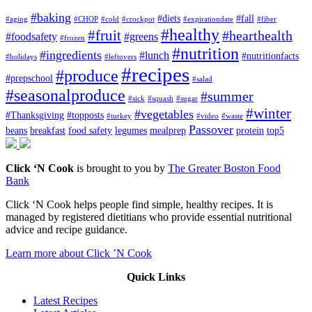
#baking
#diets
#fall
#aging
#CHOP
#cold
#crockpot
#expirationdate
#fiber
#healthy
#fruit
#hearthealth
#foodsafety
#greens
#frozen
#nutrition
#ingredients
#lunch
#nutritionfacts
#holidays
#leftovers
#recipes
#produce
#prepschool
#salad
#seasonalproduce
#summer
#sick
#squash
#sugar
#winter
#vegetables
#Thanksgiving
#topposts
#turkey
#video
#waste
Passover
beans
breakfast
food safety
legumes
mealprep
protein
top5
Click ‘N Cook
is brought to you by
The Greater Boston Food
Bank
Click ‘N Cook helps people find simple, healthy recipes. It is
managed by registered dietitians who provide essential nutritional
advice and recipe guidance.
Learn more about Click ’N Cook
Quick Links
Latest Recipes