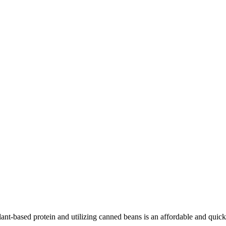
lant-based protein and utilizing canned beans is an affordable and quick 