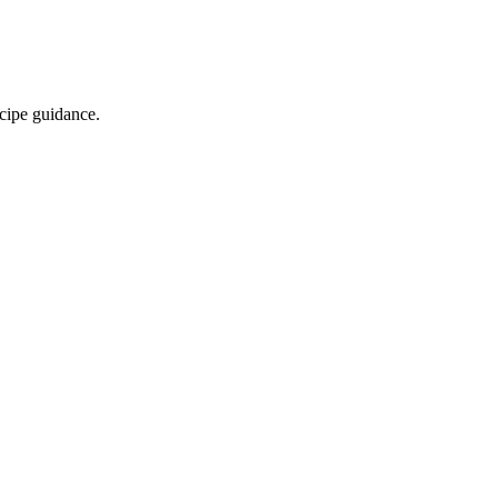
ecipe guidance.