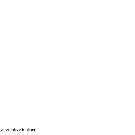
alternative to dried.