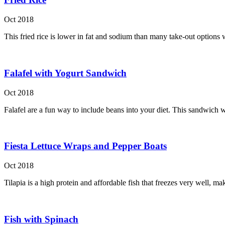
Oct 2018
This fried rice is lower in fat and sodium than many take-out options w
Falafel with Yogurt Sandwich
Oct 2018
Falafel are a fun way to include beans into your diet. This sandwich wi
Fiesta Lettuce Wraps and Pepper Boats
Oct 2018
Tilapia is a high protein and affordable fish that freezes very well, m
Fish with Spinach