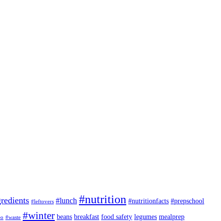
#nutrition
redients
#lunch
#nutritionfacts
#prepschool
#leftovers
#winter
beans
breakfast
food safety
legumes
mealprep
eo
#waste