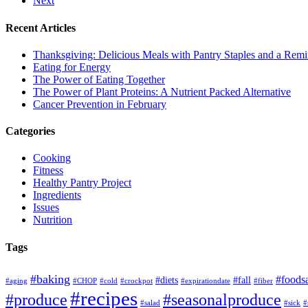
Next
Recent Articles
Thanksgiving: Delicious Meals with Pantry Staples and a Rem
Eating for Energy
The Power of Eating Together
The Power of Plant Proteins: A Nutrient Packed Alternative
Cancer Prevention in February
Categories
Cooking
Fitness
Healthy Pantry Project
Ingredients
Issues
Nutrition
Tags
#baking
#foods
#diets
#fall
#aging
#CHOP
#cold
#crockpot
#expirationdate
#fiber
#recipes
#produce
#seasonalproduce
#salad
#sick
#