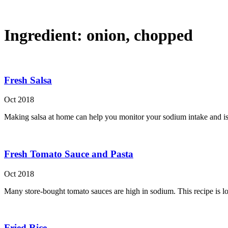
Ingredient:
onion, chopped
Fresh Salsa
Oct 2018
Making salsa at home can help you monitor your sodium intake and is 
Fresh Tomato Sauce and Pasta
Oct 2018
Many store-bought tomato sauces are high in sodium. This recipe is lo
Fried Rice