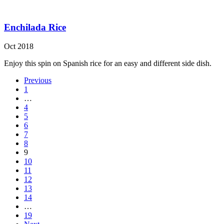
Enchilada Rice
Oct 2018
Enjoy this spin on Spanish rice for an easy and different side dish.
Previous
1
…
4
5
6
7
8
9
10
11
12
13
14
…
19