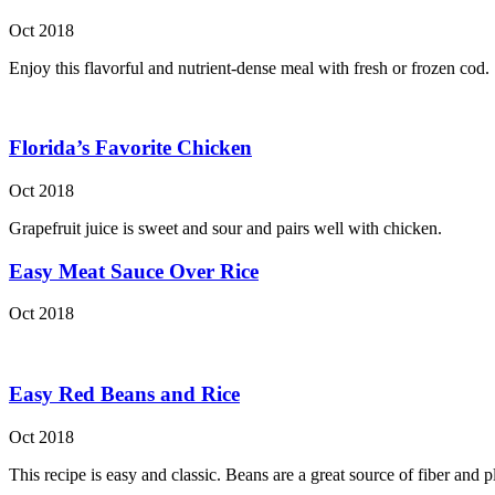
Oct 2018
Enjoy this flavorful and nutrient-dense meal with fresh or frozen cod.
Florida’s Favorite Chicken
Oct 2018
Grapefruit juice is sweet and sour and pairs well with chicken.
Easy Meat Sauce Over Rice
Oct 2018
Easy Red Beans and Rice
Oct 2018
This recipe is easy and classic. Beans are a great source of fiber and p