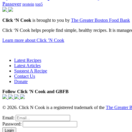
Passover
protein
top5
Click ‘N Cook
is brought to you by
The Greater Boston Food Bank
Click ‘N Cook helps people find simple, healthy recipes. It is managed
Learn more about Click ’N Cook
Latest Recipes
Latest Articles
Suggest A Recipe
Contact Us
Donate
Follow Click 'N Cook and GBFB
© 2026. Click N Cook is a registrered trademark of the
The Greater 
Email:
Password: