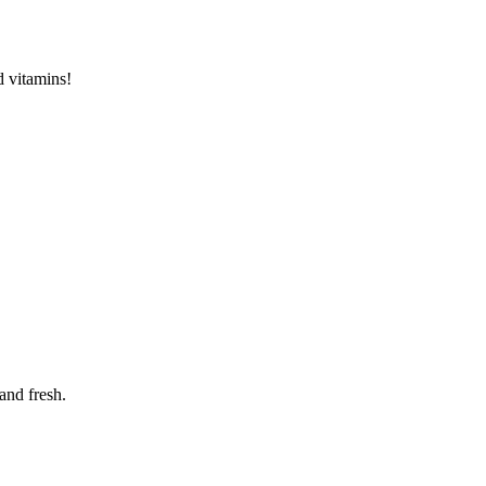
d vitamins!
and fresh.