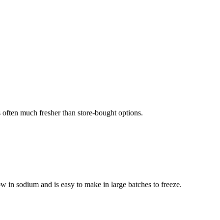
often much fresher than store-bought options.
w in sodium and is easy to make in large batches to freeze.