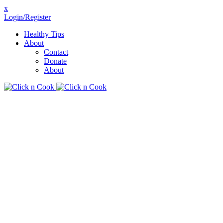
x
Login/Register
Healthy Tips
About
Contact
Donate
About