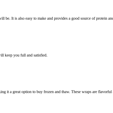
ill be. It is also easy to make and provides a good source of protein an
ll keep you full and satisfied.
aking it a great option to buy frozen and thaw. These wraps are flavorful 