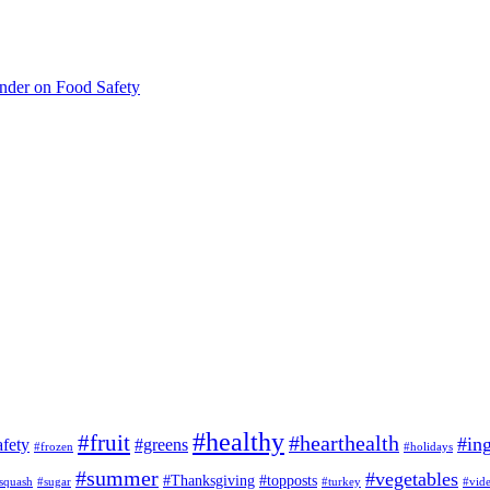
inder on Food Safety
#healthy
#fruit
#hearthealth
#ing
afety
#greens
#frozen
#holidays
#summer
#vegetables
#Thanksgiving
#topposts
squash
#sugar
#turkey
#vid