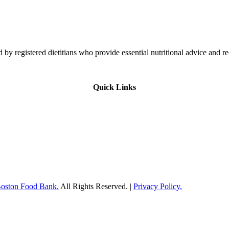
 by registered dietitians who provide essential nutritional advice and r
Quick Links
Boston Food Bank.
All Rights Reserved. |
Privacy Policy.