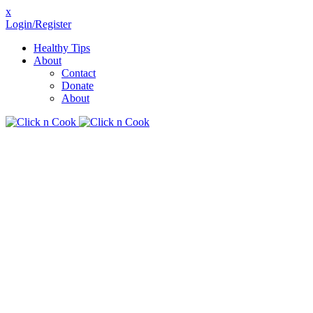
x
Login/Register
Healthy Tips
About
Contact
Donate
About