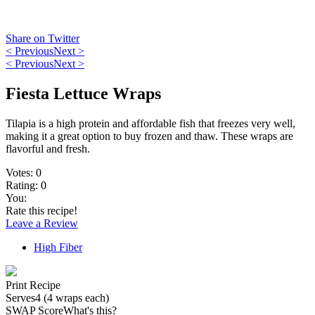
Share on Twitter
< Previous
Next >
< Previous
Next >
Fiesta Lettuce Wraps
Tilapia is a high protein and affordable fish that freezes very well,
making it a great option to buy frozen and thaw. These wraps are
flavorful and fresh.
Votes:
0
Rating:
0
You:
Rate this recipe!
Leave a Review
High Fiber
Print Recipe
Serves
4 (4 wraps each)
SWAP Score
What's this?