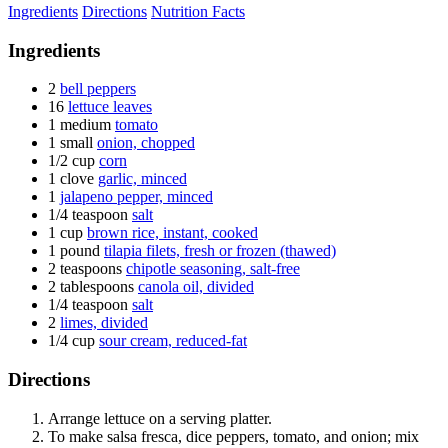
Ingredients
Directions
Nutrition Facts
Ingredients
2
bell peppers
16
lettuce leaves
1 medium
tomato
1 small
onion, chopped
1/2 cup
corn
1 clove
garlic, minced
1
jalapeno pepper, minced
1/4 teaspoon
salt
1 cup
brown rice, instant, cooked
1 pound
tilapia filets, fresh or frozen (thawed)
2 teaspoons
chipotle seasoning, salt-free
2 tablespoons
canola oil, divided
1/4 teaspoon
salt
2
limes, divided
1/4 cup
sour cream, reduced-fat
Directions
Arrange lettuce on a serving platter.
To make salsa fresca, dice peppers, tomato, and onion; mix