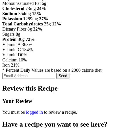
Monounsaturated Fat 6g
Cholesterol
73mg
24%
Sodium
354mg
15%
Potassium
1289mg
37%
Total Carbohydrates
35g
12%
Dietary Fiber 8g
32%
Sugars 8g
Protein
36g
72%
Vitamin A
363%
Vitamin C
184%
Vitamin D
0%
Calcium
10%
Iron
21%
* Percent Daily Values are based on a 2000 calorie diet.
Review this Recipe
Your Review
You must be
logged in
to review a recipe.
Have a recipe you want to see here?