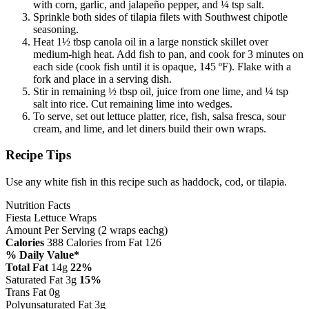
with corn, garlic, and jalapeño pepper, and ¼ tsp salt.
Sprinkle both sides of tilapia filets with Southwest chipotle
seasoning.
Heat 1½ tbsp canola oil in a large nonstick skillet over
medium-high heat. Add fish to pan, and cook for 3 minutes on
each side (cook fish until it is opaque, 145 ºF). Flake with a
fork and place in a serving dish.
Stir in remaining ½ tbsp oil, juice from one lime, and ¼ tsp
salt into rice. Cut remaining lime into wedges.
To serve, set out lettuce platter, rice, fish, salsa fresca, sour
cream, and lime, and let diners build their own wraps.
Recipe Tips
Use any white fish in this recipe such as haddock, cod, or tilapia.
Nutrition Facts
Fiesta Lettuce Wraps
Amount Per Serving (2 wraps eachg)
Calories
388
Calories from Fat 126
% Daily Value*
Total Fat
14g
22%
Saturated Fat 3g
15%
Trans Fat 0g
Polyunsaturated Fat 3g