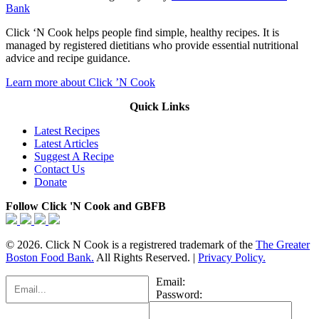
Bank
Click ‘N Cook helps people find simple, healthy recipes. It is
managed by registered dietitians who provide essential nutritional
advice and recipe guidance.
Learn more about Click ’N Cook
Quick Links
Latest Recipes
Latest Articles
Suggest A Recipe
Contact Us
Donate
Follow Click 'N Cook and GBFB
© 2026. Click N Cook is a registrered trademark of the
The Greater
Boston Food Bank.
All Rights Reserved. |
Privacy Policy.
Email:
Password: