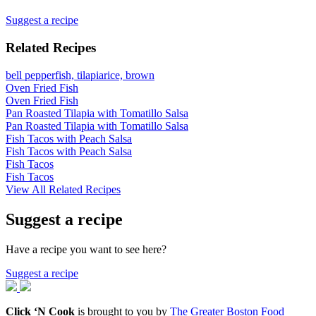
Suggest a recipe
Related Recipes
bell pepper
fish, tilapia
rice, brown
Oven Fried Fish
Oven Fried Fish
Pan Roasted Tilapia with Tomatillo Salsa
Pan Roasted Tilapia with Tomatillo Salsa
Fish Tacos with Peach Salsa
Fish Tacos with Peach Salsa
Fish Tacos
Fish Tacos
View All Related Recipes
Suggest a recipe
Have a recipe you want to see here?
Suggest a recipe
Click ‘N Cook
is brought to you by
The Greater Boston Food