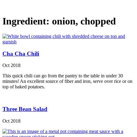
Ingredient:
onion, chopped
Cha Cha Chili
Oct 2018
This quick chili can go from the pantry to the table in under 30
minutes! An excellent source of fiber and iron, serve over rice or on
top of baked potatoes.
Three Bean Salad
Oct 2018