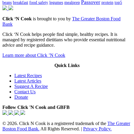
Passover
beans
breakfast
food safety
legumes
mealprep
protein
top5
Click ‘N Cook
is brought to you by
The Greater Boston Food
Bank
Click ‘N Cook helps people find simple, healthy recipes. It is
managed by registered dietitians who provide essential nutritional
advice and recipe guidance.
Learn more about Click ’N Cook
Quick Links
Latest Recipes
Latest Articles
Suggest A Recipe
Contact Us
Donate
Follow Click 'N Cook and GBFB
© 2026. Click N Cook is a registrered trademark of the
The Greater
Boston Food Bank.
All Rights Reserved. |
Privacy Policy.