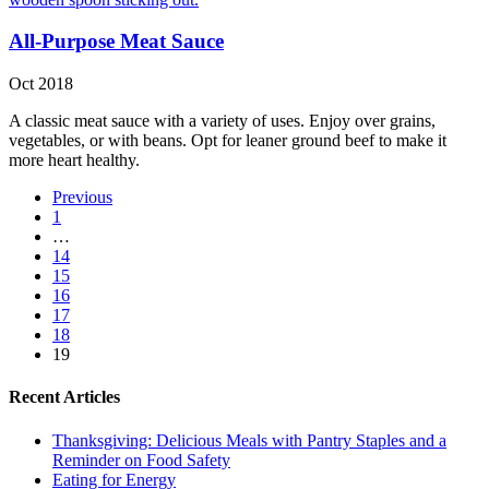
All-Purpose Meat Sauce
Oct 2018
A classic meat sauce with a variety of uses. Enjoy over grains,
vegetables, or with beans. Opt for leaner ground beef to make it
more heart healthy.
Previous
1
…
14
15
16
17
18
19
Recent Articles
Thanksgiving: Delicious Meals with Pantry Staples and a
Reminder on Food Safety
Eating for Energy