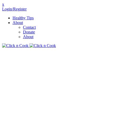
x
Login/Register
Healthy Tips
About
Contact
Donate
About