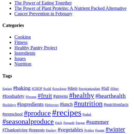
The Power of Eating Together
The Power of Plant Proteins: A Nutrient Packed Alternative
Cancer Prevention in February
Categories
Cooking
Fitness
Healthy Pantry Project
Ingredients
Issues
Nutrition
Tags
#baking
#diets
#fall
#aging
#CHOP
#cold
#crockpot
#expirationdate
#fiber
#healthy
#fruit
#hearthealth
#foodsafety
#greens
#frozen
#nutrition
#ingredients
#lunch
#nutritionfacts
#holidays
#leftovers
#recipes
#produce
#prepschool
#salad
#seasonalproduce
#summer
#sick
#squash
#sugar
#winter
#vegetables
#Thanksgiving
#topposts
#turkey
#video
#waste