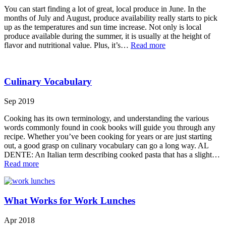
You can start finding a lot of great, local produce in June. In the
months of July and August, produce availability really starts to pick
up as the temperatures and sun time increase. Not only is local
produce available during the summer, it is usually at the height of
flavor and nutritional value. Plus, it’s…
Read more
Culinary Vocabulary
Sep 2019
Cooking has its own terminology, and understanding the various
words commonly found in cook books will guide you through any
recipe. Whether you’ve been cooking for years or are just starting
out, a good grasp on culinary vocabulary can go a long way. AL
DENTE: An Italian term describing cooked pasta that has a slight…
Read more
What Works for Work Lunches
Apr 2018