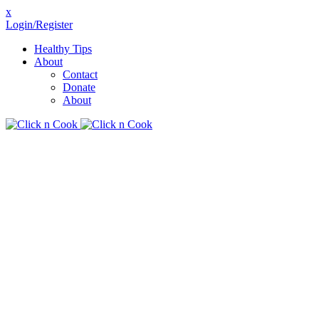
x
Login/Register
Healthy Tips
About
Contact
Donate
About