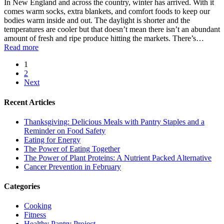
In New England and across the country, winter has arrived. With it
comes warm socks, extra blankets, and comfort foods to keep our
bodies warm inside and out. The daylight is shorter and the
temperatures are cooler but that doesn’t mean there isn’t an abundant
amount of fresh and ripe produce hitting the markets. There’s…
Read more
1
2
Next
Recent Articles
Thanksgiving: Delicious Meals with Pantry Staples and a
Reminder on Food Safety
Eating for Energy
The Power of Eating Together
The Power of Plant Proteins: A Nutrient Packed Alternative
Cancer Prevention in February
Categories
Cooking
Fitness
Healthy Pantry Project