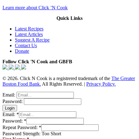
Learn more about Click ’N Cook
Quick Links
Latest Recipes
Latest Articles
Suggest A Recipe
Contact Us
Donate
Follow Click 'N Cook and GBFB
© 2026. Click N Cook is a registrered trademark of the
The Greater
Boston Food Bank.
All Rights Reserved. |
Privacy Policy.
Email:
Password:
Email:
*
Password:
*
Repeat Password:
*
Password Strength:
Too Short