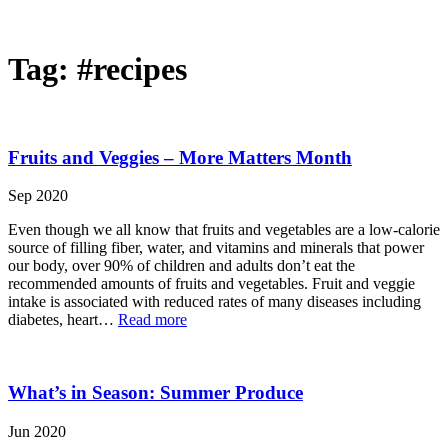
Tag:
#recipes
Fruits and Veggies – More Matters Month
Sep 2020
Even though we all know that fruits and vegetables are a low-calorie
source of filling fiber, water, and vitamins and minerals that power
our body, over 90% of children and adults don’t eat the
recommended amounts of fruits and vegetables. Fruit and veggie
intake is associated with reduced rates of many diseases including
diabetes, heart…
Read more
What’s in Season: Summer Produce
Jun 2020