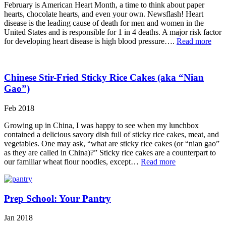
February is American Heart Month, a time to think about paper
hearts, chocolate hearts, and even your own. Newsflash! Heart
disease is the leading cause of death for men and women in the
United States and is responsible for 1 in 4 deaths. A major risk factor
for developing heart disease is high blood pressure….
Read more
Chinese Stir-Fried Sticky Rice Cakes (aka “Nian
Gao”)
Feb 2018
Growing up in China, I was happy to see when my lunchbox
contained a delicious savory dish full of sticky rice cakes, meat, and
vegetables. One may ask, “what are sticky rice cakes (or “nian gao”
as they are called in China)?” Sticky rice cakes are a counterpart to
our familiar wheat flour noodles, except…
Read more
Prep School: Your Pantry
Jan 2018