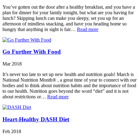
You’ve gotten out the door after a healthy breakfast, and you have a
plan for dinner for your family tonight, but what are you having for
lunch? Skipping lunch can make you sleepy, set you up for an
afternoon of mindless snacking, and have you heading home so
hungry that anything in sight is fair…
Read more
Go Further With Food
Mar 2018
It’s never too late to set up new health and nutrition goals! March is
National Nutrition Month® , a great time of year to connect with our
bodies and to think about nutrition habits and the importance of food
to our health. Nutrition goes beyond the word “diet” and it is not
about restrictions or…
Read more
Heart-Healthy DASH Diet
Feb 2018