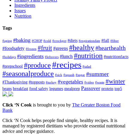
Ingredients
Issues
Nutrition
Tags
#baking
#diets
#fall
#aging
#CHOP
#cold
#crockpot
#expirationdate
#fiber
#healthy
#fruit
#hearthealth
#foodsafety
#greens
#frozen
#nutrition
#ingredients
#lunch
#nutritionfacts
#holidays
#leftovers
#recipes
#produce
#prepschool
#salad
#seasonalproduce
#summer
#sick
#squash
#sugar
#winter
#vegetables
#Thanksgiving
#topposts
#turkey
#video
#waste
Passover
beans
breakfast
food safety
legumes
mealprep
protein
top5
Click ‘N Cook
is brought to you by
The Greater Boston Food
Bank
Click ‘N Cook helps people find simple, healthy recipes. It is
managed by registered dietitians who provide essential nutritional
advice and recipe guidance.