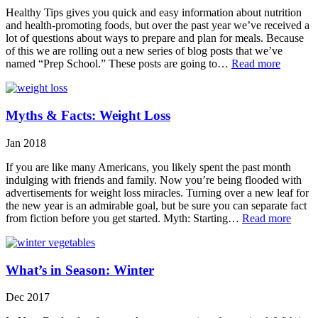
Healthy Tips gives you quick and easy information about nutrition
and health-promoting foods, but over the past year we’ve received a
lot of questions about ways to prepare and plan for meals. Because
of this we are rolling out a new series of blog posts that we’ve
named “Prep School.” These posts are going to…
Read more
Myths & Facts: Weight Loss
Jan 2018
If you are like many Americans, you likely spent the past month
indulging with friends and family. Now you’re being flooded with
advertisements for weight loss miracles. Turning over a new leaf for
the new year is an admirable goal, but be sure you can separate fact
from fiction before you get started. Myth: Starting…
Read more
What’s in Season: Winter
Dec 2017