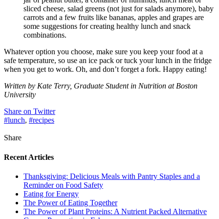
sliced cheese, salad greens (not just for salads anymore), baby
carrots and a few fruits like bananas, apples and grapes are
some suggestions for creating healthy lunch and snack
combinations.
Whatever option you choose, make sure you keep your food at a
safe temperature, so use an ice pack or tuck your lunch in the fridge
when you get to work. Oh, and don’t forget a fork. Happy eating!
Written by Kate Terry, Graduate Student in Nutrition at Boston
University
Share on Twitter
#lunch
,
#recipes
Share
Recent Articles
Thanksgiving: Delicious Meals with Pantry Staples and a
Reminder on Food Safety
Eating for Energy
The Power of Eating Together
The Power of Plant Proteins: A Nutrient Packed Alternative