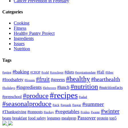
Cancer Prevention in February
Categories
Cooking
Fitness
Healthy Pantry Project
Ingredients
Issues
Nutrition
Tags
#baking
#diets
#fall
#aging
#CHOP
#cold
#crockpot
#expirationdate
#fiber
#healthy
#fruit
#hearthealth
#foodsafety
#greens
#frozen
#nutrition
#ingredients
#lunch
#nutritionfacts
#holidays
#leftovers
#recipes
#produce
#prepschool
#salad
#seasonalproduce
#summer
#sick
#squash
#sugar
#winter
#vegetables
#Thanksgiving
#topposts
#turkey
#video
#waste
Passover
beans
breakfast
food safety
legumes
mealprep
protein
top5