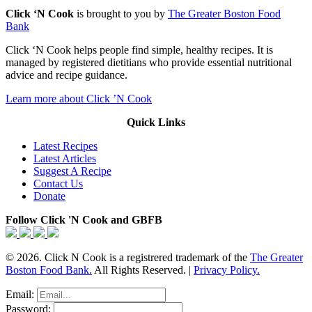
Click ‘N Cook
is brought to you by
The Greater Boston Food
Bank
Click ‘N Cook helps people find simple, healthy recipes. It is
managed by registered dietitians who provide essential nutritional
advice and recipe guidance.
Learn more about Click ’N Cook
Quick Links
Latest Recipes
Latest Articles
Suggest A Recipe
Contact Us
Donate
Follow Click 'N Cook and GBFB
© 2026. Click N Cook is a registrered trademark of the
The Greater
Boston Food Bank.
All Rights Reserved. |
Privacy Policy.
Email:
Password: