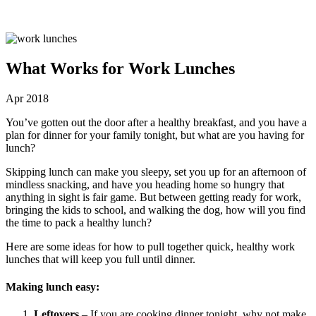
What Works for Work Lunches
Apr 2018
You’ve gotten out the door after a healthy breakfast, and you have a
plan for dinner for your family tonight, but what are you having for
lunch?
Skipping lunch can make you sleepy, set you up for an afternoon of
mindless snacking, and have you heading home so hungry that
anything in sight is fair game. But between getting ready for work,
bringing the kids to school, and walking the dog, how will you find
the time to pack a healthy lunch?
Here are some ideas for how to pull together quick, healthy work
lunches that will keep you full until dinner.
Making lunch easy:
Leftovers
– If you are cooking dinner tonight, why not make