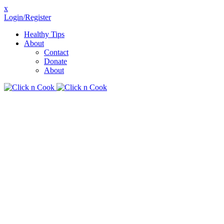
x
Login/Register
Healthy Tips
About
Contact
Donate
About