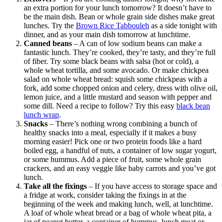
an extra portion for your lunch tomorrow? It doesn’t have to
be the main dish. Bean or whole grain side dishes make great
lunches. Try the
Brown Rice Tabbouleh
as a side tonight with
dinner, and as your main dish tomorrow at lunchtime.
Canned beans
– A can of low sodium beans can make a
fantastic lunch. They’re cooked, they’re tasty, and they’re full
of fiber. Try some black beans with salsa (hot or cold), a
whole wheat tortilla, and some avocado. Or make chickpea
salad on whole wheat bread: squish some chickpeas with a
fork, add some chopped onion and celery, dress with olive oil,
lemon juice, and a little mustard and season with pepper and
some dill. Need a recipe to follow? Try this easy
black bean
lunch wrap
.
Snacks
– There’s nothing wrong combining a bunch of
healthy snacks into a meal, especially if it makes a busy
morning easier! Pick one or two protein foods like a hard
boiled egg, a handful of nuts, a container of low sugar yogurt,
or some hummus. Add a piece of fruit, some whole grain
crackers, and an easy veggie like baby carrots and you’ve got
lunch.
Take all the fixings
– If you have access to storage space and
a fridge at work, consider taking the fixings in at the
beginning of the week and making lunch, well, at lunchtime.
A loaf of whole wheat bread or a bag of whole wheat pita, a
jar of peanut butter, a container of hummus, lunch meat or