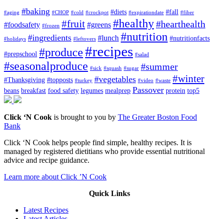
#baking
#diets
#fall
#aging
#CHOP
#cold
#crockpot
#expirationdate
#fiber
#healthy
#fruit
#hearthealth
#foodsafety
#greens
#frozen
#nutrition
#ingredients
#lunch
#nutritionfacts
#holidays
#leftovers
#recipes
#produce
#prepschool
#salad
#seasonalproduce
#summer
#sick
#squash
#sugar
#winter
#vegetables
#Thanksgiving
#topposts
#turkey
#video
#waste
Passover
beans
breakfast
food safety
legumes
mealprep
protein
top5
Click ‘N Cook
is brought to you by
The Greater Boston Food
Bank
Click ‘N Cook helps people find simple, healthy recipes. It is
managed by registered dietitians who provide essential nutritional
advice and recipe guidance.
Learn more about Click ’N Cook
Quick Links
Latest Recipes
Latest Articles