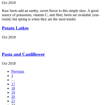
Oct 2018
Raw beets add an earthy, sweet flavor to this simple slaw. A good
source of potassium, vitamin C, and fiber, beets are available year-
round, but spring is when they are the most tender.
Potato Latkes
Oct 2018
Pasta and Cauliflower
Oct 2018
Previous
1
…
17
18
19
20
21