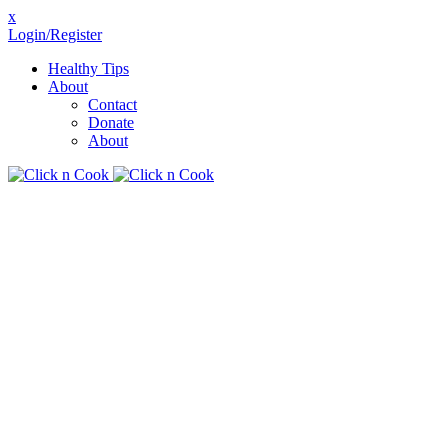
x
Login/Register
Healthy Tips
About
Contact
Donate
About