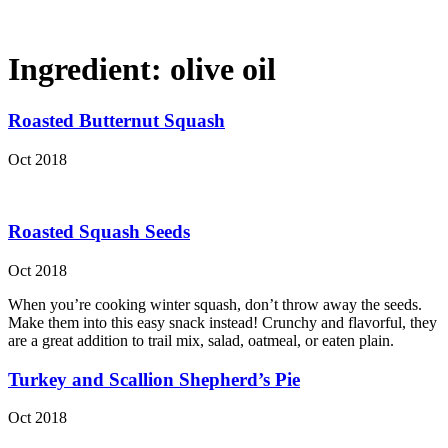
Ingredient:
olive oil
Roasted Butternut Squash
Oct 2018
Roasted Squash Seeds
Oct 2018
When you’re cooking winter squash, don’t throw away the seeds.
Make them into this easy snack instead! Crunchy and flavorful, they
are a great addition to trail mix, salad, oatmeal, or eaten plain.
Turkey and Scallion Shepherd’s Pie
Oct 2018