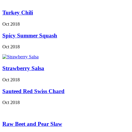
Turkey Chili
Oct 2018
Spicy Summer Squash
Oct 2018
Strawberry Salsa
Oct 2018
Sauteed Red Swiss Chard
Oct 2018
Raw Beet and Pear Slaw