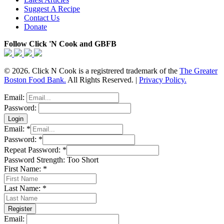
Suggest A Recipe
Contact Us
Donate
Follow Click 'N Cook and GBFB
© 2026. Click N Cook is a registrered trademark of the
The Greater
Boston Food Bank.
All Rights Reserved. |
Privacy Policy.
Email:
Password:
Email:
*
Password:
*
Repeat Password:
*
Password Strength:
Too Short
First Name:
*
Last Name:
*
Email: