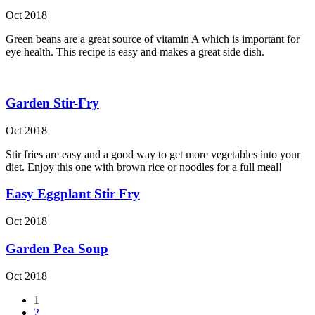
Oct 2018
Green beans are a great source of vitamin A which is important for
eye health. This recipe is easy and makes a great side dish.
Garden Stir-Fry
Oct 2018
Stir fries are easy and a good way to get more vegetables into your
diet. Enjoy this one with brown rice or noodles for a full meal!
Easy Eggplant Stir Fry
Oct 2018
Garden Pea Soup
Oct 2018
1
2