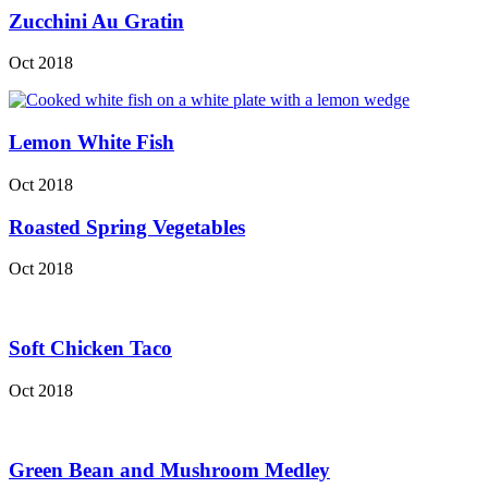
Zucchini Au Gratin
Oct 2018
Lemon White Fish
Oct 2018
Roasted Spring Vegetables
Oct 2018
Soft Chicken Taco
Oct 2018
Green Bean and Mushroom Medley