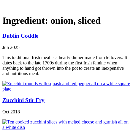
Ingredient:
onion, sliced
Dublin Coddle
Jun 2025
This traditional Irish meal is a hearty dinner made from leftovers. It
dates back to the late 1700s during the first Irish famine when
anything to hand got thrown into the pot to create an inexpensive
and nutritious meal.
Zucchini Stir Fry
Oct 2018