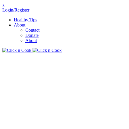
x
Login/Register
Healthy Tips
About
Contact
Donate
About