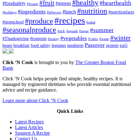
#healthy
#fruit
#hearthealth
#foodsafety
#greens
#frozen
#nutrition
#ingredients
#lunch
#nutritionfacts
#holidays
#leftovers
#recipes
#produce
#prepschool
#salad
#seasonalproduce
#summer
#sick
#squash
#sugar
#winter
#vegetables
#Thanksgiving
#topposts
#turkey
#video
#waste
Passover
beans
breakfast
food safety
legumes
mealprep
protein
top5
Click ‘N Cook
is brought to you by
The Greater Boston Food
Bank
Click ‘N Cook helps people find simple, healthy recipes. It is
managed by registered dietitians who provide essential nutritional
advice and recipe guidance.
Learn more about Click ’N Cook
Quick Links
Latest Recipes
Latest Articles
Suggest A Recipe
Contact Us