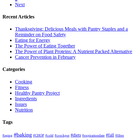
Next
Recent Articles
Thanksgiving: Delicious Meals with Pantry Staples and a
Reminder on Food Safety
Eating for Energy
The Power of Eating Together
The Power of Plant Proteins: A Nutrient Packed Alternative
Cancer Prevention in February
Categories
Cooking
Fitness
Healthy Pantry Project
Ingredients
Issues
Nutrition
Tags
#baking
#diets
#fall
#aging
#CHOP
#cold
#crockpot
#expirationdate
#fiber