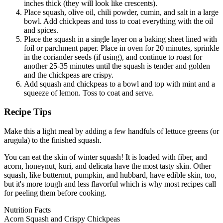
inches thick (they will look like crescents).
Place squash, olive oil, chili powder, cumin, and salt in a large
bowl. Add chickpeas and toss to coat everything with the oil
and spices.
Place the squash in a single layer on a baking sheet lined with
foil or parchment paper. Place in oven for 20 minutes, sprinkle
in the coriander seeds (if using), and continue to roast for
another 25-35 minutes until the squash is tender and golden
and the chickpeas are crispy.
Add squash and chickpeas to a bowl and top with mint and a
squeeze of lemon. Toss to coat and serve.
Recipe Tips
Make this a light meal by adding a few handfuls of lettuce greens (or
arugula) to the finished squash.
You can eat the skin of winter squash! It is loaded with fiber, and
acorn, honeynut, kuri, and delicata have the most tasty skin. Other
squash, like butternut, pumpkin, and hubbard, have edible skin, too,
but it's more tough and less flavorful which is why most recipes call
for peeling them before cooking.
Nutrition Facts
Acorn Squash and Crispy Chickpeas