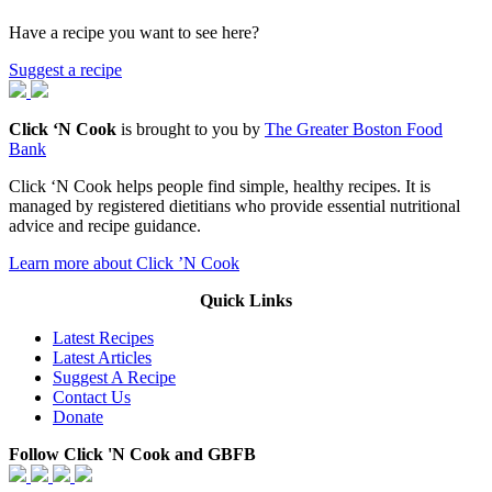
Have a recipe you want to see here?
Suggest a recipe
Click ‘N Cook
is brought to you by
The Greater Boston Food
Bank
Click ‘N Cook helps people find simple, healthy recipes. It is
managed by registered dietitians who provide essential nutritional
advice and recipe guidance.
Learn more about Click ’N Cook
Quick Links
Latest Recipes
Latest Articles
Suggest A Recipe
Contact Us
Donate
Follow Click 'N Cook and GBFB