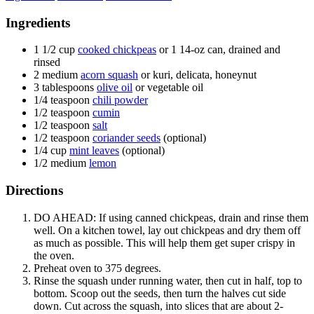
Ingredients
1 1/2
cup
cooked chickpeas
or 1 14-oz can, drained and
rinsed
2
medium
acorn squash
or kuri, delicata, honeynut
3
tablespoons
olive oil
or vegetable oil
1/4
teaspoon
chili powder
1/2
teaspoon
cumin
1/2
teaspoon
salt
1/2
teaspoon
coriander seeds
(optional)
1/4
cup
mint leaves
(optional)
1/2
medium
lemon
Directions
DO AHEAD: If using canned chickpeas, drain and rinse them
well. On a kitchen towel, lay out chickpeas and dry them off
as much as possible. This will help them get super crispy in
the oven.
Preheat oven to 375 degrees.
Rinse the squash under running water, then cut in half, top to
bottom. Scoop out the seeds, then turn the halves cut side
down. Cut across the squash, into slices that are about 2-