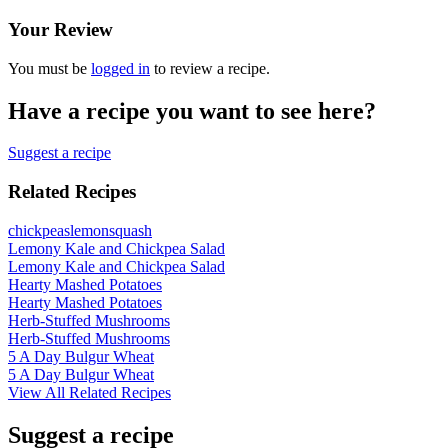
Your Review
You must be
logged in
to review a recipe.
Have a recipe you want to see here?
Suggest a recipe
Related Recipes
chickpeas
lemon
squash
Lemony Kale and Chickpea Salad
Lemony Kale and Chickpea Salad
Hearty Mashed Potatoes
Hearty Mashed Potatoes
Herb-Stuffed Mushrooms
Herb-Stuffed Mushrooms
5 A Day Bulgur Wheat
5 A Day Bulgur Wheat
View All Related Recipes
Suggest a recipe