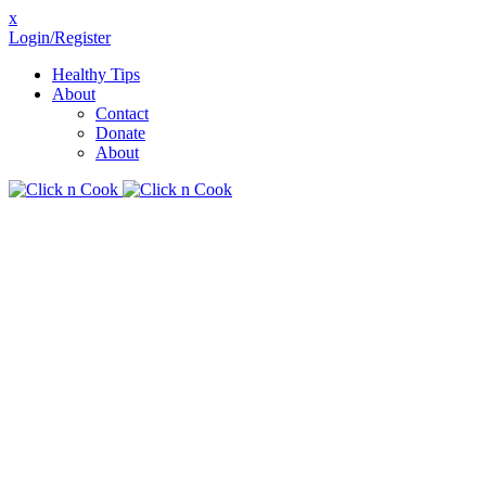
x
Login/Register
Healthy Tips
About
Contact
Donate
About