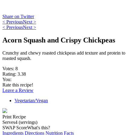
Share on Twitter
< Previous
Next >
< Previous
Next >
Acorn Squash and Crispy Chickpeas
Crunchy and chewy roasted chickpeas add texture and protein to
roasted squash.
Votes:
8
Rating:
3.38
You:
Rate this recipe!
Leave a Review
Vegetarian/Vegan
Print Recipe
Serves
4 (servings)
SWAP Score
What's this?
Ingredients
Directions
Nutrition Facts