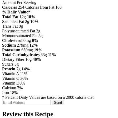
Amount Per Serving
Calories
254
Calories from Fat 108
% Daily Value*
Total Fat
12g
18%
Saturated Fat 2g
10%
Trans Fat 0g
Polyunsaturated Fat 2g
Monounsaturated Fat 8g
Cholesterol
0mg
0%
Sodium
279mg
12%
Potassium
659mg
19%
Total Carbohydrates
33g
11%
Dietary Fiber 10g
40%
Sugars 3g
Protein
7g
14%
Vitamin A
11%
Vitamin C
30%
Vitamin D
0%
Calcium
7%
Iron
18%
* Percent Daily Values are based on a 2000 calorie diet.
Review this Recipe