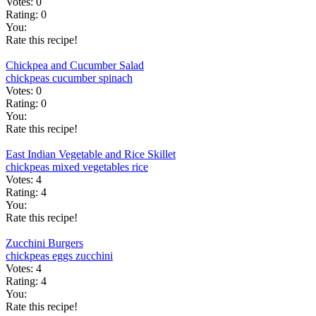
Votes:
0
Rating:
0
You:
Rate this recipe!
Chickpea and Cucumber Salad
chickpeas
cucumber
spinach
Votes:
0
Rating:
0
You:
Rate this recipe!
East Indian Vegetable and Rice Skillet
chickpeas
mixed vegetables
rice
Votes:
4
Rating:
4
You:
Rate this recipe!
Zucchini Burgers
chickpeas
eggs
zucchini
Votes:
4
Rating:
4
You:
Rate this recipe!