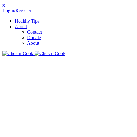
x
Login/Register
Healthy Tips
About
Contact
Donate
About