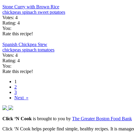
Stone Curry with Brown Rice
chickpeas
spinach
sweet potatoes
Votes:
4
Rating:
4
You:
Rate this recipe!
Spanish Chickpea Stew
chickpeas
spinach
tomatoes
Votes:
4
Rating:
4
You:
Rate this recipe!
1
2
3
Next »
Click ‘N Cook
is brought to you by
The Greater Boston Food Bank
Click ‘N Cook helps people find simple, healthy recipes. It is managed