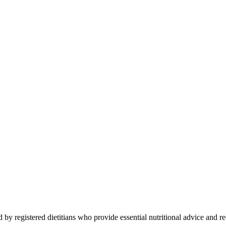
 by registered dietitians who provide essential nutritional advice and r