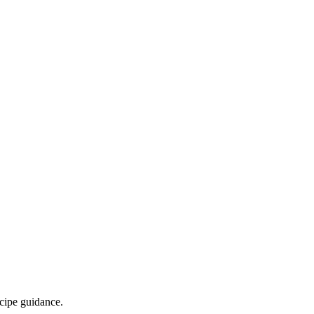
ecipe guidance.