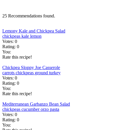
25 Recommendations found.
Lemony Kale and Chickpea Salad
chickpeas
kale
lemon
Votes:
0
Rating:
0
You:
Rate this recipe!
Chickpea Sloppy Joe Casserole
carrots
chickpeas
ground turkey
Votes:
0
Rating:
0
You:
Rate this recipe!
Mediterranean Garbanzo Bean Salad
chickpeas
cucumber
orzo
pasta
Votes:
0
Rating:
0
You: