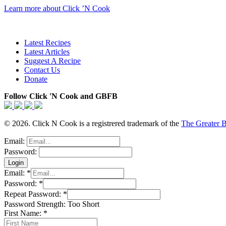
Learn more about Click ’N Cook
Latest Recipes
Latest Articles
Suggest A Recipe
Contact Us
Donate
Follow Click 'N Cook and GBFB
© 2026. Click N Cook is a registrered trademark of the
The Greater 
Email:
Password:
Email:
*
Password:
*
Repeat Password:
*
Password Strength:
Too Short
First Name:
*