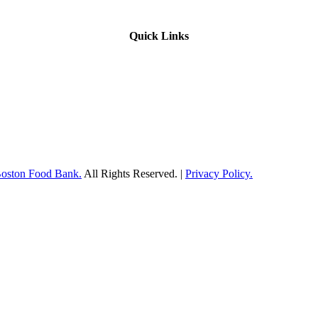
Quick Links
Boston Food Bank.
All Rights Reserved. |
Privacy Policy.