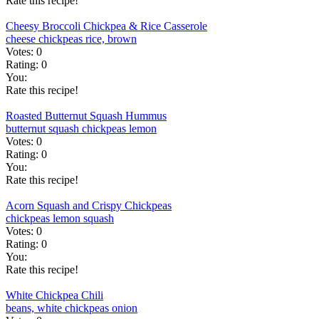
Rate this recipe!
Cheesy Broccoli Chickpea & Rice Casserole
cheese
chickpeas
rice, brown
Votes:
0
Rating:
0
You:
Rate this recipe!
Roasted Butternut Squash Hummus
butternut squash
chickpeas
lemon
Votes:
0
Rating:
0
You:
Rate this recipe!
Acorn Squash and Crispy Chickpeas
chickpeas
lemon
squash
Votes:
0
Rating:
0
You:
Rate this recipe!
White Chickpea Chili
beans, white
chickpeas
onion