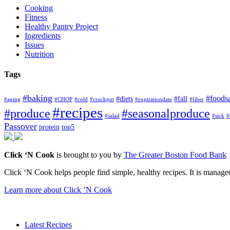
Cooking
Fitness
Healthy Pantry Project
Ingredients
Issues
Nutrition
Tags
#baking
#foods
#diets
#fall
#aging
#CHOP
#cold
#crockpot
#expirationdate
#fiber
#recipes
#produce
#seasonalproduce
#salad
#sick
#
Passover
protein
top5
Click ‘N Cook
is brought to you by
The Greater Boston Food Bank
Click ‘N Cook helps people find simple, healthy recipes. It is managed
Learn more about Click ’N Cook
Latest Recipes