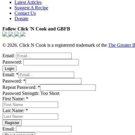
Latest Articles
Suggest A Recipe
Contact Us
Donate
Follow Click 'N Cook and GBFB
© 2026. Click N Cook is a registrered trademark of the
The Greater 
Email:
Password:
Email:
*
Password:
*
Repeat Password:
*
Password Strength:
Too Short
First Name:
*
Last Name:
*
Email: