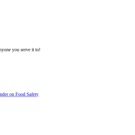
nyone you serve it to!
inder on Food Safety