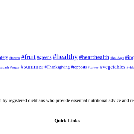
#healthy
#fruit
#hearthealth
#ing
afety
#greens
#frozen
#holidays
#summer
#vegetables
#Thanksgiving
#topposts
squash
#sugar
#turkey
#vid
 by registered dietitians who provide essential nutritional advice and r
Quick Links