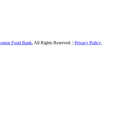
Boston Food Bank.
All Rights Reserved. |
Privacy Policy.