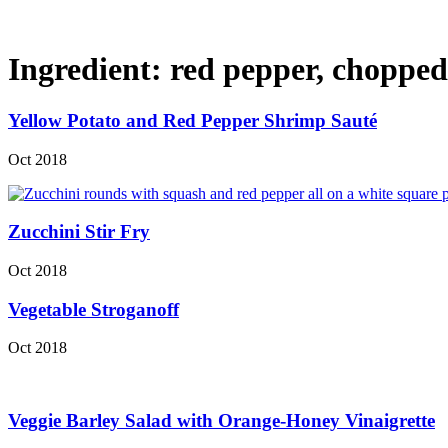
Ingredient:
red pepper, chopped
Yellow Potato and Red Pepper Shrimp Sauté
Oct 2018
Zucchini Stir Fry
Oct 2018
Vegetable Stroganoff
Oct 2018
Veggie Barley Salad with Orange-Honey Vinaigrette