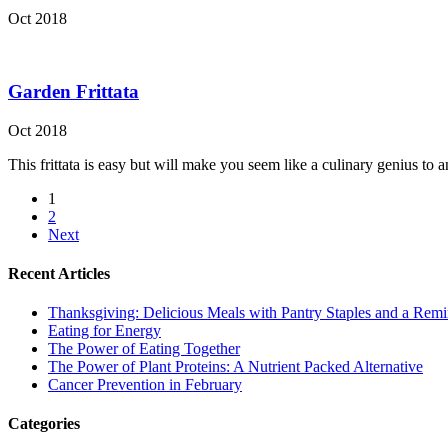
Oct 2018
Garden Frittata
Oct 2018
This frittata is easy but will make you seem like a culinary genius to a
1
2
Next
Recent Articles
Thanksgiving: Delicious Meals with Pantry Staples and a Rem
Eating for Energy
The Power of Eating Together
The Power of Plant Proteins: A Nutrient Packed Alternative
Cancer Prevention in February
Categories