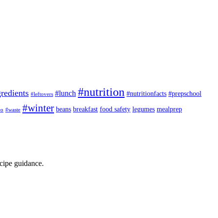
#nutrition
redients
#lunch
#nutritionfacts
#prepschool
#leftovers
#winter
beans
breakfast
food safety
legumes
mealprep
eo
#waste
ecipe guidance.