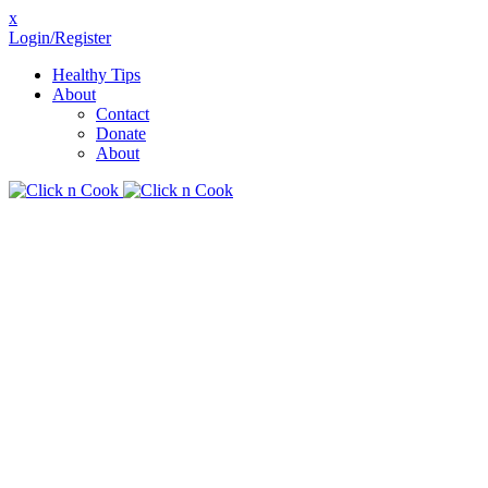
x
Login/Register
Healthy Tips
About
Contact
Donate
About