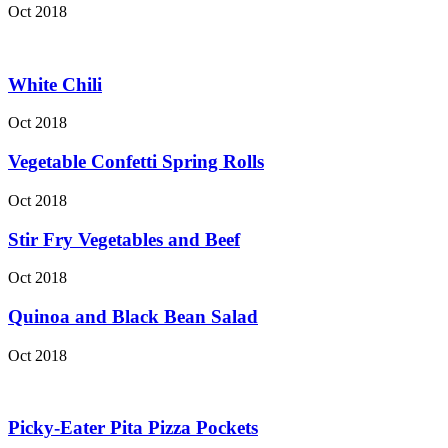
Oct 2018
White Chili
Oct 2018
Vegetable Confetti Spring Rolls
Oct 2018
Stir Fry Vegetables and Beef
Oct 2018
Quinoa and Black Bean Salad
Oct 2018
Picky-Eater Pita Pizza Pockets