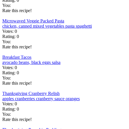
Rating:
0
You:
Rate this recipe!
Microwaved Veggie Packed Pasta
chicken, canned
mixed vegetables
pasta
spaghetti
Votes:
0
Rating:
0
You:
Rate this recipe!
Breakfast Tacos
avocado
beans, black
eggs
salsa
Votes:
0
Rating:
0
You:
Rate this recipe!
Thanksgiving Cranberry Relish
apples
cranberries
cranberry sauce
oranges
Votes:
0
Rating:
0
You:
Rate this recipe!