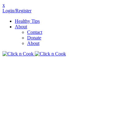
x
Login/Register
Healthy Tips
About
Contact
Donate
About