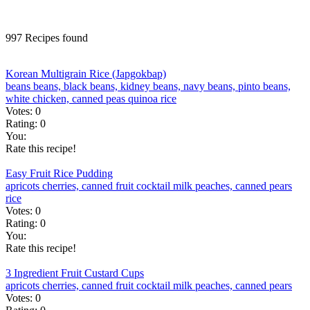
997 Recipes found
Korean Multigrain Rice (Japgokbap)
beans
beans, black
beans, kidney
beans, navy
beans, pinto
beans,
white
chicken, canned
peas
quinoa
rice
Votes:
0
Rating:
0
You:
Rate this recipe!
Easy Fruit Rice Pudding
apricots
cherries, canned
fruit cocktail
milk
peaches, canned
pears
rice
Votes:
0
Rating:
0
You:
Rate this recipe!
3 Ingredient Fruit Custard Cups
apricots
cherries, canned
fruit cocktail
milk
peaches, canned
pears
Votes:
0