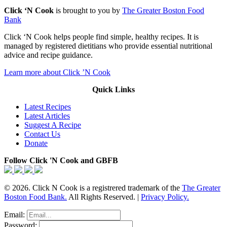
Click ‘N Cook
is brought to you by
The Greater Boston Food
Bank
Click ‘N Cook helps people find simple, healthy recipes. It is
managed by registered dietitians who provide essential nutritional
advice and recipe guidance.
Learn more about Click ’N Cook
Quick Links
Latest Recipes
Latest Articles
Suggest A Recipe
Contact Us
Donate
Follow Click 'N Cook and GBFB
© 2026. Click N Cook is a registrered trademark of the
The Greater
Boston Food Bank.
All Rights Reserved. |
Privacy Policy.
Email:
Password: