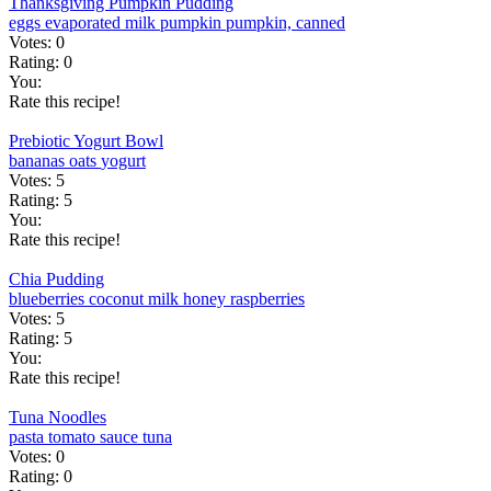
Thanksgiving Pumpkin Pudding
eggs
evaporated milk
pumpkin
pumpkin, canned
Votes:
0
Rating:
0
You:
Rate this recipe!
Prebiotic Yogurt Bowl
bananas
oats
yogurt
Votes:
5
Rating:
5
You:
Rate this recipe!
Chia Pudding
blueberries
coconut milk
honey
raspberries
Votes:
5
Rating:
5
You:
Rate this recipe!
Tuna Noodles
pasta
tomato sauce
tuna
Votes:
0
Rating:
0