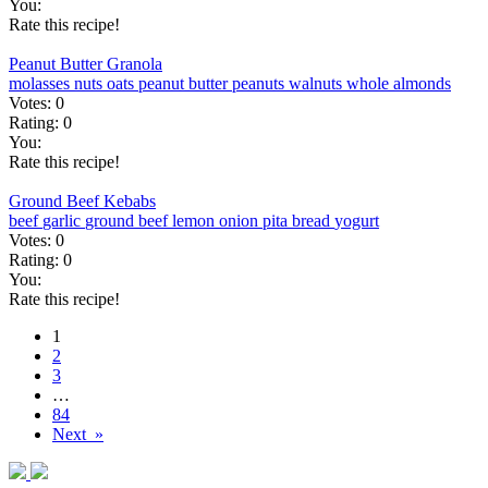
You:
Rate this recipe!
Peanut Butter Granola
molasses
nuts
oats
peanut butter
peanuts
walnuts
whole almonds
Votes:
0
Rating:
0
You:
Rate this recipe!
Ground Beef Kebabs
beef
garlic
ground beef
lemon
onion
pita bread
yogurt
Votes:
0
Rating:
0
You:
Rate this recipe!
1
2
3
…
84
Next »