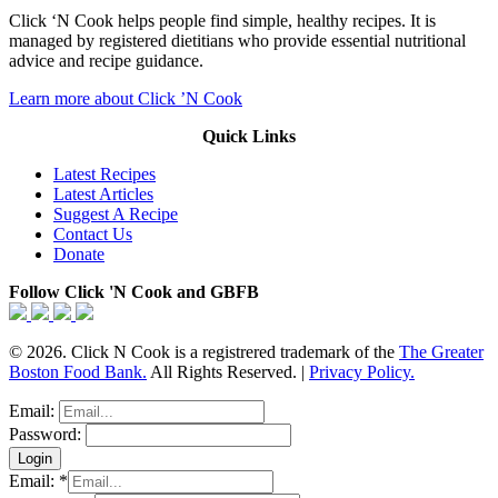
Click ‘N Cook helps people find simple, healthy recipes. It is
managed by registered dietitians who provide essential nutritional
advice and recipe guidance.
Learn more about Click ’N Cook
Quick Links
Latest Recipes
Latest Articles
Suggest A Recipe
Contact Us
Donate
Follow Click 'N Cook and GBFB
© 2026. Click N Cook is a registrered trademark of the
The Greater
Boston Food Bank.
All Rights Reserved. |
Privacy Policy.
Email:
Password:
Email:
*