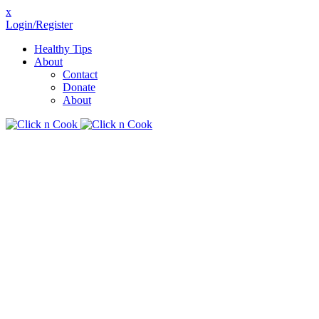
x
Login/Register
Healthy Tips
About
Contact
Donate
About