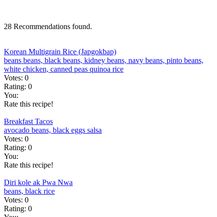
28 Recommendations found.
Korean Multigrain Rice (Japgokbap)
beans
beans, black
beans, kidney
beans, navy
beans, pinto
beans,
white
chicken, canned
peas
quinoa
rice
Votes:
0
Rating:
0
You:
Rate this recipe!
Breakfast Tacos
avocado
beans, black
eggs
salsa
Votes:
0
Rating:
0
You:
Rate this recipe!
Diri kole ak Pwa Nwa
beans, black
rice
Votes:
0
Rating:
0