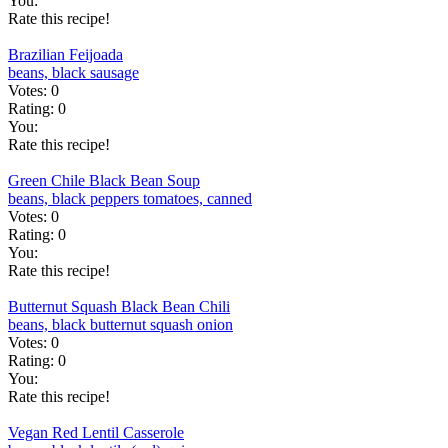
You:
Rate this recipe!
Brazilian Feijoada
beans, black
sausage
Votes:
0
Rating:
0
You:
Rate this recipe!
Green Chile Black Bean Soup
beans, black
peppers
tomatoes, canned
Votes:
0
Rating:
0
You:
Rate this recipe!
Butternut Squash Black Bean Chili
beans, black
butternut squash
onion
Votes:
0
Rating:
0
You:
Rate this recipe!
Vegan Red Lentil Casserole