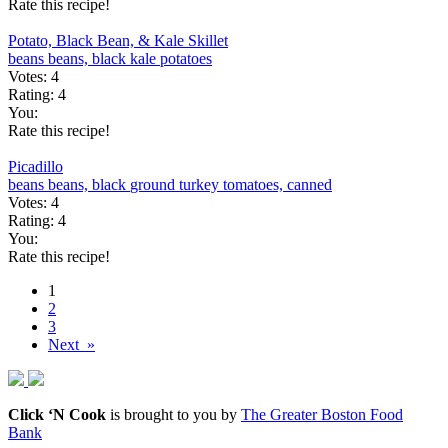
Rate this recipe!
Potato, Black Bean, & Kale Skillet
beans
beans, black
kale
potatoes
Votes:
4
Rating:
4
You:
Rate this recipe!
Picadillo
beans
beans, black
ground turkey
tomatoes, canned
Votes:
4
Rating:
4
You:
Rate this recipe!
1
2
3
Next »
Click ‘N Cook
is brought to you by
The Greater Boston Food
Bank