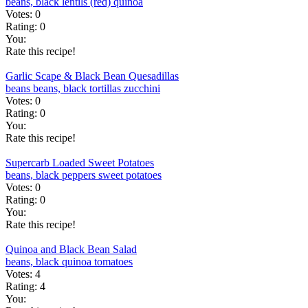
beans, black
lentils (red)
quinoa
Votes:
0
Rating:
0
You:
Rate this recipe!
Garlic Scape & Black Bean Quesadillas
beans
beans, black
tortillas
zucchini
Votes:
0
Rating:
0
You:
Rate this recipe!
Supercarb Loaded Sweet Potatoes
beans, black
peppers
sweet potatoes
Votes:
0
Rating:
0
You:
Rate this recipe!
Quinoa and Black Bean Salad
beans, black
quinoa
tomatoes
Votes:
4
Rating:
4
You: