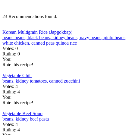
23 Recommendations found.
Korean Multigrain Rice (Japgokbap)
beans
beans, black
beans, kidney
beans, navy
beans, pinto
beans,
white
chicken, canned
peas
quinoa
rice
Votes:
0
Rating:
0
You:
Rate this recipe!
Vegetable Chili
beans, kidney
tomatoes, canned
zucchini
Votes:
4
Rating:
4
You:
Rate this recipe!
Vegetable Beef Soup
beans, kidney
beef
pasta
Votes:
4
Rating:
4