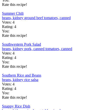
You:
Rate this recipe!
Summer Chili
beans, kidney
ground beef
tomatoes, canned
Votes:
4
Rating:
4
You:
Rate this recipe!
Southwestern Pork Salad
beans, kidney
pork, canned
tomatoes, canned
Votes:
4
Rating:
4
You:
Rate this recipe!
Southern Rice and Beans
beans, kidney
rice
salsa
Votes:
4
Rating:
4
You:
Rate this recipe!
Snappy Rice Dish