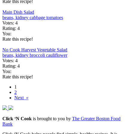
Rate this recipe!
Main Dish Salad
beans, kidney
cabbage
tomatoes
Votes:
4
Rating:
4
You:
Rate this recipe!
No Cook Harvest Vegetable Salad
beans, kidney
broccoli
cauliflower
Votes:
4
Rating:
4
You:
Rate this recipe!
1
2
Next »
Click ‘N Cook
is brought to you by
The Greater Boston Food
Bank