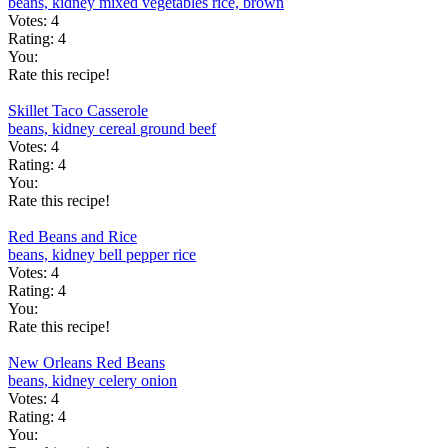
beans, kidney
mixed vegetables
rice, brown
Votes:
4
Rating:
4
You:
Rate this recipe!
Skillet Taco Casserole
beans, kidney
cereal
ground beef
Votes:
4
Rating:
4
You:
Rate this recipe!
Red Beans and Rice
beans, kidney
bell pepper
rice
Votes:
4
Rating:
4
You:
Rate this recipe!
New Orleans Red Beans
beans, kidney
celery
onion
Votes:
4
Rating:
4
You: