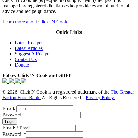
Click ‘N Cook helps people find simple, healthy recipes. It is
managed by registered dietitians who provide essential nutritional
advice and recipe guidance.
Learn more about Click ’N Cook
Quick Links
Latest Recipes
Latest Articles
Suggest A Recipe
Contact Us
Donate
Follow Click 'N Cook and GBFB
© 2026. Click N Cook is a registrered trademark of the
The Greater
Boston Food Bank.
All Rights Reserved. |
Privacy Policy.
Email:
Password:
Email:
*
Password:
*