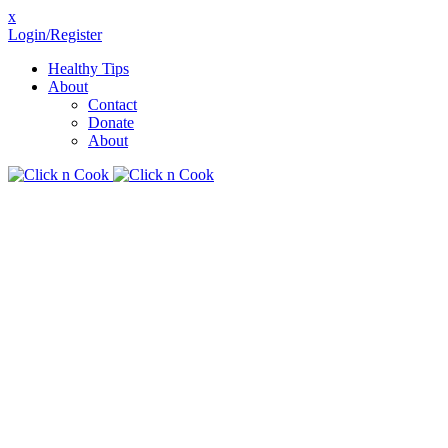
x
Login/Register
Healthy Tips
About
Contact
Donate
About