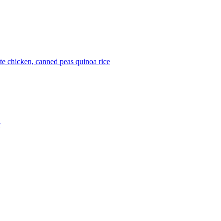
ite
chicken, canned
peas
quinoa
rice
e