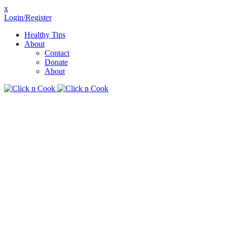
x
Login/Register
Healthy Tips
About
Contact
Donate
About