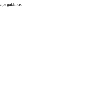
ecipe guidance.