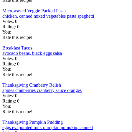
Rate this recipe!
Microwaved Veggie Packed Pasta
chicken, canned
mixed vegetables
pasta
spaghetti
Votes:
0
Rating:
0
You:
Rate this recipe!
Breakfast Tacos
avocado
beans, black
eggs
salsa
Votes:
0
Rating:
0
You:
Rate this recipe!
Thanksgiving Cranberry Relish
apples
cranberries
cranberry sauce
oranges
Votes:
0
Rating:
0
You:
Rate this recipe!
Thanksgiving Pumpkin Pudding
eggs
evaporated milk
pumpkin
pumpkin, canned