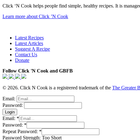
Click ‘N Cook helps people find simple, healthy recipes. It is managed
Learn more about Click ’N Cook
Latest Recipes
Latest Articles
Suggest A Recipe
Contact Us
Donate
Follow Click 'N Cook and GBFB
© 2026. Click N Cook is a registrered trademark of the
The Greater 
Email:
Password:
Email:
*
Password:
*
Repeat Password:
*
Password Strength:
Too Short