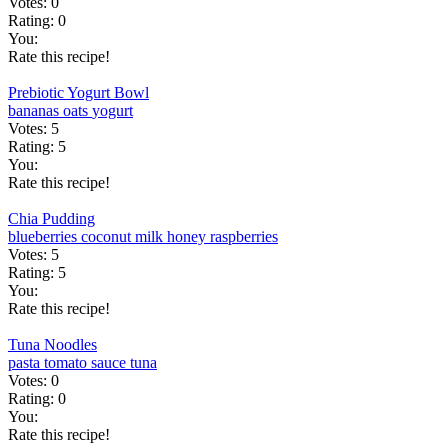
Votes:
0
Rating:
0
You:
Rate this recipe!
Prebiotic Yogurt Bowl
bananas
oats
yogurt
Votes:
5
Rating:
5
You:
Rate this recipe!
Chia Pudding
blueberries
coconut milk
honey
raspberries
Votes:
5
Rating:
5
You:
Rate this recipe!
Tuna Noodles
pasta
tomato sauce
tuna
Votes:
0
Rating:
0
You:
Rate this recipe!