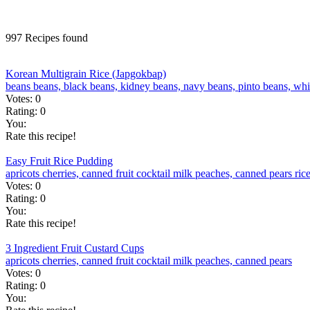
997 Recipes found
Korean Multigrain Rice (Japgokbap)
beans
beans, black
beans, kidney
beans, navy
beans, pinto
beans, wh
Votes:
0
Rating:
0
You:
Rate this recipe!
Easy Fruit Rice Pudding
apricots
cherries, canned
fruit cocktail
milk
peaches, canned
pears
ric
Votes:
0
Rating:
0
You:
Rate this recipe!
3 Ingredient Fruit Custard Cups
apricots
cherries, canned
fruit cocktail
milk
peaches, canned
pears
Votes:
0
Rating:
0
You: