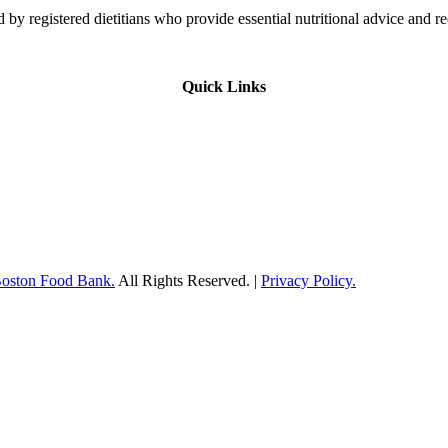
 by registered dietitians who provide essential nutritional advice and r
Quick Links
Boston Food Bank.
All Rights Reserved. |
Privacy Policy.