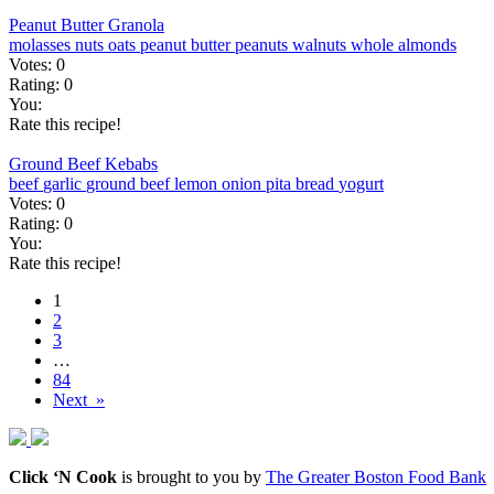
Peanut Butter Granola
molasses
nuts
oats
peanut butter
peanuts
walnuts
whole almonds
Votes:
0
Rating:
0
You:
Rate this recipe!
Ground Beef Kebabs
beef
garlic
ground beef
lemon
onion
pita bread
yogurt
Votes:
0
Rating:
0
You:
Rate this recipe!
1
2
3
…
84
Next »
Click ‘N Cook
is brought to you by
The Greater Boston Food Bank