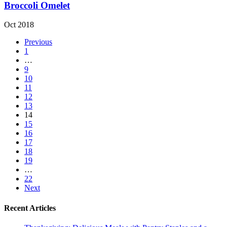
Broccoli Omelet
Oct 2018
Previous
1
…
9
10
11
12
13
14
15
16
17
18
19
…
22
Next
Recent Articles