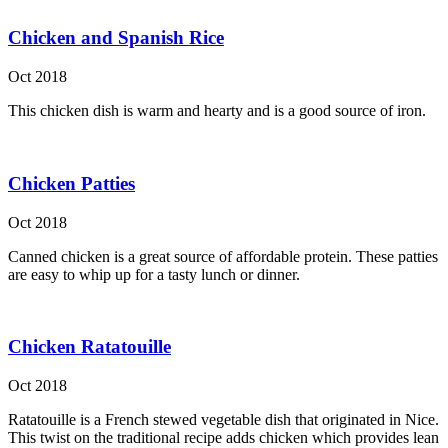
Chicken and Spanish Rice
Oct 2018
This chicken dish is warm and hearty and is a good source of iron.
Chicken Patties
Oct 2018
Canned chicken is a great source of affordable protein. These patties
are easy to whip up for a tasty lunch or dinner.
Chicken Ratatouille
Oct 2018
Ratatouille is a French stewed vegetable dish that originated in Nice.
This twist on the traditional recipe adds chicken which provides lean