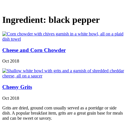
Ingredient:
black pepper
Cheese and Corn Chowder
Oct 2018
Cheesy Grits
Oct 2018
Grits are dried, ground corn usually served as a porridge or side
dish. A popular breakfast item, grits are a great grain base for meals
and can be sweet or savory.