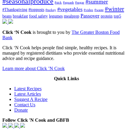
#seasonalproduce
#summer
#sick
#squash
#sugar
#winter
#vegetables
#Thanksgiving
#topposts
#turkey
#video
#waste
Passover
beans
breakfast
food safety
legumes
mealprep
protein
top5
Click ‘N Cook
is brought to you by
The Greater Boston Food
Bank
Click ‘N Cook helps people find simple, healthy recipes. It is
managed by registered dietitians who provide essential nutritional
advice and recipe guidance.
Learn more about Click ’N Cook
Quick Links
Latest Recipes
Latest Articles
Suggest A Recipe
Contact Us
Donate
Follow Click 'N Cook and GBFB