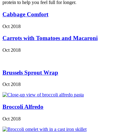
protein to help you feel full for longer.
Cabbage Comfort
Oct 2018
Carrots with Tomatoes and Macaroni
Oct 2018
Brussels Sprout Wrap
Oct 2018
Broccoli Alfredo
Oct 2018