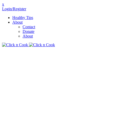
x
Login/Register
Healthy Tips
About
Contact
Donate
About