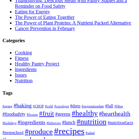
Thanksgiving: Delicious Meals with Pantry Staples and a
Reminder on Food Safety
Eating for Energy
The Power of Eating Together
The Power of Plant Proteins: A Nutrient Packed Alternative
Cancer Prevention in February
Categories
Cooking
Fitness
Healthy Pantry Project
Ingredients
Issues
Nutrition
Tags
#baking
#diets
#fall
#aging
#CHOP
#cold
#crockpot
#expirationdate
#fiber
#healthy
#fruit
#hearthealth
#foodsafety
#greens
#frozen
#nutrition
#ingredients
#lunch
#nutritionfacts
#holidays
#leftovers
#recipes
#produce
#prepschool
#salad