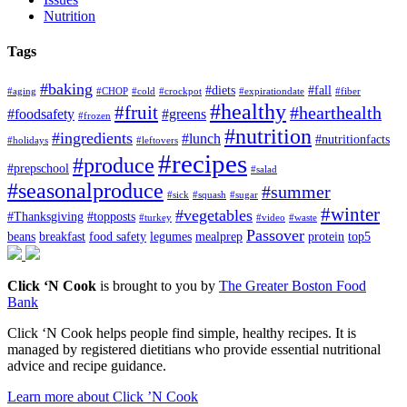
Nutrition
Tags
#baking
#diets
#fall
#aging
#CHOP
#cold
#crockpot
#expirationdate
#fiber
#healthy
#fruit
#hearthealth
#foodsafety
#greens
#frozen
#nutrition
#ingredients
#lunch
#nutritionfacts
#holidays
#leftovers
#recipes
#produce
#prepschool
#salad
#seasonalproduce
#summer
#sick
#squash
#sugar
#winter
#vegetables
#Thanksgiving
#topposts
#turkey
#video
#waste
Passover
beans
breakfast
food safety
legumes
mealprep
protein
top5
Click ‘N Cook
is brought to you by
The Greater Boston Food
Bank
Click ‘N Cook helps people find simple, healthy recipes. It is
managed by registered dietitians who provide essential nutritional
advice and recipe guidance.
Learn more about Click ’N Cook