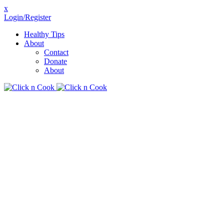
x
Login/Register
Healthy Tips
About
Contact
Donate
About