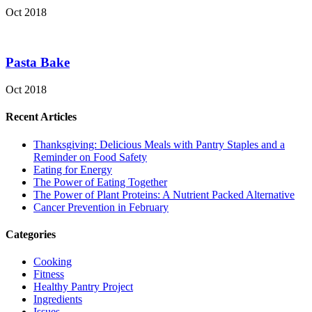
Oct 2018
Pasta Bake
Oct 2018
Recent Articles
Thanksgiving: Delicious Meals with Pantry Staples and a
Reminder on Food Safety
Eating for Energy
The Power of Eating Together
The Power of Plant Proteins: A Nutrient Packed Alternative
Cancer Prevention in February
Categories
Cooking
Fitness
Healthy Pantry Project
Ingredients
Issues