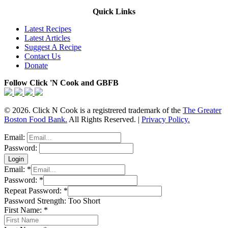
Quick Links
Latest Recipes
Latest Articles
Suggest A Recipe
Contact Us
Donate
Follow Click 'N Cook and GBFB
© 2026. Click N Cook is a registrered trademark of the
The Greater
Boston Food Bank.
All Rights Reserved. |
Privacy Policy.
Email:
Password:
Email:
*
Password:
*
Repeat Password:
*
Password Strength:
Too Short
First Name:
*