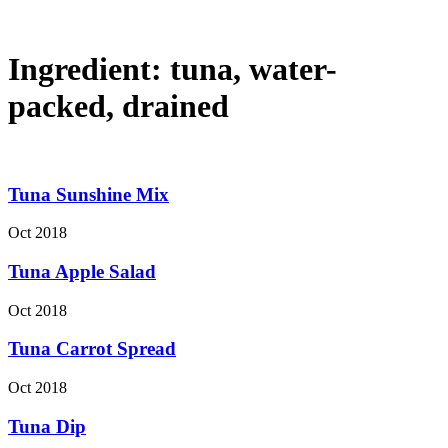
Ingredient:
tuna, water-
packed, drained
Tuna Sunshine Mix
Oct 2018
Tuna Apple Salad
Oct 2018
Tuna Carrot Spread
Oct 2018
Tuna Dip