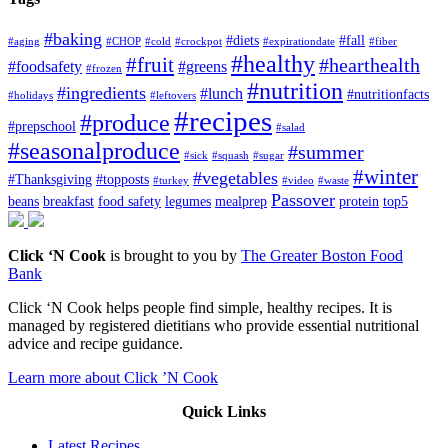
#baking
#diets
#fall
#aging
#CHOP
#cold
#crockpot
#expirationdate
#fiber
#healthy
#fruit
#hearthealth
#foodsafety
#greens
#frozen
#nutrition
#ingredients
#lunch
#nutritionfacts
#holidays
#leftovers
#recipes
#produce
#prepschool
#salad
#seasonalproduce
#summer
#sick
#squash
#sugar
#winter
#vegetables
#Thanksgiving
#topposts
#turkey
#video
#waste
Passover
beans
breakfast
food safety
legumes
mealprep
protein
top5
Click ‘N Cook
is brought to you by
The Greater Boston Food
Bank
Click ‘N Cook helps people find simple, healthy recipes. It is
managed by registered dietitians who provide essential nutritional
advice and recipe guidance.
Learn more about Click ’N Cook
Quick Links
Latest Recipes