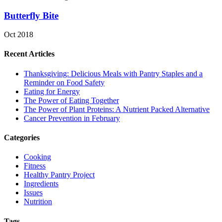
Butterfly Bite
Oct 2018
Recent Articles
Thanksgiving: Delicious Meals with Pantry Staples and a
Reminder on Food Safety
Eating for Energy
The Power of Eating Together
The Power of Plant Proteins: A Nutrient Packed Alternative
Cancer Prevention in February
Categories
Cooking
Fitness
Healthy Pantry Project
Ingredients
Issues
Nutrition
Tags