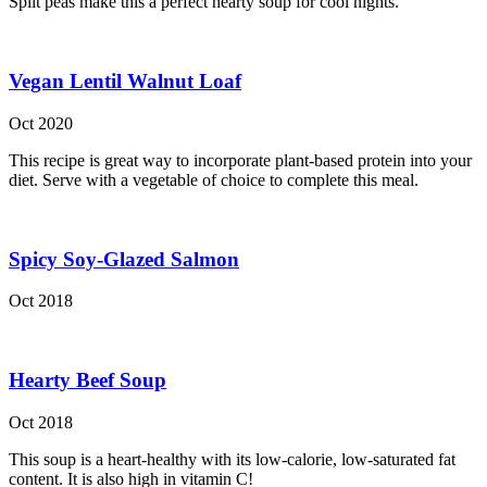
Split peas make this a perfect hearty soup for cool nights.
Vegan Lentil Walnut Loaf
Oct 2020
This recipe is great way to incorporate plant-based protein into your
diet. Serve with a vegetable of choice to complete this meal.
Spicy Soy-Glazed Salmon
Oct 2018
Hearty Beef Soup
Oct 2018
This soup is a heart-healthy with its low-calorie, low-saturated fat
content. It is also high in vitamin C!