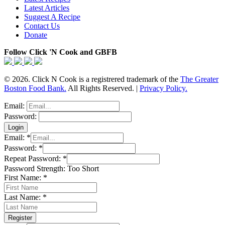
Latest Articles
Suggest A Recipe
Contact Us
Donate
Follow Click 'N Cook and GBFB
© 2026. Click N Cook is a registrered trademark of the
The Greater
Boston Food Bank.
All Rights Reserved. |
Privacy Policy.
Email:
Password:
Email:
*
Password:
*
Repeat Password:
*
Password Strength:
Too Short
First Name:
*
Last Name:
*