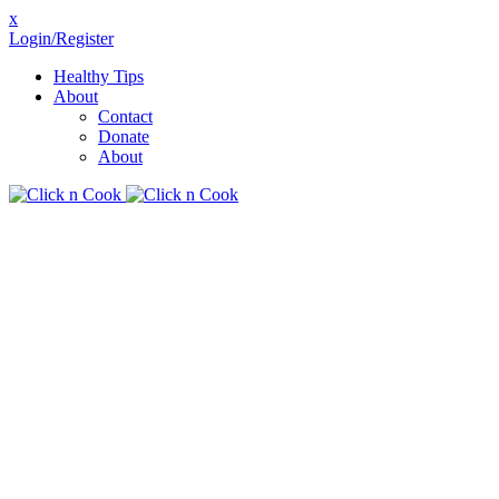
x
Login/Register
Healthy Tips
About
Contact
Donate
About