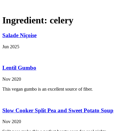
Ingredient:
celery
Salade Niçoise
Jun 2025
Lentil Gumbo
Nov 2020
This vegan gumbo is an excellent source of fiber.
Slow Cooker Split Pea and Sweet Potato Soup
Nov 2020