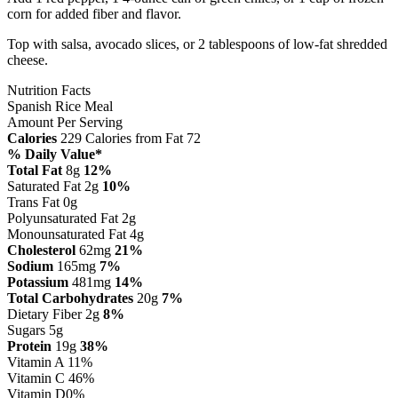
corn for added fiber and flavor.
Top with salsa, avocado slices, or 2 tablespoons of low-fat shredded
cheese.
Nutrition Facts
Spanish Rice Meal
Amount Per Serving
Calories
229
Calories from Fat 72
% Daily Value*
Total Fat
8g
12%
Saturated Fat 2g
10%
Trans Fat 0g
Polyunsaturated Fat 2g
Monounsaturated Fat 4g
Cholesterol
62mg
21%
Sodium
165mg
7%
Potassium
481mg
14%
Total Carbohydrates
20g
7%
Dietary Fiber 2g
8%
Sugars 5g
Protein
19g
38%
Vitamin A
11%
Vitamin C
46%
Vitamin D
0%