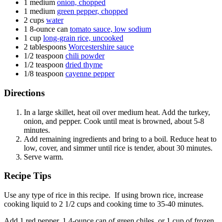
1
medium
onion, chopped
1
medium
green pepper, chopped
2
cups
water
1
8-ounce can
tomato sauce, low sodium
1
cup
long-grain rice, uncooked
2
tablespoons
Worcestershire sauce
1/2
teaspoon
chili powder
1/2
teaspoon
dried thyme
1/8
teaspoon
cayenne pepper
Directions
In a large skillet, heat oil over medium heat. Add the turkey,
onion, and pepper. Cook until meat is browned, about 5-8
minutes.
Add remaining ingredients and bring to a boil. Reduce heat to
low, cover, and simmer until rice is tender, about 30 minutes.
Serve warm.
Recipe Tips
Use any type of rice in this recipe. If using brown rice, increase
cooking liquid to 2 1/2 cups and cooking time to 35-40 minutes.
Add 1 red pepper, 1 4-ounce can of green chiles, or 1 cup of frozen