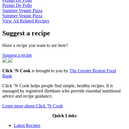
Pepián De Pollo
Pepián De Pollo
Summer Veggie Pizza
Summer Veggie Pizza
View All Related Recipes
Suggest a recipe
Have a recipe you want to see here?
Suggest a recipe
Click ‘N Cook
is brought to you by
The Greater Boston Food
Bank
Click ‘N Cook helps people find simple, healthy recipes. It is
managed by registered dietitians who provide essential nutritional
advice and recipe guidance.
Learn more about Click ’N Cook
Quick Links
Latest Recipes