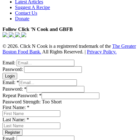
Latest Articles
Suggest A Recipe
Contact Us
Donate
Follow Click 'N Cook and GBFB
© 2026. Click N Cook is a registrered trademark of the
The Greater
Boston Food Bank.
All Rights Reserved. |
Privacy Policy.
Email:
Password:
Email:
*
Password:
*
Repeat Password:
*
Password Strength:
Too Short
First Name:
*
Last Name:
*
Email: