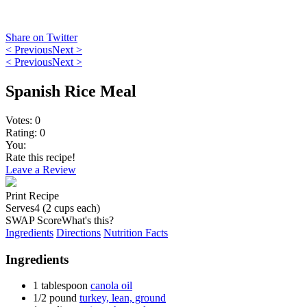
Share on Twitter
< Previous
Next >
< Previous
Next >
Spanish Rice Meal
Votes:
0
Rating:
0
You:
Rate this recipe!
Leave a Review
Print Recipe
Serves
4 (2 cups each)
SWAP Score
What's this?
Ingredients
Directions
Nutrition Facts
Ingredients
1
tablespoon
canola oil
1/2
pound
turkey, lean, ground