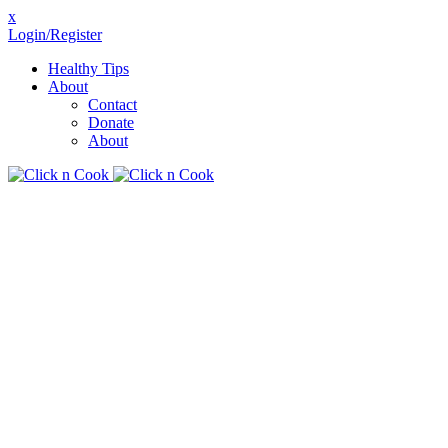
x
Login/Register
Healthy Tips
About
Contact
Donate
About