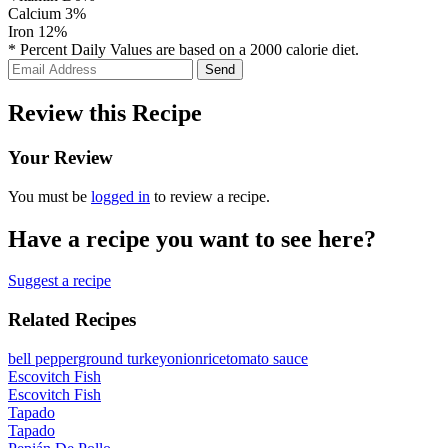
Calcium
3%
Iron
12%
* Percent Daily Values are based on a 2000 calorie diet.
Review this Recipe
Your Review
You must be
logged in
to review a recipe.
Have a recipe you want to see here?
Suggest a recipe
Related Recipes
bell pepper
ground turkey
onion
rice
tomato sauce
Escovitch Fish
Escovitch Fish
Tapado
Tapado