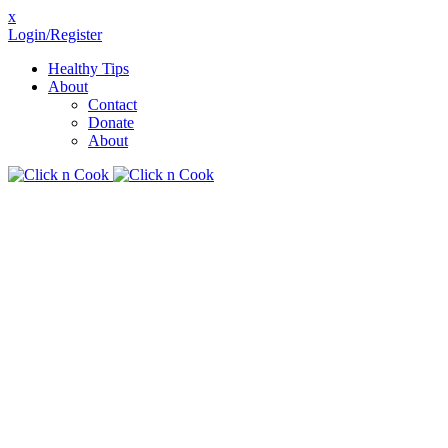
x
Login/Register
Healthy Tips
About
Contact
Donate
About