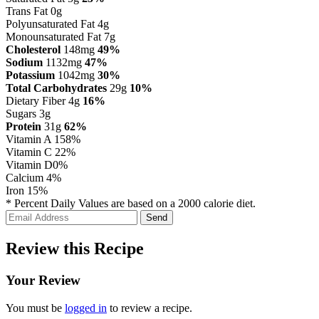
Trans Fat 0g
Polyunsaturated Fat 4g
Monounsaturated Fat 7g
Cholesterol
148mg
49%
Sodium
1132mg
47%
Potassium
1042mg
30%
Total Carbohydrates
29g
10%
Dietary Fiber 4g
16%
Sugars 3g
Protein
31g
62%
Vitamin A
158%
Vitamin C
22%
Vitamin D
0%
Calcium
4%
Iron
15%
* Percent Daily Values are based on a 2000 calorie diet.
Review this Recipe
Your Review
You must be
logged in
to review a recipe.