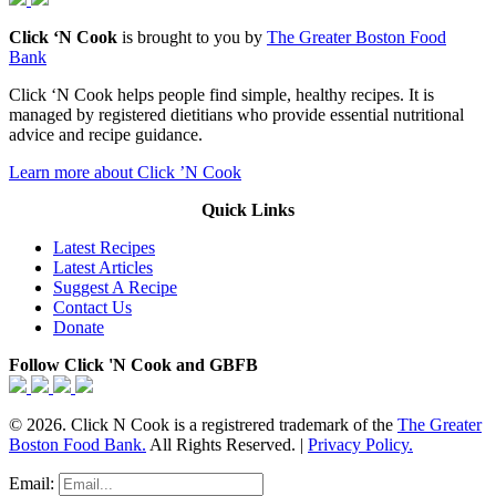
Click ‘N Cook
is brought to you by
The Greater Boston Food
Bank
Click ‘N Cook helps people find simple, healthy recipes. It is
managed by registered dietitians who provide essential nutritional
advice and recipe guidance.
Learn more about Click ’N Cook
Quick Links
Latest Recipes
Latest Articles
Suggest A Recipe
Contact Us
Donate
Follow Click 'N Cook and GBFB
© 2026. Click N Cook is a registrered trademark of the
The Greater
Boston Food Bank.
All Rights Reserved. |
Privacy Policy.
Email: