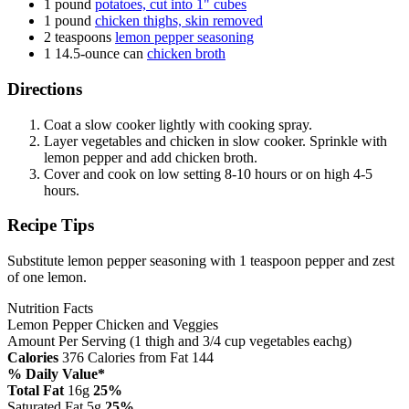
1 pound
potatoes, cut into 1" cubes
1 pound
chicken thighs, skin removed
2 teaspoons
lemon pepper seasoning
1 14.5-ounce can
chicken broth
Directions
Coat a slow cooker lightly with cooking spray.
Layer vegetables and chicken in slow cooker. Sprinkle with
lemon pepper and add chicken broth.
Cover and cook on low setting 8-10 hours or on high 4-5
hours.
Recipe Tips
Substitute lemon pepper seasoning with 1 teaspoon pepper and zest
of one lemon.
Nutrition Facts
Lemon Pepper Chicken and Veggies
Amount Per Serving (1 thigh and 3/4 cup vegetables eachg)
Calories
376
Calories from Fat 144
% Daily Value*
Total Fat
16g
25%
Saturated Fat 5g
25%