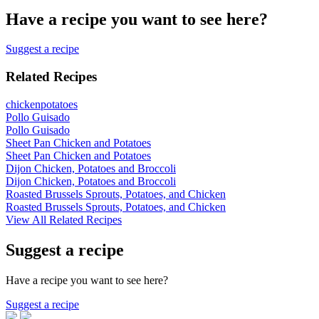
Have a recipe you want to see here?
Suggest a recipe
Related Recipes
chicken
potatoes
Pollo Guisado
Pollo Guisado
Sheet Pan Chicken and Potatoes
Sheet Pan Chicken and Potatoes
Dijon Chicken, Potatoes and Broccoli
Dijon Chicken, Potatoes and Broccoli
Roasted Brussels Sprouts, Potatoes, and Chicken
Roasted Brussels Sprouts, Potatoes, and Chicken
View All Related Recipes
Suggest a recipe
Have a recipe you want to see here?
Suggest a recipe