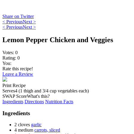
Share on Twitter
< Previous
Next >
< Previous
Next >
Lemon Pepper Chicken and Veggies
Votes:
0
Rating:
0
You:
Rate this recipe!
Leave a Review
Print Recipe
Serves
4 (1 thigh and 3/4 cup vegetables each)
SWAP Score
What's this?
Ingredients
Directions
Nutrition Facts
Ingredients
2 cloves
garlic
4 medium
carrots, sliced