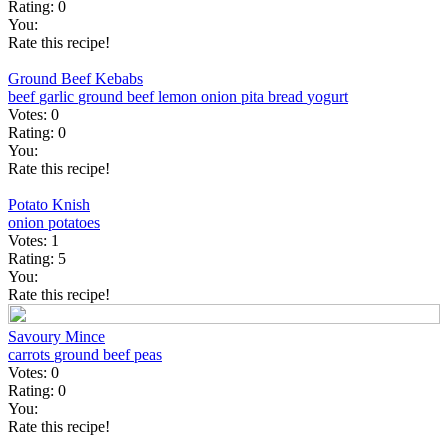
Rating:
0
You:
Rate this recipe!
Ground Beef Kebabs
beef
garlic
ground beef
lemon
onion
pita bread
yogurt
Votes:
0
Rating:
0
You:
Rate this recipe!
Potato Knish
onion
potatoes
Votes:
1
Rating:
5
You:
Rate this recipe!
Savoury Mince
carrots
ground beef
peas
Votes:
0
Rating:
0
You:
Rate this recipe!