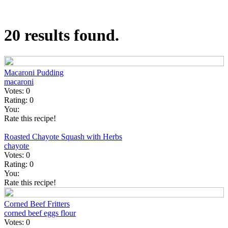
20 results found.
Macaroni Pudding
macaroni
Votes:
0
Rating:
0
You:
Rate this recipe!
Roasted Chayote Squash with Herbs
chayote
Votes:
0
Rating:
0
You:
Rate this recipe!
Corned Beef Fritters
corned beef
eggs
flour
Votes:
0