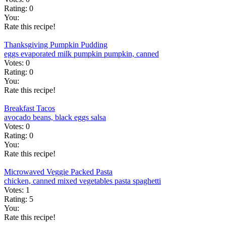
Rating:
0
You:
Rate this recipe!
Thanksgiving Pumpkin Pudding
eggs
evaporated milk
pumpkin
pumpkin, canned
Votes:
0
Rating:
0
You:
Rate this recipe!
Breakfast Tacos
avocado
beans, black
eggs
salsa
Votes:
0
Rating:
0
You:
Rate this recipe!
Microwaved Veggie Packed Pasta
chicken, canned
mixed vegetables
pasta
spaghetti
Votes:
1
Rating:
5
You:
Rate this recipe!