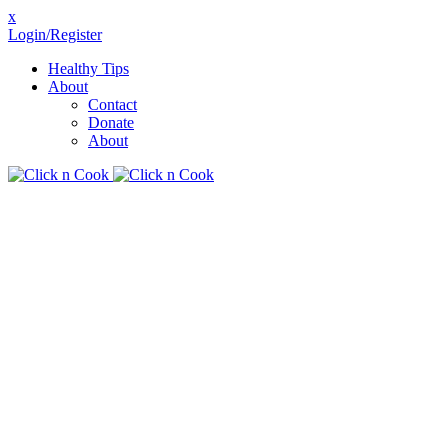
x
Login/Register
Healthy Tips
About
Contact
Donate
About