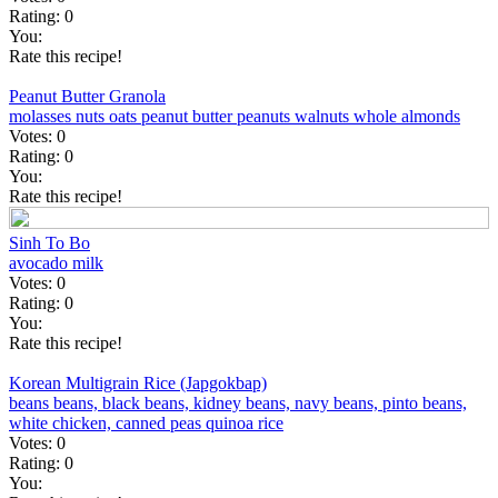
Rating:
0
You:
Rate this recipe!
Peanut Butter Granola
molasses
nuts
oats
peanut butter
peanuts
walnuts
whole almonds
Votes:
0
Rating:
0
You:
Rate this recipe!
Sinh To Bo
avocado
milk
Votes:
0
Rating:
0
You:
Rate this recipe!
Korean Multigrain Rice (Japgokbap)
beans
beans, black
beans, kidney
beans, navy
beans, pinto
beans,
white
chicken, canned
peas
quinoa
rice
Votes:
0
Rating:
0
You: