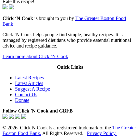
Rate this recipe!
Click ‘N Cook
is brought to you by
The Greater Boston Food
Bank
Click ‘N Cook helps people find simple, healthy recipes. It is
managed by registered dietitians who provide essential nutritional
advice and recipe guidance.
Learn more about Click ’N Cook
Quick Links
Latest Recipes
Latest Articles
Suggest A Recipe
Contact Us
Donate
Follow Click 'N Cook and GBFB
© 2026. Click N Cook is a registrered trademark of the
The Greater
Boston Food Bank.
All Rights Reserved. |
Privacy Policy.