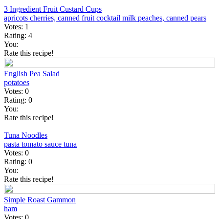
3 Ingredient Fruit Custard Cups
apricots
cherries, canned
fruit cocktail
milk
peaches, canned
pears
Votes:
1
Rating:
4
You:
Rate this recipe!
English Pea Salad
potatoes
Votes:
0
Rating:
0
You:
Rate this recipe!
Tuna Noodles
pasta
tomato sauce
tuna
Votes:
0
Rating:
0
You:
Rate this recipe!
Simple Roast Gammon
ham
Votes:
0