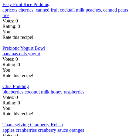
Easy Fruit Rice Pudding
apricots
cherries, canned
fruit cocktail
milk
peaches, canned
pears
rice
Votes:
0
Rating:
0
You:
Rate this recipe!
Prebiotic Yogurt Bowl
bananas
oats
yogurt
Votes:
0
Rating:
0
You:
Rate this recipe!
Chia Pudding
blueberries
coconut milk
honey
raspberries
Votes:
0
Rating:
0
You:
Rate this recipe!
Thanksgiving Cranberry Relish
apples
cranberries
cranberry sauce
oranges
Votes:
0