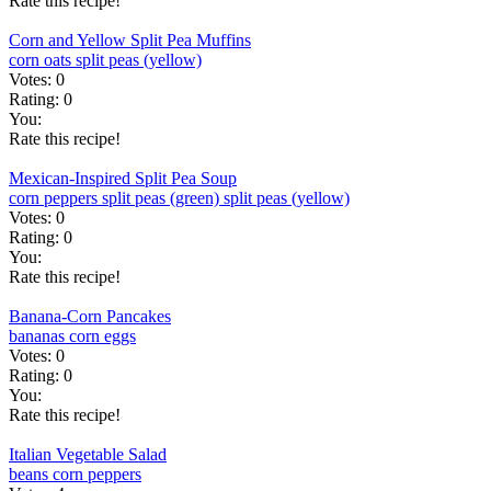
Rate this recipe!
Corn and Yellow Split Pea Muffins
corn
oats
split peas (yellow)
Votes:
0
Rating:
0
You:
Rate this recipe!
Mexican-Inspired Split Pea Soup
corn
peppers
split peas (green)
split peas (yellow)
Votes:
0
Rating:
0
You:
Rate this recipe!
Banana-Corn Pancakes
bananas
corn
eggs
Votes:
0
Rating:
0
You:
Rate this recipe!
Italian Vegetable Salad
beans
corn
peppers