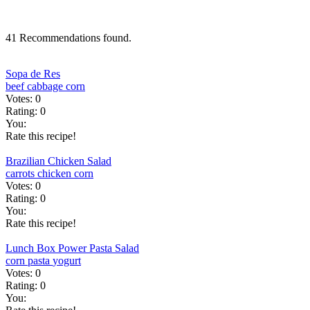
41 Recommendations found.
Sopa de Res
beef
cabbage
corn
Votes:
0
Rating:
0
You:
Rate this recipe!
Brazilian Chicken Salad
carrots
chicken
corn
Votes:
0
Rating:
0
You:
Rate this recipe!
Lunch Box Power Pasta Salad
corn
pasta
yogurt
Votes:
0
Rating:
0
You: