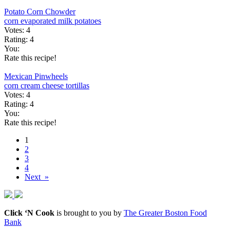
Potato Corn Chowder
corn
evaporated milk
potatoes
Votes:
4
Rating:
4
You:
Rate this recipe!
Mexican Pinwheels
corn
cream cheese
tortillas
Votes:
4
Rating:
4
You:
Rate this recipe!
1
2
3
4
Next »
Click ‘N Cook
is brought to you by
The Greater Boston Food
Bank