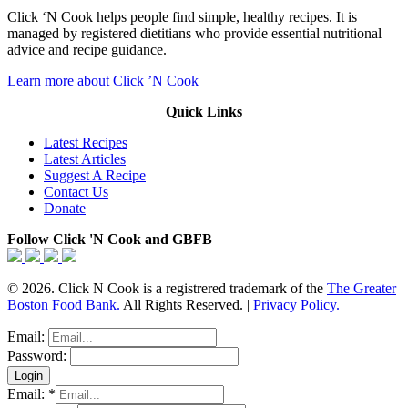
Click ‘N Cook helps people find simple, healthy recipes. It is
managed by registered dietitians who provide essential nutritional
advice and recipe guidance.
Learn more about Click ’N Cook
Quick Links
Latest Recipes
Latest Articles
Suggest A Recipe
Contact Us
Donate
Follow Click 'N Cook and GBFB
© 2026. Click N Cook is a registrered trademark of the
The Greater
Boston Food Bank.
All Rights Reserved. |
Privacy Policy.
Email:
Password:
Email:
*