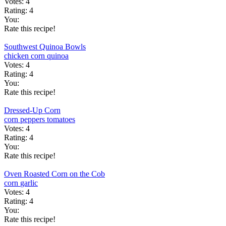
Votes:
4
Rating:
4
You:
Rate this recipe!
Southwest Quinoa Bowls
chicken
corn
quinoa
Votes:
4
Rating:
4
You:
Rate this recipe!
Dressed-Up Corn
corn
peppers
tomatoes
Votes:
4
Rating:
4
You:
Rate this recipe!
Oven Roasted Corn on the Cob
corn
garlic
Votes:
4
Rating:
4
You:
Rate this recipe!