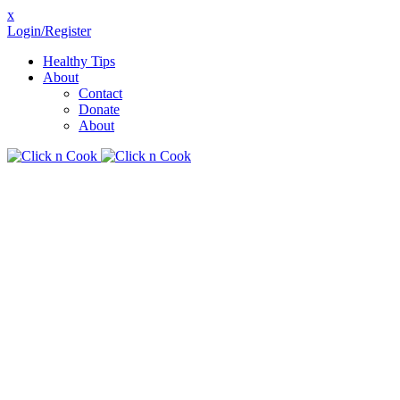
x
Login/Register
Healthy Tips
About
Contact
Donate
About