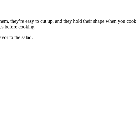
hem, they’re easy to cut up, and they hold their shape when you cook
es before cooking.
vor to the salad.