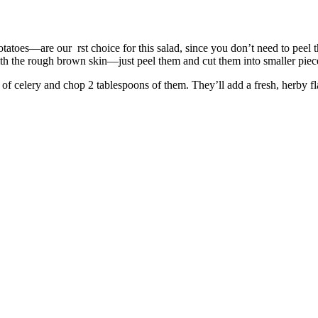
toes—are our rst choice for this salad, since you don’t need to peel t
th the rough brown skin—just peel them and cut them into smaller piec
f celery and chop 2 tablespoons of them. They’ll add a fresh, herby fla