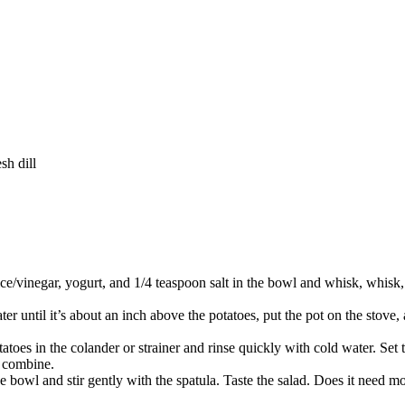
sh dill
uice/vinegar, yogurt, and 1/4 teaspoon salt in the bowl and whisk, whisk
ter until it’s about an inch above the potatoes, put the pot on the stove, 
atoes in the colander or strainer and rinse quickly with cold water. Set
o combine.
he bowl and stir gently with the spatula. Taste the salad. Does it need mor