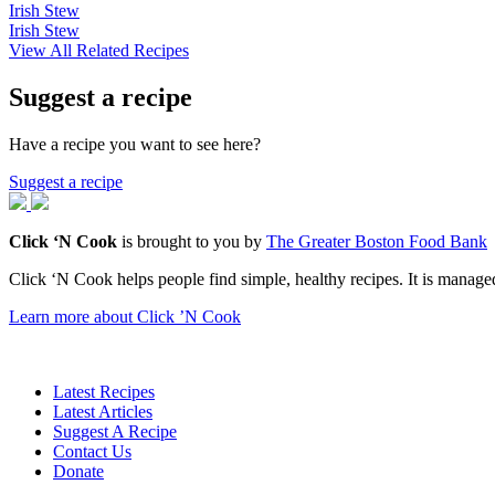
Irish Stew
Irish Stew
View All Related Recipes
Suggest a recipe
Have a recipe you want to see here?
Suggest a recipe
Click ‘N Cook
is brought to you by
The Greater Boston Food Bank
Click ‘N Cook helps people find simple, healthy recipes. It is managed
Learn more about Click ’N Cook
Latest Recipes
Latest Articles
Suggest A Recipe
Contact Us
Donate