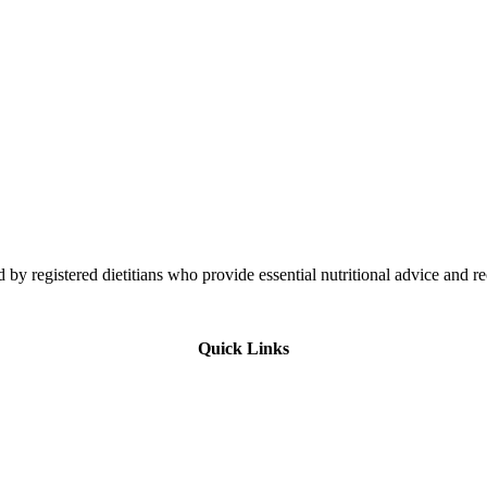
 by registered dietitians who provide essential nutritional advice and r
Quick Links