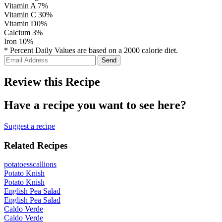
Vitamin A
7%
Vitamin C
30%
Vitamin D
0%
Calcium
3%
Iron
10%
* Percent Daily Values are based on a 2000 calorie diet.
Review this Recipe
Have a recipe you want to see here?
Suggest a recipe
Related Recipes
potatoes
scallions
Potato Knish
Potato Knish
English Pea Salad
English Pea Salad
Caldo Verde
Caldo Verde