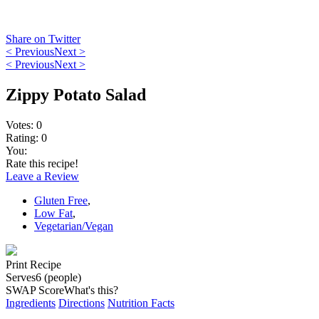
Share on Twitter
< Previous
Next >
< Previous
Next >
Zippy Potato Salad
Votes:
0
Rating:
0
You:
Rate this recipe!
Leave a Review
Gluten Free
,
Low Fat
,
Vegetarian/Vegan
Print Recipe
Serves
6 (people)
SWAP Score
What's this?
Ingredients
Directions
Nutrition Facts