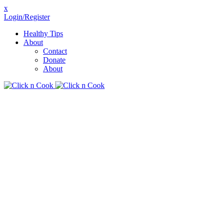
x
Login/Register
Healthy Tips
About
Contact
Donate
About