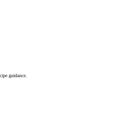
ecipe guidance.