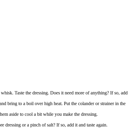
, whisk. Taste the dressing. Does it need more of anything? If so, add
and bring to a boil over high heat. Put the colander or strainer in the
 them aside to cool a bit while you make the dressing.
e dressing or a pinch of salt? If so, add it and taste again.