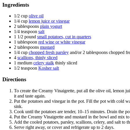
Ingredients
1/2
cup
olive oil
1/4
cup
lemon juice or vinegar
2
tablespoons
plain yogurt
1/4
teaspoon
salt
1 1/2
pound
small potatoes, cut in quarters
1
tablespoon
red wine or white vinegar
2
tablespoons
mustard
1/4
cup
chopped fresh parsley
and/or 2 tablespoons chopped fre
4
scallions, thinly sliced
1
medium
celery stalk
thinly sliced
1/2
teaspoon
Kosher salt
Directions
To create the Creamy Vinaigrette, put all the olive oil, lemon j
it and taste again.
Put the potatoes and vinegar in the pot. Fill the pot with cold wa
sink.
Cook until the potatoes are tender, 10–15 minutes. Drain the pot
Put the Creamy Vinaigrette and mustard in the bowl and mix t
Add the cooled potatoes, parsley, scallions, celery, and salt to t
Serve right away, or cover and refrigerate up to 2 days.