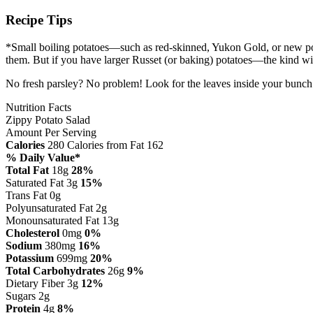
Recipe Tips
*Small boiling potatoes—such as red-skinned, Yukon Gold, or new pota
them. But if you have larger Russet (or baking) potatoes—the kind wi
No fresh parsley? No problem! Look for the leaves inside your bunch o
Nutrition Facts
Zippy Potato Salad
Amount Per Serving
Calories
280
Calories from Fat 162
% Daily Value*
Total Fat
18g
28%
Saturated Fat 3g
15%
Trans Fat 0g
Polyunsaturated Fat 2g
Monounsaturated Fat 13g
Cholesterol
0mg
0%
Sodium
380mg
16%
Potassium
699mg
20%
Total Carbohydrates
26g
9%
Dietary Fiber 3g
12%
Sugars 2g
Protein
4g
8%