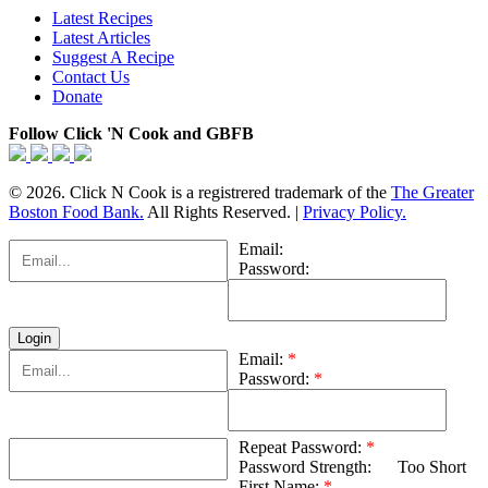
Latest Recipes
Latest Articles
Suggest A Recipe
Contact Us
Donate
Follow Click 'N Cook and GBFB
© 2026. Click N Cook is a registrered trademark of the
The Greater
Boston Food Bank.
All Rights Reserved. |
Privacy Policy.
Email:
Password:
Email:
*
Password:
*
Repeat Password:
*
Password Strength:
Too Short
First Name:
*