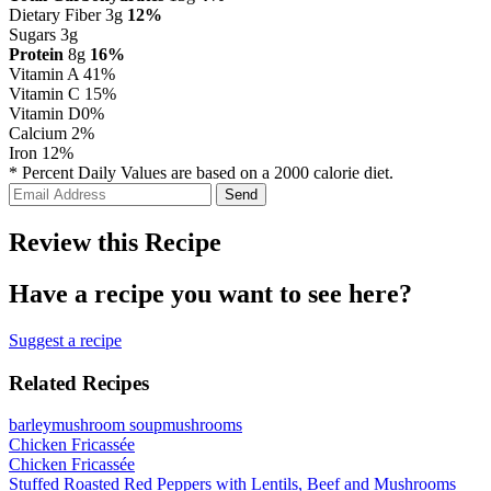
Dietary Fiber 3g
12%
Sugars 3g
Protein
8g
16%
Vitamin A
41%
Vitamin C
15%
Vitamin D
0%
Calcium
2%
Iron
12%
* Percent Daily Values are based on a 2000 calorie diet.
Review this Recipe
Have a recipe you want to see here?
Suggest a recipe
Related Recipes
barley
mushroom soup
mushrooms
Chicken Fricassée
Chicken Fricassée
Stuffed Roasted Red Peppers with Lentils, Beef and Mushrooms