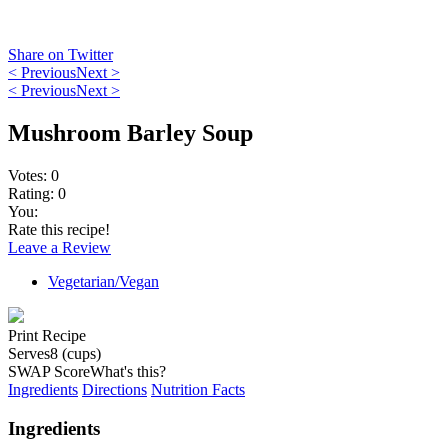
Share on Twitter
< Previous
Next >
< Previous
Next >
Mushroom Barley Soup
Votes:
0
Rating:
0
You:
Rate this recipe!
Leave a Review
Vegetarian/Vegan
Print Recipe
Serves
8 (cups)
SWAP Score
What's this?
Ingredients
Directions
Nutrition Facts
Ingredients