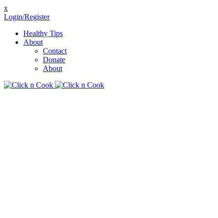
x
Login/Register
Healthy Tips
About
Contact
Donate
About