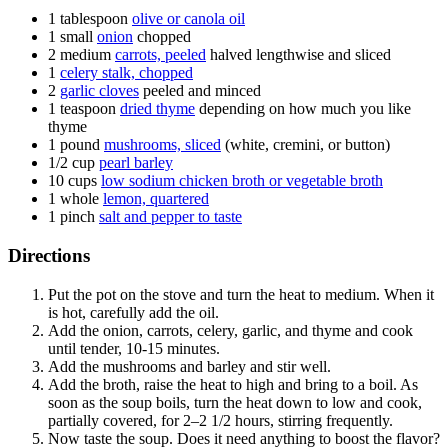
1
tablespoon
olive or canola oil
1
small
onion
chopped
2
medium
carrots, peeled
halved lengthwise and sliced
1
celery stalk, chopped
2
garlic cloves
peeled and minced
1
teaspoon
dried thyme
depending on how much you like
thyme
1
pound
mushrooms, sliced
(white, cremini, or button)
1/2
cup
pearl barley
10
cups
low sodium chicken broth or vegetable broth
1
whole
lemon, quartered
1
pinch
salt and pepper to taste
Directions
Put the pot on the stove and turn the heat to medium. When it
is hot, carefully add the oil.
Add the onion, carrots, celery, garlic, and thyme and cook
until tender, 10-15 minutes.
Add the mushrooms and barley and stir well.
Add the broth, raise the heat to high and bring to a boil. As
soon as the soup boils, turn the heat down to low and cook,
partially covered, for 2–2 1/2 hours, stirring frequently.
Now taste the soup. Does it need anything to boost the flavor?