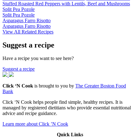
Stuffed Roasted Red Peppers with Lentils, Beef and Mushrooms
Split Pea Pozole
Split Pea Pozole
Asparagus Farro Risotto
Asparagus Farro Risotto
View All Related Recipes
Suggest a recipe
Have a recipe you want to see here?
Suggest a recipe
Click ‘N Cook
is brought to you by
The Greater Boston Food
Bank
Click ‘N Cook helps people find simple, healthy recipes. It is
managed by registered dietitians who provide essential nutritional
advice and recipe guidance.
Learn more about Click ’N Cook
Quick Links