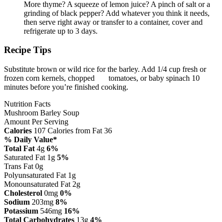
More thyme? A squeeze of lemon juice? A pinch of salt or a
grinding of black pepper? Add whatever you think it needs,
then serve right away or transfer to a container, cover and
refrigerate up to 3 days.
Recipe Tips
Substitute brown or wild rice for the barley. Add 1/4 cup fresh or
frozen corn kernels, chopped tomatoes, or baby spinach 10
minutes before you’re finished cooking.
Nutrition Facts
Mushroom Barley Soup
Amount Per Serving
Calories
107
Calories from Fat 36
% Daily Value*
Total Fat
4g
6%
Saturated Fat 1g
5%
Trans Fat 0g
Polyunsaturated Fat 1g
Monounsaturated Fat 2g
Cholesterol
0mg
0%
Sodium
203mg
8%
Potassium
546mg
16%
Total Carbohydrates
13g
4%