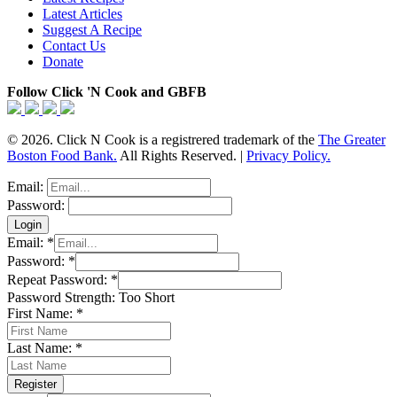
Latest Articles
Suggest A Recipe
Contact Us
Donate
Follow Click 'N Cook and GBFB
© 2026. Click N Cook is a registrered trademark of the
The Greater
Boston Food Bank.
All Rights Reserved. |
Privacy Policy.
Email:
Password:
Email:
*
Password:
*
Repeat Password:
*
Password Strength:
Too Short
First Name:
*
Last Name:
*