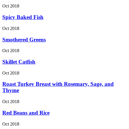
Oct 2018
Spicy Baked Fish
Oct 2018
Smothered Greens
Oct 2018
Skillet Catfish
Oct 2018
Roast Turkey Breast with Rosemary, Sage, and
Thyme
Oct 2018
Red Beans and Rice
Oct 2018