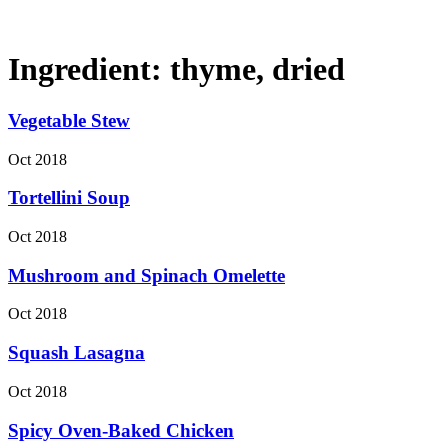
Ingredient:
thyme, dried
Vegetable Stew
Oct 2018
Tortellini Soup
Oct 2018
Mushroom and Spinach Omelette
Oct 2018
Squash Lasagna
Oct 2018
Spicy Oven-Baked Chicken