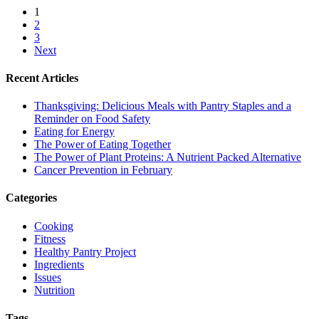
1
2
3
Next
Recent Articles
Thanksgiving: Delicious Meals with Pantry Staples and a
Reminder on Food Safety
Eating for Energy
The Power of Eating Together
The Power of Plant Proteins: A Nutrient Packed Alternative
Cancer Prevention in February
Categories
Cooking
Fitness
Healthy Pantry Project
Ingredients
Issues
Nutrition
Tags