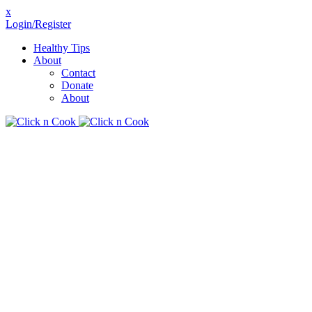
x
Login/Register
Healthy Tips
About
Contact
Donate
About