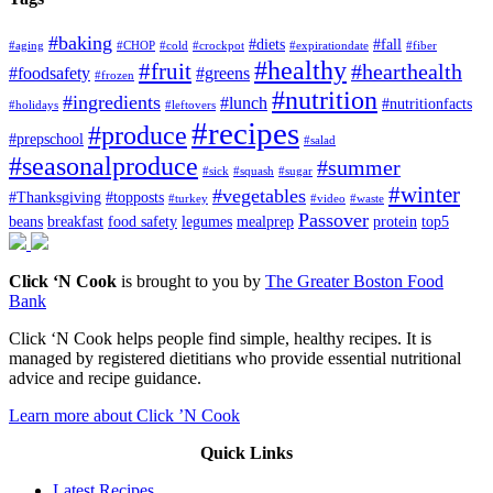
#baking
#diets
#fall
#aging
#CHOP
#cold
#crockpot
#expirationdate
#fiber
#healthy
#fruit
#hearthealth
#foodsafety
#greens
#frozen
#nutrition
#ingredients
#lunch
#nutritionfacts
#holidays
#leftovers
#recipes
#produce
#prepschool
#salad
#seasonalproduce
#summer
#sick
#squash
#sugar
#winter
#vegetables
#Thanksgiving
#topposts
#turkey
#video
#waste
Passover
beans
breakfast
food safety
legumes
mealprep
protein
top5
Click ‘N Cook
is brought to you by
The Greater Boston Food
Bank
Click ‘N Cook helps people find simple, healthy recipes. It is
managed by registered dietitians who provide essential nutritional
advice and recipe guidance.
Learn more about Click ’N Cook
Quick Links
Latest Recipes