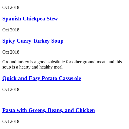
Oct 2018
Spanish Chickpea Stew
Oct 2018
Spicy Curry Turkey Soup
Oct 2018
Ground turkey is a good substitute for other ground meat, and this
soup is a hearty and healthy meal.
Quick and Easy Potato Casserole
Oct 2018
Pasta with Greens, Beans, and Chicken
Oct 2018