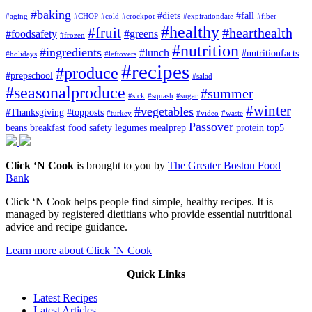
#baking
#diets
#fall
#aging
#CHOP
#cold
#crockpot
#expirationdate
#fiber
#healthy
#fruit
#hearthealth
#foodsafety
#greens
#frozen
#nutrition
#ingredients
#lunch
#nutritionfacts
#holidays
#leftovers
#recipes
#produce
#prepschool
#salad
#seasonalproduce
#summer
#sick
#squash
#sugar
#winter
#vegetables
#Thanksgiving
#topposts
#turkey
#video
#waste
Passover
beans
breakfast
food safety
legumes
mealprep
protein
top5
Click ‘N Cook
is brought to you by
The Greater Boston Food
Bank
Click ‘N Cook helps people find simple, healthy recipes. It is
managed by registered dietitians who provide essential nutritional
advice and recipe guidance.
Learn more about Click ’N Cook
Quick Links
Latest Recipes
Latest Articles