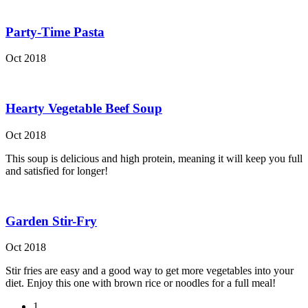
Party-Time Pasta
Oct 2018
Hearty Vegetable Beef Soup
Oct 2018
This soup is delicious and high protein, meaning it will keep you full
and satisfied for longer!
Garden Stir-Fry
Oct 2018
Stir fries are easy and a good way to get more vegetables into your
diet. Enjoy this one with brown rice or noodles for a full meal!
1