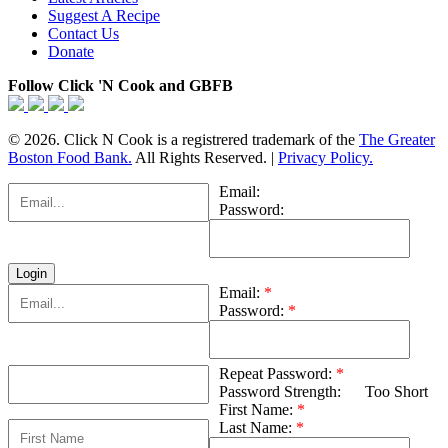
Suggest A Recipe
Contact Us
Donate
Follow Click 'N Cook and GBFB
© 2026. Click N Cook is a registrered trademark of the
The Greater
Boston Food Bank.
All Rights Reserved. |
Privacy Policy.
Email:
Password:
Email:
*
Password:
*
Repeat Password:
*
Password Strength:
Too Short
First Name:
*
Last Name:
*