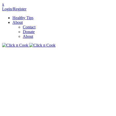
x
Login/Register
Healthy Tips
About
Contact
Donate
About