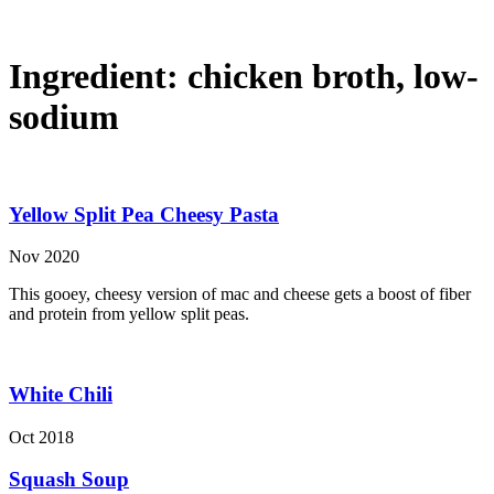
Ingredient:
chicken broth, low-
sodium
Yellow Split Pea Cheesy Pasta
Nov 2020
This gooey, cheesy version of mac and cheese gets a boost of fiber
and protein from yellow split peas.
White Chili
Oct 2018
Squash Soup