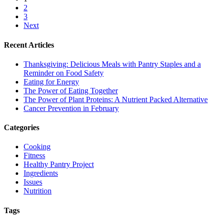
2
3
Next
Recent Articles
Thanksgiving: Delicious Meals with Pantry Staples and a
Reminder on Food Safety
Eating for Energy
The Power of Eating Together
The Power of Plant Proteins: A Nutrient Packed Alternative
Cancer Prevention in February
Categories
Cooking
Fitness
Healthy Pantry Project
Ingredients
Issues
Nutrition
Tags