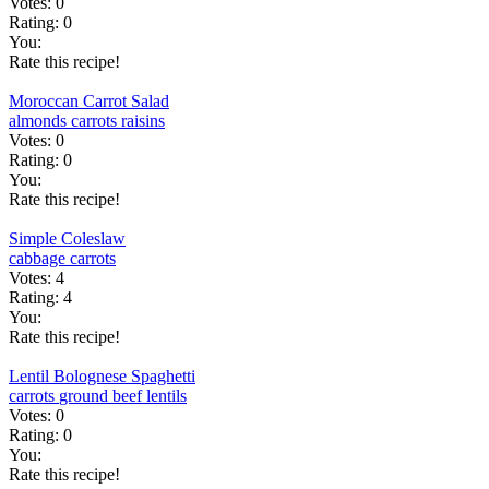
Votes:
0
Rating:
0
You:
Rate this recipe!
Moroccan Carrot Salad
almonds
carrots
raisins
Votes:
0
Rating:
0
You:
Rate this recipe!
Simple Coleslaw
cabbage
carrots
Votes:
4
Rating:
4
You:
Rate this recipe!
Lentil Bolognese Spaghetti
carrots
ground beef
lentils
Votes:
0
Rating:
0
You:
Rate this recipe!