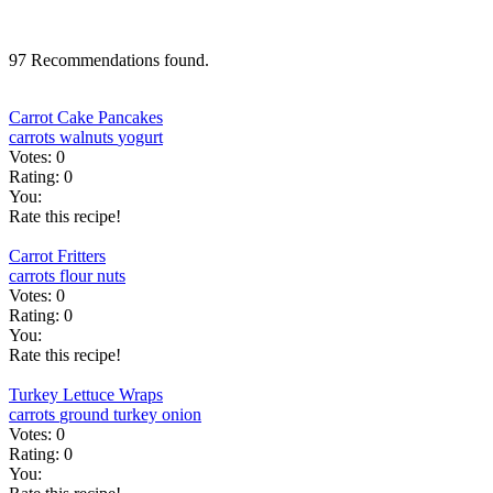
97 Recommendations found.
Carrot Cake Pancakes
carrots
walnuts
yogurt
Votes:
0
Rating:
0
You:
Rate this recipe!
Carrot Fritters
carrots
flour
nuts
Votes:
0
Rating:
0
You:
Rate this recipe!
Turkey Lettuce Wraps
carrots
ground turkey
onion
Votes:
0
Rating:
0
You: