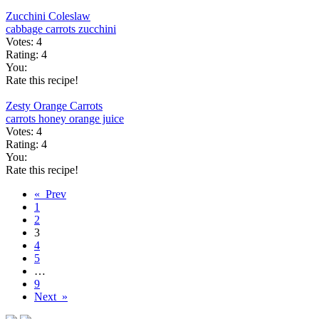
Zucchini Coleslaw
cabbage
carrots
zucchini
Votes:
4
Rating:
4
You:
Rate this recipe!
Zesty Orange Carrots
carrots
honey
orange juice
Votes:
4
Rating:
4
You:
Rate this recipe!
« Prev
1
2
3
4
5
…
9
Next »