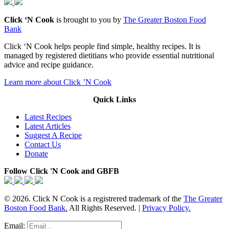
Click ‘N Cook
is brought to you by
The Greater Boston Food
Bank
Click ‘N Cook helps people find simple, healthy recipes. It is
managed by registered dietitians who provide essential nutritional
advice and recipe guidance.
Learn more about Click ’N Cook
Quick Links
Latest Recipes
Latest Articles
Suggest A Recipe
Contact Us
Donate
Follow Click 'N Cook and GBFB
© 2026. Click N Cook is a registrered trademark of the
The Greater
Boston Food Bank.
All Rights Reserved. |
Privacy Policy.
Email: