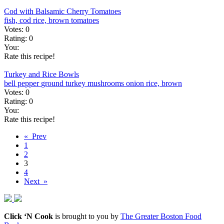
Cod with Balsamic Cherry Tomatoes
fish, cod
rice, brown
tomatoes
Votes:
0
Rating:
0
You:
Rate this recipe!
Turkey and Rice Bowls
bell pepper
ground turkey
mushrooms
onion
rice, brown
Votes:
0
Rating:
0
You:
Rate this recipe!
« Prev
1
2
3
4
Next »
Click ‘N Cook
is brought to you by
The Greater Boston Food