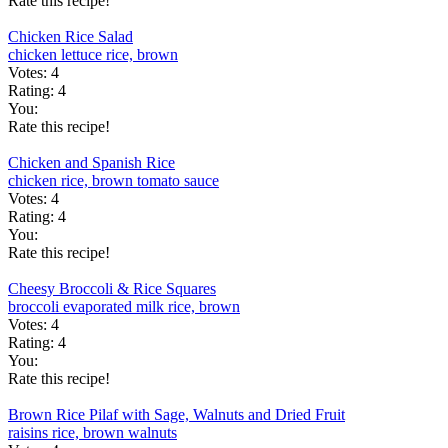
Rate this recipe!
Chicken Rice Salad
chicken
lettuce
rice, brown
Votes:
4
Rating:
4
You:
Rate this recipe!
Chicken and Spanish Rice
chicken
rice, brown
tomato sauce
Votes:
4
Rating:
4
You:
Rate this recipe!
Cheesy Broccoli & Rice Squares
broccoli
evaporated milk
rice, brown
Votes:
4
Rating:
4
You:
Rate this recipe!
Brown Rice Pilaf with Sage, Walnuts and Dried Fruit
raisins
rice, brown
walnuts