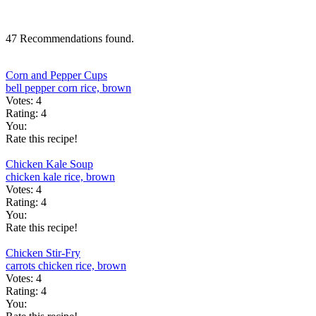
47 Recommendations found.
Corn and Pepper Cups
bell pepper
corn
rice, brown
Votes:
4
Rating:
4
You:
Rate this recipe!
Chicken Kale Soup
chicken
kale
rice, brown
Votes:
4
Rating:
4
You:
Rate this recipe!
Chicken Stir-Fry
carrots
chicken
rice, brown
Votes:
4
Rating:
4
You: