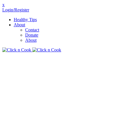
x
Login/Register
Healthy Tips
About
Contact
Donate
About