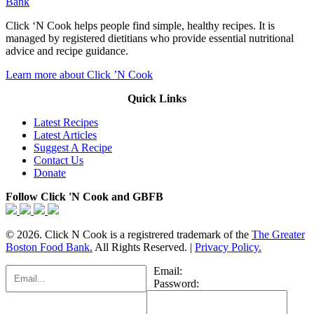
Bank
Click ‘N Cook helps people find simple, healthy recipes. It is
managed by registered dietitians who provide essential nutritional
advice and recipe guidance.
Learn more about Click ’N Cook
Quick Links
Latest Recipes
Latest Articles
Suggest A Recipe
Contact Us
Donate
Follow Click 'N Cook and GBFB
© 2026. Click N Cook is a registrered trademark of the
The Greater
Boston Food Bank.
All Rights Reserved. |
Privacy Policy.
Email:
Password: