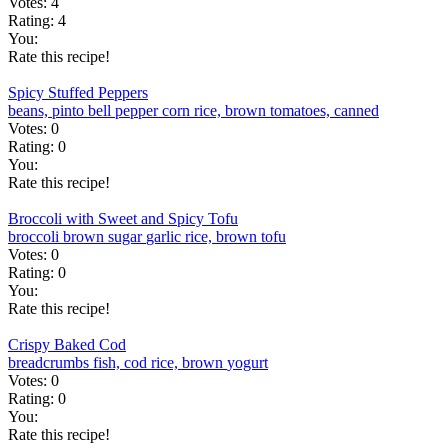
Votes:
4
Rating:
4
You:
Rate this recipe!
Spicy Stuffed Peppers
beans, pinto
bell pepper
corn
rice, brown
tomatoes, canned
Votes:
0
Rating:
0
You:
Rate this recipe!
Broccoli with Sweet and Spicy Tofu
broccoli
brown sugar
garlic
rice, brown
tofu
Votes:
0
Rating:
0
You:
Rate this recipe!
Crispy Baked Cod
breadcrumbs
fish, cod
rice, brown
yogurt
Votes:
0
Rating:
0
You:
Rate this recipe!