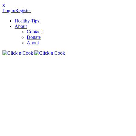
x
Login/Register
Healthy Tips
About
Contact
Donate
About