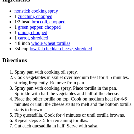
nonstick cooking spray
1
zucchini, chopped
1/2 head
broccoli, chopped
1
green pepper, chopped
1
onion, chopped
1
carrot, shredded
4
8-inch
whole wheat tortillas
3/4 cup
low fat cheddar cheese, shredded
Directions
Spray pan with cooking oil spray.
Cook vegetables in skillet over medium heat for 4-5 minutes,
stirring frequently. Remove from pan.
Spray pan with cooking spray. Place tortilla in the pan.
Sprinkle with half the vegetables and half of the cheese.
Place the other tortilla on top. Cook on medium heat for 4-6
minutes or until the cheese starts to melt and the bottom tortilla
starts to brown.
Flip quesadilla. Cook for 4 minutes or until tortilla browns.
Repeat steps 3-5 for remaining tortillas.
Cut each quesadilla in half. Serve with salsa.