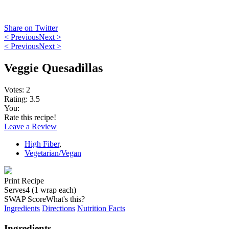
Share on Twitter
< Previous
Next >
< Previous
Next >
Veggie Quesadillas
Votes:
2
Rating:
3.5
You:
Rate this recipe!
Leave a Review
High Fiber
,
Vegetarian/Vegan
Print Recipe
Serves
4 (1 wrap each)
SWAP Score
What's this?
Ingredients
Directions
Nutrition Facts
Ingredients