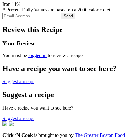
Iron
11%
* Percent Daily Values are based on a 2000 calorie diet.
Review this Recipe
Your Review
You must be
logged in
to review a recipe.
Have a recipe you want to see here?
Suggest a recipe
Suggest a recipe
Have a recipe you want to see here?
Suggest a recipe
Click ‘N Cook
is brought to you by
The Greater Boston Food