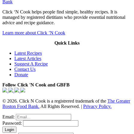
Bank
Click ‘N Cook helps people find simple, healthy recipes. It is
managed by registered dietitians who provide essential nutritional
advice and recipe guidance.
Learn more about Click ’N Cook
Quick Links
Latest Recipes
Latest Articles
Suggest A Recipe
Contact Us
Donate
Follow Click 'N Cook and GBFB
© 2026. Click N Cook is a registrered trademark of the
The Greater
Boston Food Bank.
All Rights Reserved. |
Privacy Policy.
Email:
Password: