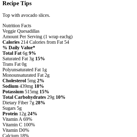
Recipe Tips
Top with avocado slices.
Nutrition Facts
Veggie Quesadillas
Amount Per Serving (1 wrap eachg)
Calories
214
Calories from Fat 54
% Daily Value*
Total Fat
6g
9%
Saturated Fat 3g
15%
Trans Fat 0g
Polyunsaturated Fat 1g
Monounsaturated Fat 2g
Cholesterol
5mg
2%
Sodium
439mg
18%
Potassium
515mg
15%
Total Carbohydrates
29g
10%
Dietary Fiber 7g
28%
Sugars 5g
Protein
12g
24%
Vitamin A
69%
Vitamin C
100%
Vitamin D
0%
Calcium
18%