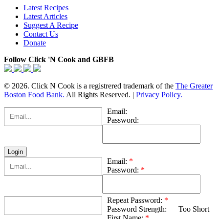
Latest Recipes
Latest Articles
Suggest A Recipe
Contact Us
Donate
Follow Click 'N Cook and GBFB
© 2026. Click N Cook is a registrered trademark of the
The Greater
Boston Food Bank.
All Rights Reserved. |
Privacy Policy.
Email:
Password:
Email:
*
Password:
*
Repeat Password:
*
Password Strength:
Too Short
First Name:
*