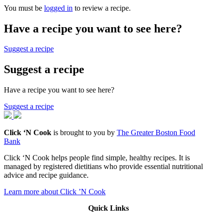
You must be
logged in
to review a recipe.
Have a recipe you want to see here?
Suggest a recipe
Suggest a recipe
Have a recipe you want to see here?
Suggest a recipe
Click ‘N Cook
is brought to you by
The Greater Boston Food
Bank
Click ‘N Cook helps people find simple, healthy recipes. It is
managed by registered dietitians who provide essential nutritional
advice and recipe guidance.
Learn more about Click ’N Cook
Quick Links