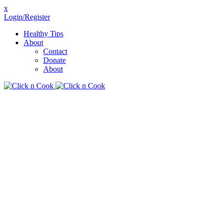
x
Login/Register
Healthy Tips
About
Contact
Donate
About