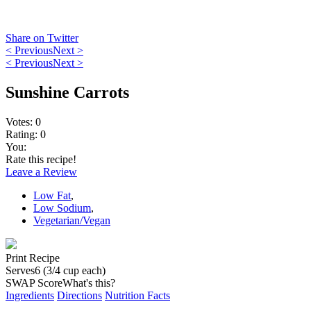
Share on Twitter
< Previous
Next >
< Previous
Next >
Sunshine Carrots
Votes:
0
Rating:
0
You:
Rate this recipe!
Leave a Review
Low Fat
,
Low Sodium
,
Vegetarian/Vegan
Print Recipe
Serves
6 (3/4 cup each)
SWAP Score
What's this?
Ingredients
Directions
Nutrition Facts