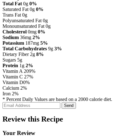
Total Fat
0g
0%
Saturated Fat 0g
0%
Trans Fat 0g
Polyunsaturated Fat 0g
Monounsaturated Fat 0g
Cholesterol
0mg
0%
Sodium
36mg
2%
Potassium
187mg
5%
Total Carbohydrates
9g
3%
Dietary Fiber 2g
8%
Sugars 5g
Protein
1g
2%
Vitamin A
209%
Vitamin C
27%
Vitamin D
0%
Calcium
2%
Iron
2%
* Percent Daily Values are based on a 2000 calorie diet.
Review this Recipe
Your Review