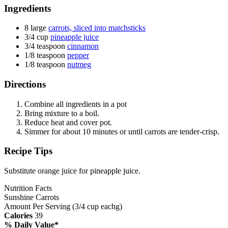
Ingredients
8 large
carrots, sliced into matchsticks
3/4 cup
pineapple juice
3/4 teaspoon
cinnamon
1/8 teaspoon
pepper
1/8 teaspoon
nutmeg
Directions
Combine all ingredients in a pot
Bring mixture to a boil.
Reduce heat and cover pot.
Simmer for about 10 minutes or until carrots are tender-crisp.
Recipe Tips
Substitute orange juice for pineapple juice.
Nutrition Facts
Sunshine Carrots
Amount Per Serving (3/4 cup eachg)
Calories
39
% Daily Value*