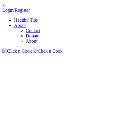
x
Login/Register
Healthy Tips
About
Contact
Donate
About