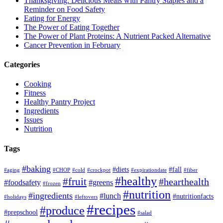
Thanksgiving: Delicious Meals with Pantry Staples and a
Reminder on Food Safety
Eating for Energy
The Power of Eating Together
The Power of Plant Proteins: A Nutrient Packed Alternative
Cancer Prevention in February
Categories
Cooking
Fitness
Healthy Pantry Project
Ingredients
Issues
Nutrition
Tags
#baking
#diets
#fall
#aging
#CHOP
#cold
#crockpot
#expirationdate
#fiber
#healthy
#fruit
#hearthealth
#foodsafety
#greens
#frozen
#nutrition
#ingredients
#lunch
#nutritionfacts
#holidays
#leftovers
#recipes
#produce
#prepschool
#salad