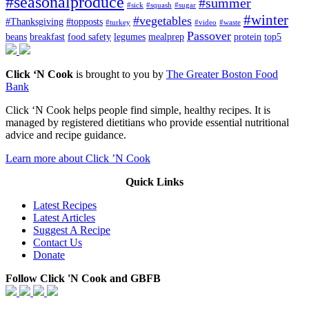
#seasonalproduce
#summer
#sick
#squash
#sugar
#winter
#vegetables
#Thanksgiving
#topposts
#turkey
#video
#waste
Passover
beans
breakfast
food safety
legumes
mealprep
protein
top5
Click ‘N Cook
is brought to you by
The Greater Boston Food
Bank
Click ‘N Cook helps people find simple, healthy recipes. It is
managed by registered dietitians who provide essential nutritional
advice and recipe guidance.
Learn more about Click ’N Cook
Quick Links
Latest Recipes
Latest Articles
Suggest A Recipe
Contact Us
Donate
Follow Click 'N Cook and GBFB