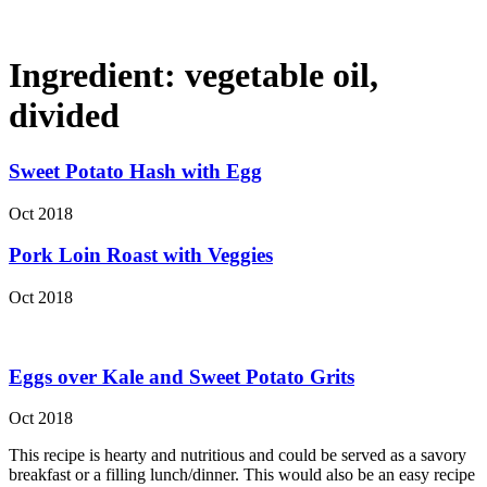
Ingredient:
vegetable oil,
divided
Sweet Potato Hash with Egg
Oct 2018
Pork Loin Roast with Veggies
Oct 2018
Eggs over Kale and Sweet Potato Grits
Oct 2018
This recipe is hearty and nutritious and could be served as a savory
breakfast or a filling lunch/dinner. This would also be an easy recipe