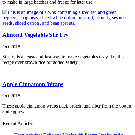
to make in large batches and freeze for later use.
Almond Vegetable Stir Fry
Oct 2018
Stir fry is an easy and fast way to make vegetables tasty. Try this
recipe over brown rice for added satiety.
Apple Cinnamon Wraps
Oct 2018
These apple cinnamon wraps pack protein and fiber from the yogurt
and apples.
Recent Articles