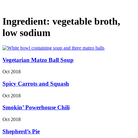
Ingredient:
vegetable broth,
low sodium
Vegetarian Matzo Ball Soup
Oct 2018
Spicy Carrots and Squash
Oct 2018
Smokin’ Powerhouse Chili
Oct 2018
Shepherd’s Pie