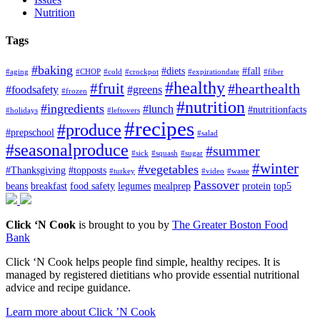
Nutrition
Tags
#baking
#diets
#fall
#aging
#CHOP
#cold
#crockpot
#expirationdate
#fiber
#healthy
#fruit
#hearthealth
#foodsafety
#greens
#frozen
#nutrition
#ingredients
#lunch
#nutritionfacts
#holidays
#leftovers
#recipes
#produce
#prepschool
#salad
#seasonalproduce
#summer
#sick
#squash
#sugar
#winter
#vegetables
#Thanksgiving
#topposts
#turkey
#video
#waste
Passover
beans
breakfast
food safety
legumes
mealprep
protein
top5
Click ‘N Cook
is brought to you by
The Greater Boston Food
Bank
Click ‘N Cook helps people find simple, healthy recipes. It is
managed by registered dietitians who provide essential nutritional
advice and recipe guidance.
Learn more about Click ’N Cook