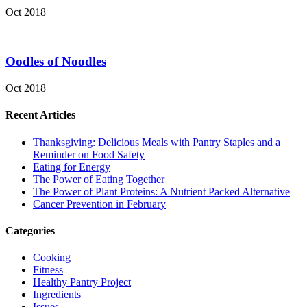
Oct 2018
Oodles of Noodles
Oct 2018
Recent Articles
Thanksgiving: Delicious Meals with Pantry Staples and a
Reminder on Food Safety
Eating for Energy
The Power of Eating Together
The Power of Plant Proteins: A Nutrient Packed Alternative
Cancer Prevention in February
Categories
Cooking
Fitness
Healthy Pantry Project
Ingredients
Issues