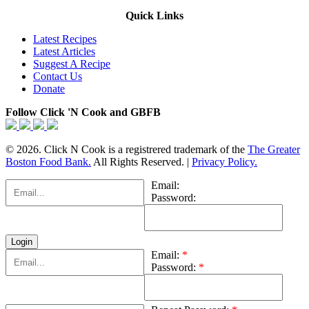
Quick Links
Latest Recipes
Latest Articles
Suggest A Recipe
Contact Us
Donate
Follow Click 'N Cook and GBFB
© 2026. Click N Cook is a registrered trademark of the
The Greater
Boston Food Bank.
All Rights Reserved. |
Privacy Policy.
Email:
Password:
Email:
*
Password:
*