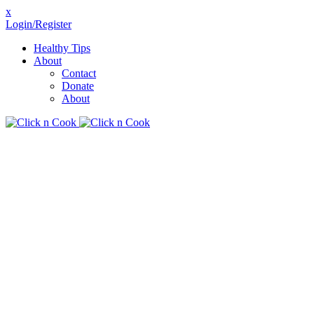
x
Login/Register
Healthy Tips
About
Contact
Donate
About