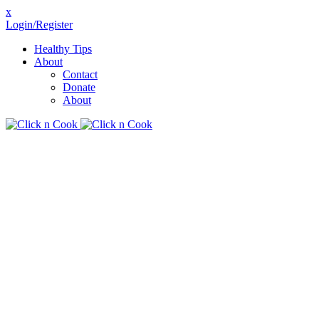
x
Login/Register
Healthy Tips
About
Contact
Donate
About