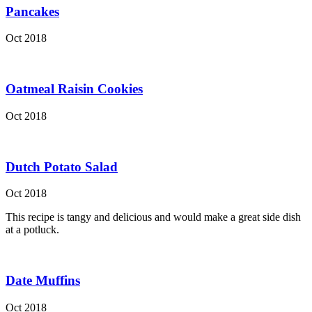
Pancakes
Oct 2018
Oatmeal Raisin Cookies
Oct 2018
Dutch Potato Salad
Oct 2018
This recipe is tangy and delicious and would make a great side dish
at a potluck.
Date Muffins
Oct 2018