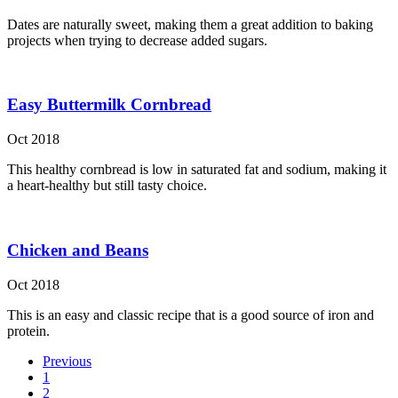
Dates are naturally sweet, making them a great addition to baking
projects when trying to decrease added sugars.
Easy Buttermilk Cornbread
Oct 2018
This healthy cornbread is low in saturated fat and sodium, making it
a heart-healthy but still tasty choice.
Chicken and Beans
Oct 2018
This is an easy and classic recipe that is a good source of iron and
protein.
Previous
1
2