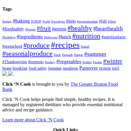
Tags
#baking
#diets
#fall
#aging
#CHOP
#cold
#crockpot
#expirationdate
#fiber
#healthy
#fruit
#hearthealth
#foodsafety
#greens
#frozen
#nutrition
#ingredients
#lunch
#nutritionfacts
#holidays
#leftovers
#recipes
#produce
#prepschool
#salad
#seasonalproduce
#summer
#sick
#squash
#sugar
#winter
#vegetables
#Thanksgiving
#topposts
#turkey
#video
#waste
Passover
beans
breakfast
food safety
legumes
mealprep
protein
top5
Click ‘N Cook
is brought to you by
The Greater Boston Food
Bank
Click ‘N Cook helps people find simple, healthy recipes. It is
managed by registered dietitians who provide essential nutritional
advice and recipe guidance.
Learn more about Click ’N Cook
Quick Links