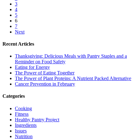
3
4
5
6
7
Next
Recent Articles
Thanksgiving: Delicious Meals with Pantry Staples and a
Reminder on Food Safety
Eating for Energy
The Power of Eating Together
The Power of Plant Proteins: A Nutrient Packed Alternative
Cancer Prevention in February
Categories
Cooking
Fitness
Healthy Pantry Project
Ingredients
Issues
Nutrition