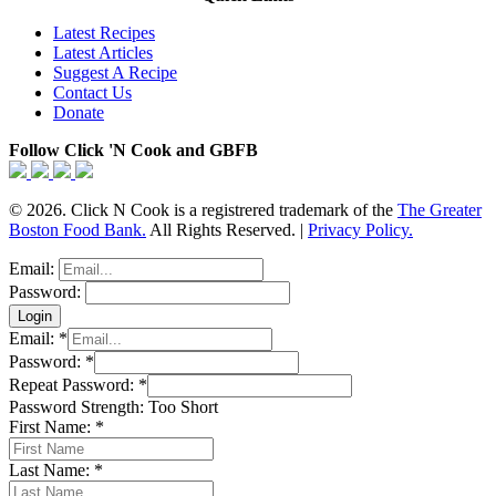
Latest Recipes
Latest Articles
Suggest A Recipe
Contact Us
Donate
Follow Click 'N Cook and GBFB
© 2026. Click N Cook is a registrered trademark of the
The Greater
Boston Food Bank.
All Rights Reserved. |
Privacy Policy.
Email:
Password:
Email:
*
Password:
*
Repeat Password:
*
Password Strength:
Too Short
First Name:
*
Last Name:
*