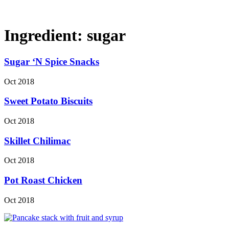
Ingredient:
sugar
Sugar ‘N Spice Snacks
Oct 2018
Sweet Potato Biscuits
Oct 2018
Skillet Chilimac
Oct 2018
Pot Roast Chicken
Oct 2018