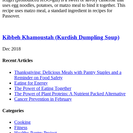
uses egg noodles, potatoes, or matzo meal to bind it together. This
recipe uses matzo meal, a standard ingredient in recipes for
Passover.
Kibbeh Khamoustah (Kurdish Dumpling Soup)
Dec 2018
Recent Articles
Thanksgiving: Delicious Meals with Pantry Staples and a
Reminder on Food Safety
Eating for Energy
The Power of Eating Together
The Power of Plant Proteins: A Nutrient Packed Alternative
Cancer Prevention in February
Categories
Cooking
Fitness
Healthy Pantry Project