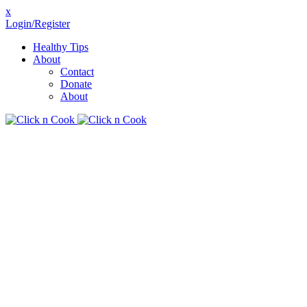
x
Login/Register
Healthy Tips
About
Contact
Donate
About