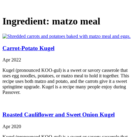
Ingredient:
matzo meal
Carrot-Potato Kugel
Apr 2022
Kugel (pronounced KOO-gul) is a sweet or savory casserole that
uses egg noodles, potatoes, or matzo meal to hold it together. This
recipe uses both matzo and potato, and the carrots give it a sweet
springtime upgrade. Kugel is a recipe many people enjoy during
Passover.
Roasted Cauliflower and Sweet Onion Kugel
Apr 2020
Kugel (pronounced KOO-gul) is a sweet or savory casserole that