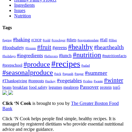
Ingredients
Issues
Nutrition
Tags
#baking
#diets
#fall
#aging
#CHOP
#cold
#crockpot
#expirationdate
#fiber
#healthy
#fruit
#hearthealth
#foodsafety
#greens
#frozen
#nutrition
#ingredients
#lunch
#nutritionfacts
#holidays
#leftovers
#recipes
#produce
#prepschool
#salad
#seasonalproduce
#summer
#sick
#squash
#sugar
#winter
#vegetables
#Thanksgiving
#topposts
#turkey
#video
#waste
Passover
beans
breakfast
food safety
legumes
mealprep
protein
top5
Click ‘N Cook
is brought to you by
The Greater Boston Food
Bank
Click ‘N Cook helps people find simple, healthy recipes. It is
managed by registered dietitians who provide essential nutritional
advice and recipe guidance.