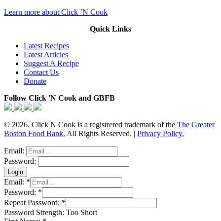
Learn more about Click ’N Cook
Quick Links
Latest Recipes
Latest Articles
Suggest A Recipe
Contact Us
Donate
Follow Click 'N Cook and GBFB
© 2026. Click N Cook is a registrered trademark of the
The Greater
Boston Food Bank.
All Rights Reserved. |
Privacy Policy.
Email:
Password:
Email:
*
Password:
*
Repeat Password:
*
Password Strength:
Too Short