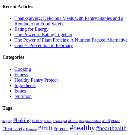
Recent Articles
Thanksgiving: Delicious Meals with Pantry Staples and a
Reminder on Food Safety
Eating for Energy
The Power of Eating Together
The Power of Plant Proteins: A Nutrient Packed Alternative
Cancer Prevention in February
Categories
Cooking
Fitness
Healthy Pantry Project
Ingredients
Issues
Nutrition
Tags
#baking
#diets
#fall
#aging
#CHOP
#cold
#crockpot
#expirationdate
#fiber
#healthy
#fruit
#hearthealth
#foodsafety
#greens
#frozen