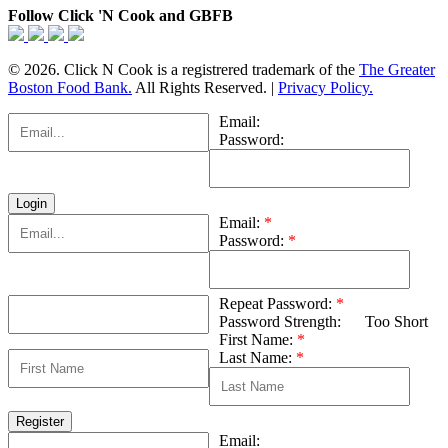
Follow Click 'N Cook and GBFB
© 2026. Click N Cook is a registrered trademark of the
The Greater
Boston Food Bank.
All Rights Reserved. |
Privacy Policy.
Email:
Password:
Email:
*
Password:
*
Repeat Password:
*
Password Strength:
Too Short
First Name:
*
Last Name:
*
Email: