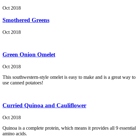
Oct 2018
Smothered Greens
Oct 2018
Green Onion Omelet
Oct 2018
This southwestern-style omelet is easy to make and is a great way to
use canned potatoes!
Curried Quinoa and Cauliflower
Oct 2018
Quinoa is a complete protein, which means it provides all 9 essential
amino acids.