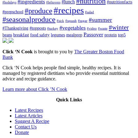
#nutrition
#ingredients
#lunch
#nutritionfacts
#holidays
#leftovers
#recipes
#produce
#prepschool
#salad
#seasonalproduce
#summer
#sick
#squash
#sugar
#winter
#vegetables
#Thanksgiving
#topposts
#turkey
#video
#waste
Passover
beans
breakfast
food safety
legumes
mealprep
protein
top5
Click ‘N Cook
is brought to you by
The Greater Boston Food
Bank
Click ‘N Cook helps people find simple, healthy recipes. It is
managed by registered dietitians who provide essential nutritional
advice and recipe guidance.
Learn more about Click ’N Cook
Quick Links
Latest Recipes
Latest Articles
Suggest A Recipe
Contact Us
Donate