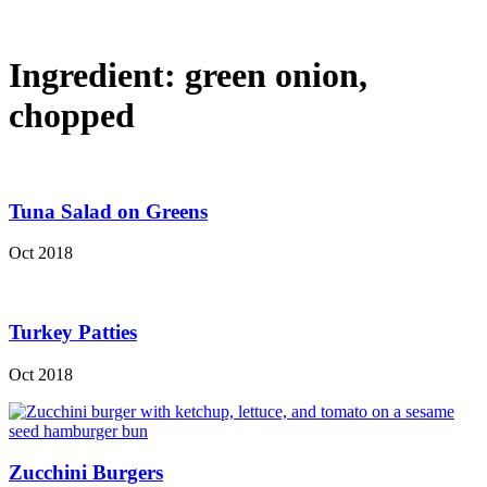
Ingredient:
green onion,
chopped
Tuna Salad on Greens
Oct 2018
Turkey Patties
Oct 2018
Zucchini Burgers