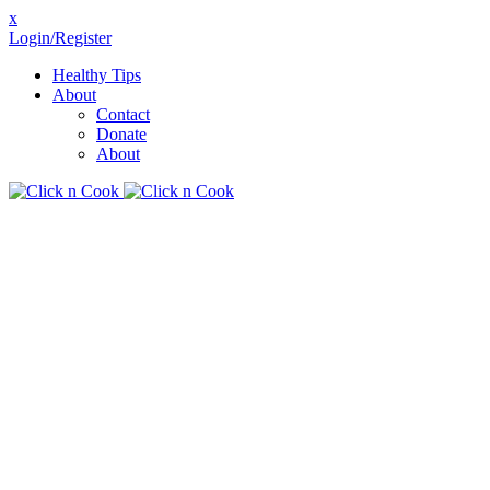
x
Login/Register
Healthy Tips
About
Contact
Donate
About