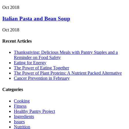
Oct 2018
Italian Pasta and Bean Soup
Oct 2018
Recent Articles
Thanksgiving: Delicious Meals with Pantry Staples and a
Reminder on Food Safety
Eating for Energy
The Power of Eating Together
The Power of Plant Proteins: A Nutrient Packed Alternative
Cancer Prevention in February
Categories
Cooking
Fitness
Healthy Pantry Project
Ingredients
Issues
Nutrition