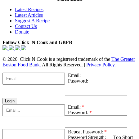
Latest Recipes
Latest Articles
Suggest A Recipe
Contact Us
Donate
Follow Click 'N Cook and GBFB
© 2026. Click N Cook is a registrered trademark of the
The Greater
Boston Food Bank.
All Rights Reserved. |
Privacy Policy.
Email:
Password:
Email:
*
Password:
*
Repeat Password:
*
Password Strength:
Too Short