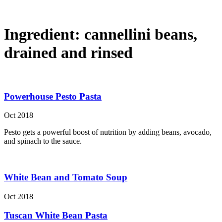
Ingredient:
cannellini beans,
drained and rinsed
Powerhouse Pesto Pasta
Oct 2018
Pesto gets a powerful boost of nutrition by adding beans, avocado,
and spinach to the sauce.
White Bean and Tomato Soup
Oct 2018
Tuscan White Bean Pasta