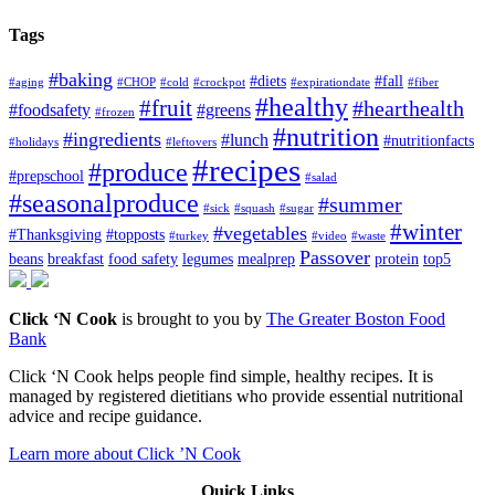
Tags
#baking
#diets
#fall
#aging
#CHOP
#cold
#crockpot
#expirationdate
#fiber
#healthy
#fruit
#hearthealth
#foodsafety
#greens
#frozen
#nutrition
#ingredients
#lunch
#nutritionfacts
#holidays
#leftovers
#recipes
#produce
#prepschool
#salad
#seasonalproduce
#summer
#sick
#squash
#sugar
#winter
#vegetables
#Thanksgiving
#topposts
#turkey
#video
#waste
Passover
beans
breakfast
food safety
legumes
mealprep
protein
top5
Click ‘N Cook
is brought to you by
The Greater Boston Food
Bank
Click ‘N Cook helps people find simple, healthy recipes. It is
managed by registered dietitians who provide essential nutritional
advice and recipe guidance.
Learn more about Click ’N Cook
Quick Links