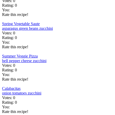
Votes:
0
Rating:
0
You:
Rate this recipe!
Spring Vegetable Saute
asparagus
green beans
zucchini
Votes:
0
Rating:
0
You:
Rate this recipe!
Summer Veggie Pizza
bell pepper
cheese
zucchini
Votes:
0
Rating:
0
You:
Rate this recipe!
Calabacitas
onion
tomatoes
zucchini
Votes:
0
Rating:
0
You:
Rate this recipe!