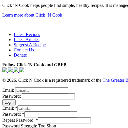
Click ‘N Cook helps people find simple, healthy recipes. It is managed
Learn more about Click ’N Cook
Latest Recipes
Latest Articles
Suggest A Recipe
Contact Us
Donate
Follow Click 'N Cook and GBFB
© 2026. Click N Cook is a registrered trademark of the
The Greater 
Email:
Password:
Email:
*
Password:
*
Repeat Password:
*
Password Strength:
Too Short