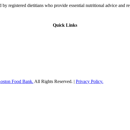
 by registered dietitians who provide essential nutritional advice and r
Quick Links
Boston Food Bank.
All Rights Reserved. |
Privacy Policy.