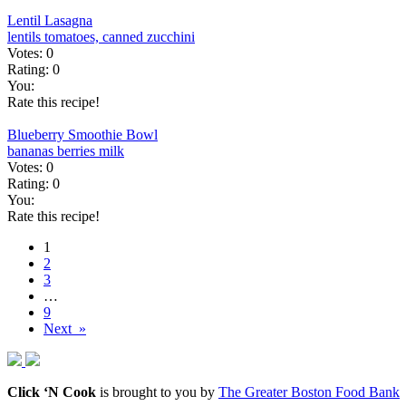
Lentil Lasagna
lentils
tomatoes, canned
zucchini
Votes:
0
Rating:
0
You:
Rate this recipe!
Blueberry Smoothie Bowl
bananas
berries
milk
Votes:
0
Rating:
0
You:
Rate this recipe!
1
2
3
…
9
Next »
Click ‘N Cook
is brought to you by
The Greater Boston Food Bank