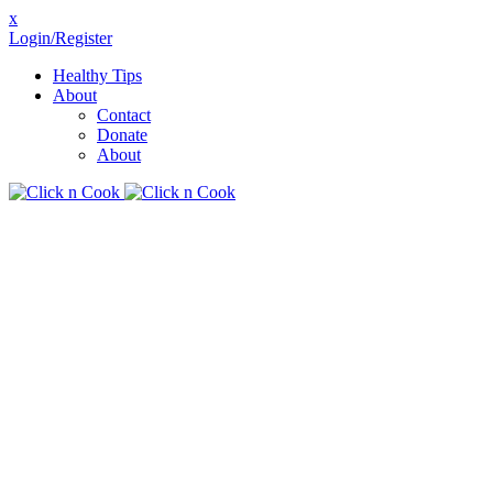
x
Login/Register
Healthy Tips
About
Contact
Donate
About