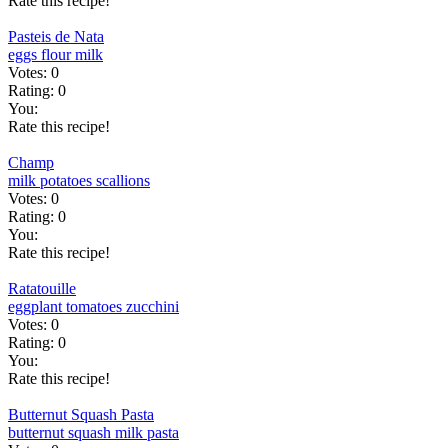
Rate this recipe!
Pasteis de Nata
eggs
flour
milk
Votes:
0
Rating:
0
You:
Rate this recipe!
Champ
milk
potatoes
scallions
Votes:
0
Rating:
0
You:
Rate this recipe!
Ratatouille
eggplant
tomatoes
zucchini
Votes:
0
Rating:
0
You:
Rate this recipe!
Butternut Squash Pasta
butternut squash
milk
pasta