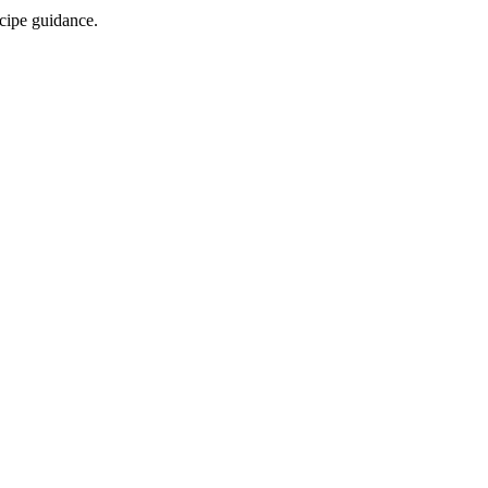
ecipe guidance.