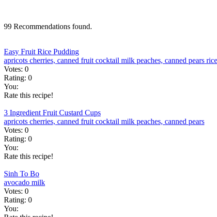
99 Recommendations found.
Easy Fruit Rice Pudding
apricots
cherries, canned
fruit cocktail
milk
peaches, canned
pears
ric
Votes:
0
Rating:
0
You:
Rate this recipe!
3 Ingredient Fruit Custard Cups
apricots
cherries, canned
fruit cocktail
milk
peaches, canned
pears
Votes:
0
Rating:
0
You:
Rate this recipe!
Sinh To Bo
avocado
milk
Votes:
0
Rating:
0
You: