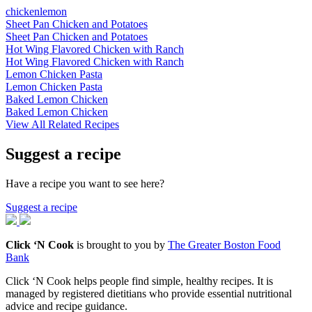
chicken
lemon
Sheet Pan Chicken and Potatoes
Sheet Pan Chicken and Potatoes
Hot Wing Flavored Chicken with Ranch
Hot Wing Flavored Chicken with Ranch
Lemon Chicken Pasta
Lemon Chicken Pasta
Baked Lemon Chicken
Baked Lemon Chicken
View All Related Recipes
Suggest a recipe
Have a recipe you want to see here?
Suggest a recipe
Click ‘N Cook
is brought to you by
The Greater Boston Food
Bank
Click ‘N Cook helps people find simple, healthy recipes. It is
managed by registered dietitians who provide essential nutritional
advice and recipe guidance.