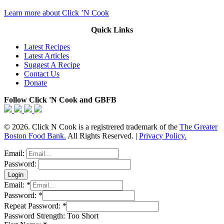
Learn more about Click ’N Cook
Quick Links
Latest Recipes
Latest Articles
Suggest A Recipe
Contact Us
Donate
Follow Click 'N Cook and GBFB
© 2026. Click N Cook is a registrered trademark of the
The Greater
Boston Food Bank.
All Rights Reserved. |
Privacy Policy.
Email:
Password:
Email:
*
Password:
*
Repeat Password:
*
Password Strength:
Too Short