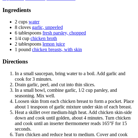
Ingredients
2 cups
water
8 cloves
garlic, unpeeled
6 tablespoons
fresh parsley, chopped
1/4 cup
chicken broth
2 tablespoons
lemon juice
1 pound
chicken breasts, with skin
Directions
In a small saucepan, bring water to a boil. Add garlic and
cook for 3 minutes.
Drain garlic, peel, and cut into thin slices.
In a small bowl, combine garlic, 1/2 cup parsley, and
seasoning. Mix well.
Loosen skin from each chicken breast to form a pocket. Place
about 1 teaspoon of garlic mixture under skin of each breast.
Heat a skillet over medium-high heat. Add chicken skin-side
down and cook until golden, about 4 minutes. Turn chicken
and cook until an inserter thermometer reads 165°F for 15
seconds.
Turn chicken and reduce heat to medium. Cover and cook