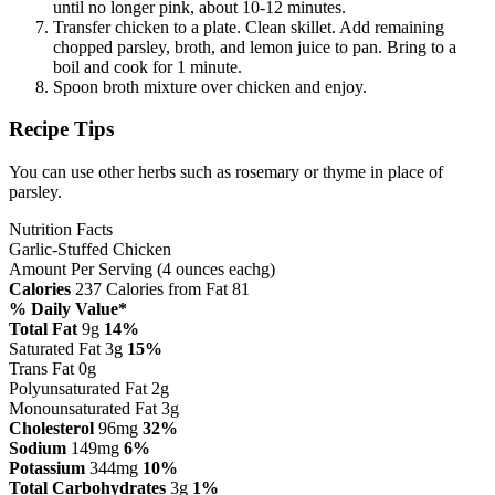
until no longer pink, about 10-12 minutes.
Transfer chicken to a plate. Clean skillet. Add remaining
chopped parsley, broth, and lemon juice to pan. Bring to a
boil and cook for 1 minute.
Spoon broth mixture over chicken and enjoy.
Recipe Tips
You can use other herbs such as rosemary or thyme in place of
parsley.
Nutrition Facts
Garlic-Stuffed Chicken
Amount Per Serving (4 ounces eachg)
Calories
237
Calories from Fat 81
% Daily Value*
Total Fat
9g
14%
Saturated Fat 3g
15%
Trans Fat 0g
Polyunsaturated Fat 2g
Monounsaturated Fat 3g
Cholesterol
96mg
32%
Sodium
149mg
6%
Potassium
344mg
10%
Total Carbohydrates
3g
1%