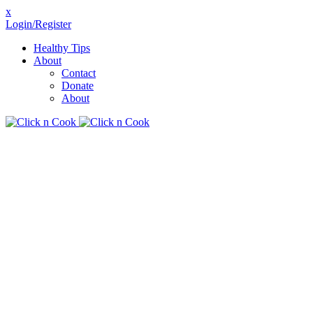
x
Login/Register
Healthy Tips
About
Contact
Donate
About