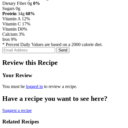
Dietary Fiber 0g
0%
Sugars 0g
Protein
34g
68%
Vitamin A
12%
Vitamin C
17%
Vitamin D
0%
Calcium
3%
Iron
9%
* Percent Daily Values are based on a 2000 calorie diet.
Review this Recipe
Your Review
You must be
logged in
to review a recipe.
Have a recipe you want to see here?
Suggest a recipe
Related Recipes