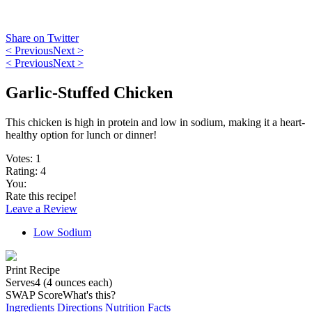
Share on Twitter
< Previous
Next >
< Previous
Next >
Garlic-Stuffed Chicken
This chicken is high in protein and low in sodium, making it a heart-
healthy option for lunch or dinner!
Votes:
1
Rating:
4
You:
Rate this recipe!
Leave a Review
Low Sodium
Print Recipe
Serves
4 (4 ounces each)
SWAP Score
What's this?
Ingredients
Directions
Nutrition Facts