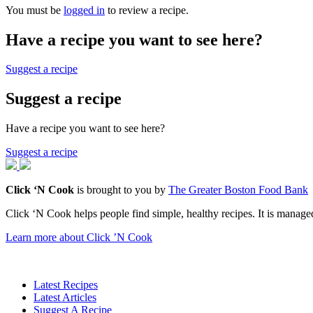
You must be
logged in
to review a recipe.
Have a recipe you want to see here?
Suggest a recipe
Suggest a recipe
Have a recipe you want to see here?
Suggest a recipe
Click ‘N Cook
is brought to you by
The Greater Boston Food Bank
Click ‘N Cook helps people find simple, healthy recipes. It is managed
Learn more about Click ’N Cook
Latest Recipes
Latest Articles
Suggest A Recipe