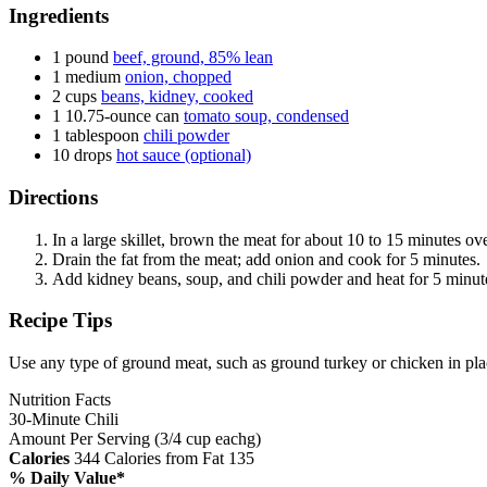
Ingredients
1 pound
beef, ground, 85% lean
1 medium
onion, chopped
2 cups
beans, kidney, cooked
1 10.75-ounce can
tomato soup, condensed
1 tablespoon
chili powder
10 drops
hot sauce (optional)
Directions
In a large skillet, brown the meat for about 10 to 15 minutes o
Drain the fat from the meat; add onion and cook for 5 minutes.
Add kidney beans, soup, and chili powder and heat for 5 minutes
Recipe Tips
Use any type of ground meat, such as ground turkey or chicken in pla
Nutrition Facts
30-Minute Chili
Amount Per Serving (3/4 cup eachg)
Calories
344
Calories from Fat 135
% Daily Value*