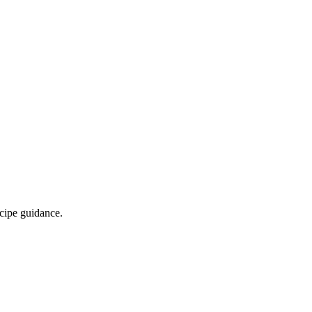
ecipe guidance.