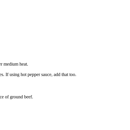
ver medium heat.
. If using hot pepper sauce, add that too.
ce of ground beef.