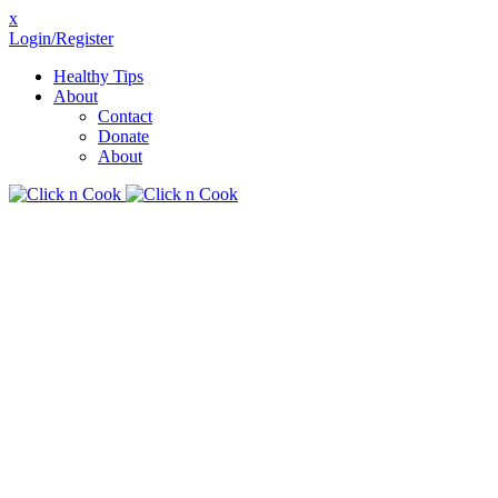
x
Login/Register
Healthy Tips
About
Contact
Donate
About