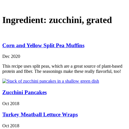
Ingredient:
zucchini, grated
Corn and Yellow Split Pea Muffins
Dec 2020
This recipe uses split peas, which are a great source of plant-based
protein and fiber. The seasonings make these really flavorful, too!
Zucchini Pancakes
Oct 2018
Turkey Meatball Lettuce Wraps
Oct 2018