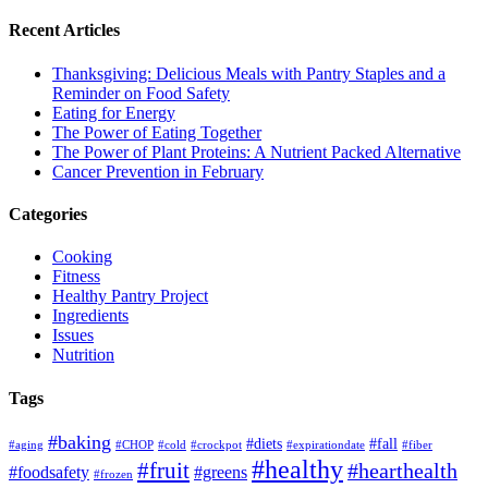
Recent Articles
Thanksgiving: Delicious Meals with Pantry Staples and a
Reminder on Food Safety
Eating for Energy
The Power of Eating Together
The Power of Plant Proteins: A Nutrient Packed Alternative
Cancer Prevention in February
Categories
Cooking
Fitness
Healthy Pantry Project
Ingredients
Issues
Nutrition
Tags
#baking
#diets
#fall
#aging
#CHOP
#cold
#crockpot
#expirationdate
#fiber
#healthy
#fruit
#hearthealth
#foodsafety
#greens
#frozen