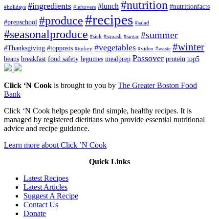
#nutrition
#ingredients
#lunch
#nutritionfacts
#holidays
#leftovers
#recipes
#produce
#prepschool
#salad
#seasonalproduce
#summer
#sick
#squash
#sugar
#winter
#vegetables
#Thanksgiving
#topposts
#turkey
#video
#waste
Passover
beans
breakfast
food safety
legumes
mealprep
protein
top5
Click ‘N Cook
is brought to you by
The Greater Boston Food
Bank
Click ‘N Cook helps people find simple, healthy recipes. It is
managed by registered dietitians who provide essential nutritional
advice and recipe guidance.
Learn more about Click ’N Cook
Quick Links
Latest Recipes
Latest Articles
Suggest A Recipe
Contact Us
Donate