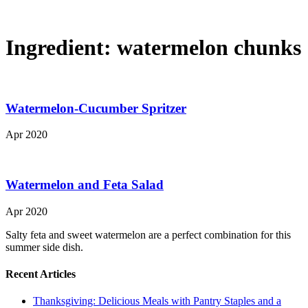
Ingredient:
watermelon chunks
Watermelon-Cucumber Spritzer
Apr 2020
Watermelon and Feta Salad
Apr 2020
Salty feta and sweet watermelon are a perfect combination for this
summer side dish.
Recent Articles
Thanksgiving: Delicious Meals with Pantry Staples and a