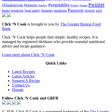
#winter
#vegetables
#Thanksgiving
#topposts
#turkey
#video
#waste
Passover
beans
breakfast
food safety
legumes
mealprep
protein
top5
Click ‘N Cook
is brought to you by
The Greater Boston Food
Bank
Click ‘N Cook helps people find simple, healthy recipes. It is
managed by registered dietitians who provide essential nutritional
advice and recipe guidance.
Learn more about Click ’N Cook
Quick Links
Latest Recipes
Latest Articles
Suggest A Recipe
Contact Us
Donate
Follow Click 'N Cook and GBFB
© 2026. Click N Cook is a registrered trademark of the
The Greater