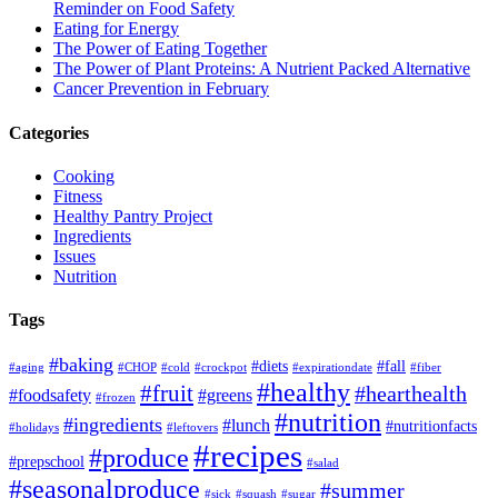
Reminder on Food Safety
Eating for Energy
The Power of Eating Together
The Power of Plant Proteins: A Nutrient Packed Alternative
Cancer Prevention in February
Categories
Cooking
Fitness
Healthy Pantry Project
Ingredients
Issues
Nutrition
Tags
#baking
#diets
#fall
#aging
#CHOP
#cold
#crockpot
#expirationdate
#fiber
#healthy
#fruit
#hearthealth
#foodsafety
#greens
#frozen
#nutrition
#ingredients
#lunch
#nutritionfacts
#holidays
#leftovers
#recipes
#produce
#prepschool
#salad
#seasonalproduce
#summer
#sick
#squash
#sugar