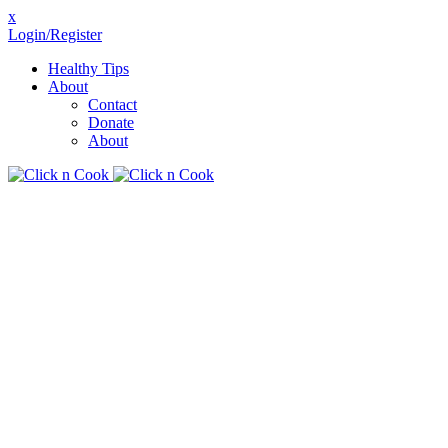
x
Login/Register
Healthy Tips
About
Contact
Donate
About