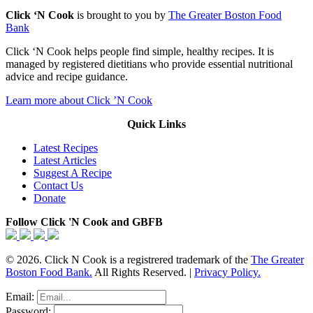
Click ‘N Cook
is brought to you by
The Greater Boston Food
Bank
Click ‘N Cook helps people find simple, healthy recipes. It is
managed by registered dietitians who provide essential nutritional
advice and recipe guidance.
Learn more about Click ’N Cook
Quick Links
Latest Recipes
Latest Articles
Suggest A Recipe
Contact Us
Donate
Follow Click 'N Cook and GBFB
© 2026. Click N Cook is a registrered trademark of the
The Greater
Boston Food Bank.
All Rights Reserved. |
Privacy Policy.
Email:
Password: