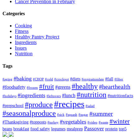
Cancer Prevention in February
Categories
Cooking
Fitness
Healthy Pantry Project
Ingredients
Issues
Nutrition
Tags
#baking
#diets
#fall
#aging
#CHOP
#cold
#crockpot
#expirationdate
#fiber
#healthy
#fruit
#hearthealth
#foodsafety
#greens
#frozen
#nutrition
#ingredients
#lunch
#nutritionfacts
#holidays
#leftovers
#recipes
#produce
#prepschool
#salad
#seasonalproduce
#summer
#sick
#squash
#sugar
#winter
#vegetables
#Thanksgiving
#topposts
#turkey
#video
#waste
Passover
beans
breakfast
food safety
legumes
mealprep
protein
top5