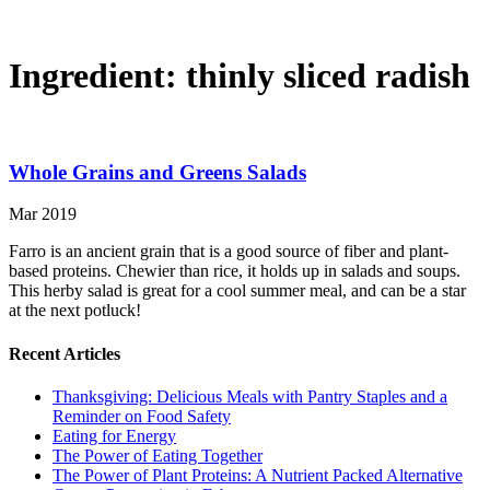
Ingredient:
thinly sliced radish
Whole Grains and Greens Salads
Mar 2019
Farro is an ancient grain that is a good source of fiber and plant-
based proteins. Chewier than rice, it holds up in salads and soups.
This herby salad is great for a cool summer meal, and can be a star
at the next potluck!
Recent Articles
Thanksgiving: Delicious Meals with Pantry Staples and a
Reminder on Food Safety
Eating for Energy
The Power of Eating Together
The Power of Plant Proteins: A Nutrient Packed Alternative