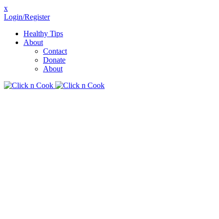
x
Login/Register
Healthy Tips
About
Contact
Donate
About