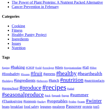
The Power of Plant Proteins: A Nutrient Packed Alternative
Cancer Prevention in February
Categories
Cooking
Fitness
Healthy Pantry Project
Ingredients
Issues
Nutrition
Tags
#baking
#diets
#fall
#aging
#CHOP
#cold
#crockpot
#expirationdate
#fiber
#healthy
#fruit
#hearthealth
#foodsafety
#greens
#frozen
#nutrition
#ingredients
#lunch
#nutritionfacts
#holidays
#leftovers
#recipes
#produce
#prepschool
#salad
#seasonalproduce
#summer
#sick
#squash
#sugar
#winter
#vegetables
#Thanksgiving
#topposts
#turkey
#video
#waste
Passover
beans
breakfast
food safety
legumes
mealprep
protein
top5