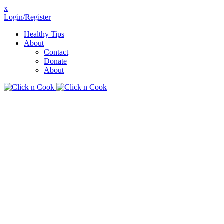
x
Login/Register
Healthy Tips
About
Contact
Donate
About