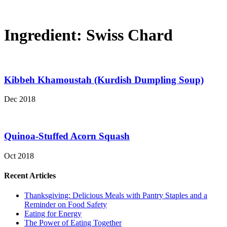
Ingredient:
Swiss Chard
Kibbeh Khamoustah (Kurdish Dumpling Soup)
Dec 2018
Quinoa-Stuffed Acorn Squash
Oct 2018
Recent Articles
Thanksgiving: Delicious Meals with Pantry Staples and a
Reminder on Food Safety
Eating for Energy
The Power of Eating Together