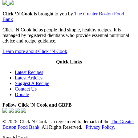
Click ‘N Cook
is brought to you by
The Greater Boston Food
Bank
Click ‘N Cook helps people find simple, healthy recipes. It is
managed by registered dietitians who provide essential nutritional
advice and recipe guidance.
Learn more about Click ’N Cook
Quick Links
Latest Recipes
Latest Articles
Suggest A Recipe
Contact Us
Donate
Follow Click 'N Cook and GBFB
© 2026. Click N Cook is a registrered trademark of the
The Greater
Boston Food Bank.
All Rights Reserved. |
Privacy Policy.
Email: