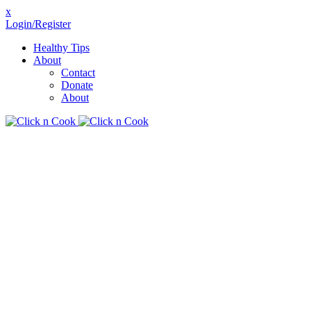
x
Login/Register
Healthy Tips
About
Contact
Donate
About