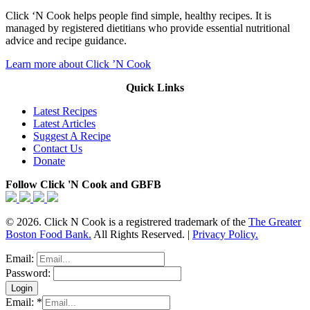
Click ‘N Cook helps people find simple, healthy recipes. It is
managed by registered dietitians who provide essential nutritional
advice and recipe guidance.
Learn more about Click ’N Cook
Quick Links
Latest Recipes
Latest Articles
Suggest A Recipe
Contact Us
Donate
Follow Click 'N Cook and GBFB
© 2026. Click N Cook is a registrered trademark of the
The Greater
Boston Food Bank.
All Rights Reserved. |
Privacy Policy.
Email:
Password:
Email:
*