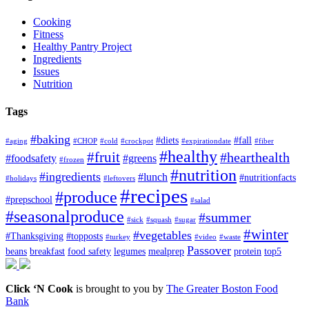
Cooking
Fitness
Healthy Pantry Project
Ingredients
Issues
Nutrition
Tags
#baking
#diets
#fall
#aging
#CHOP
#cold
#crockpot
#expirationdate
#fiber
#healthy
#fruit
#hearthealth
#foodsafety
#greens
#frozen
#nutrition
#ingredients
#lunch
#nutritionfacts
#holidays
#leftovers
#recipes
#produce
#prepschool
#salad
#seasonalproduce
#summer
#sick
#squash
#sugar
#winter
#vegetables
#Thanksgiving
#topposts
#turkey
#video
#waste
Passover
beans
breakfast
food safety
legumes
mealprep
protein
top5
Click ‘N Cook
is brought to you by
The Greater Boston Food
Bank