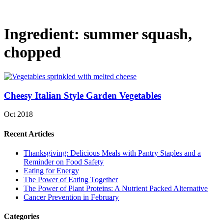
Ingredient:
summer squash,
chopped
Cheesy Italian Style Garden Vegetables
Oct 2018
Recent Articles
Thanksgiving: Delicious Meals with Pantry Staples and a
Reminder on Food Safety
Eating for Energy
The Power of Eating Together
The Power of Plant Proteins: A Nutrient Packed Alternative
Cancer Prevention in February
Categories