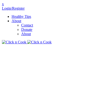
x
Login/Register
Healthy Tips
About
Contact
Donate
About