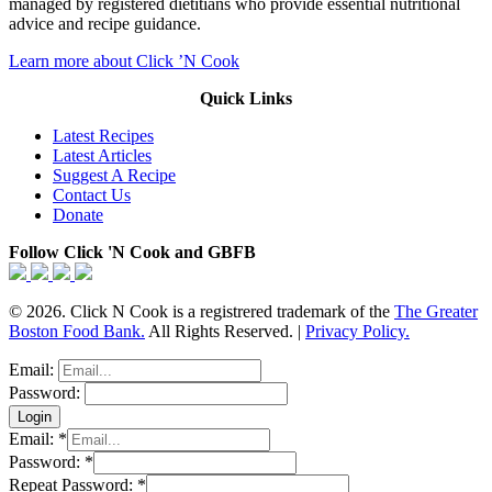
managed by registered dietitians who provide essential nutritional
advice and recipe guidance.
Learn more about Click ’N Cook
Quick Links
Latest Recipes
Latest Articles
Suggest A Recipe
Contact Us
Donate
Follow Click 'N Cook and GBFB
© 2026. Click N Cook is a registrered trademark of the
The Greater
Boston Food Bank.
All Rights Reserved. |
Privacy Policy.
Email:
Password:
Email:
*
Password:
*
Repeat Password:
*