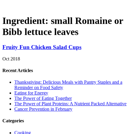
Ingredient:
small Romaine or
Bibb lettuce leaves
Fruity Fun Chicken Salad Cups
Oct 2018
Recent Articles
Thanksgiving: Delicious Meals with Pantry Staples and a
Reminder on Food Safety
Eating for Energy
The Power of Eating Together
The Power of Plant Proteins: A Nutrient Packed Alternative
Cancer Prevention in February
Categories
Cooking