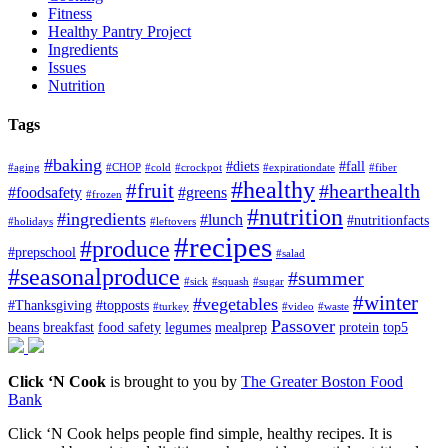
Fitness
Healthy Pantry Project
Ingredients
Issues
Nutrition
Tags
#baking
#diets
#fall
#aging
#CHOP
#cold
#crockpot
#expirationdate
#fiber
#healthy
#fruit
#hearthealth
#foodsafety
#greens
#frozen
#nutrition
#ingredients
#lunch
#nutritionfacts
#holidays
#leftovers
#recipes
#produce
#prepschool
#salad
#seasonalproduce
#summer
#sick
#squash
#sugar
#winter
#vegetables
#Thanksgiving
#topposts
#turkey
#video
#waste
Passover
beans
breakfast
food safety
legumes
mealprep
protein
top5
Click ‘N Cook
is brought to you by
The Greater Boston Food
Bank
Click ‘N Cook helps people find simple, healthy recipes. It is