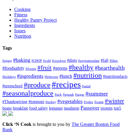
Cooking
Fitness
Healthy Pantry Project
Ingredients
Issues
Nutrition
Tags
#baking
#diets
#fall
#aging
#CHOP
#cold
#crockpot
#expirationdate
#fiber
#healthy
#fruit
#hearthealth
#foodsafety
#greens
#frozen
#nutrition
#ingredients
#lunch
#nutritionfacts
#holidays
#leftovers
#recipes
#produce
#prepschool
#salad
#seasonalproduce
#summer
#sick
#squash
#sugar
#winter
#vegetables
#Thanksgiving
#topposts
#turkey
#video
#waste
Passover
beans
breakfast
food safety
legumes
mealprep
protein
top5
Click ‘N Cook
is brought to you by
The Greater Boston Food
Bank