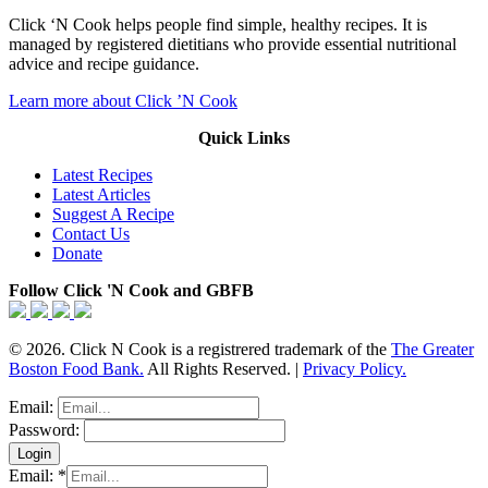
Click ‘N Cook helps people find simple, healthy recipes. It is
managed by registered dietitians who provide essential nutritional
advice and recipe guidance.
Learn more about Click ’N Cook
Quick Links
Latest Recipes
Latest Articles
Suggest A Recipe
Contact Us
Donate
Follow Click 'N Cook and GBFB
© 2026. Click N Cook is a registrered trademark of the
The Greater
Boston Food Bank.
All Rights Reserved. |
Privacy Policy.
Email:
Password:
Email:
*