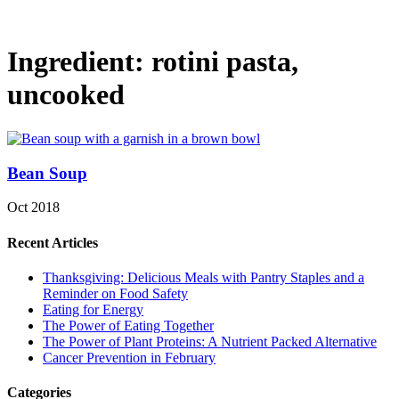
Ingredient:
rotini pasta,
uncooked
Bean Soup
Oct 2018
Recent Articles
Thanksgiving: Delicious Meals with Pantry Staples and a
Reminder on Food Safety
Eating for Energy
The Power of Eating Together
The Power of Plant Proteins: A Nutrient Packed Alternative
Cancer Prevention in February
Categories