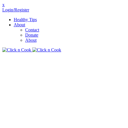
x
Login/Register
Healthy Tips
About
Contact
Donate
About