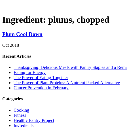
Ingredient:
plums, chopped
Plum Cool Down
Oct 2018
Recent Articles
Thanksgiving: Delicious Meals with Pantry Staples and a Rem
Eating for Energy
The Power of Eating Together
The Power of Plant Proteins: A Nutrient Packed Alternative
Cancer Prevention in February
Categories
Cooking
Fitness
Healthy Pantry Project
Ingredients