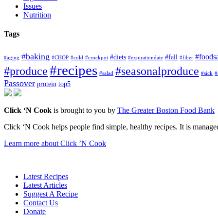
Issues
Nutrition
Tags
#baking
#foods
#diets
#fall
#aging
#CHOP
#cold
#crockpot
#expirationdate
#fiber
#recipes
#produce
#seasonalproduce
#salad
#sick
#
Passover
protein
top5
Click ‘N Cook
is brought to you by
The Greater Boston Food Bank
Click ‘N Cook helps people find simple, healthy recipes. It is managed
Learn more about Click ’N Cook
Latest Recipes
Latest Articles
Suggest A Recipe
Contact Us
Donate