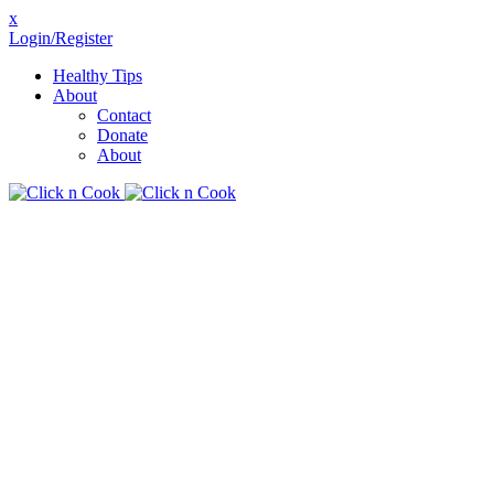
x
Login/Register
Healthy Tips
About
Contact
Donate
About