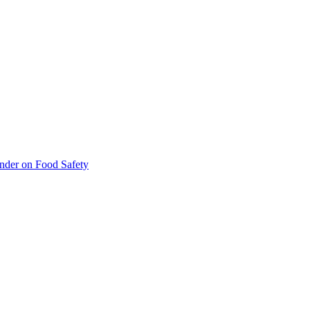
inder on Food Safety