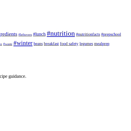
#nutrition
redients
#lunch
#nutritionfacts
#prepschool
#leftovers
#winter
beans
breakfast
food safety
legumes
mealprep
eo
#waste
ecipe guidance.