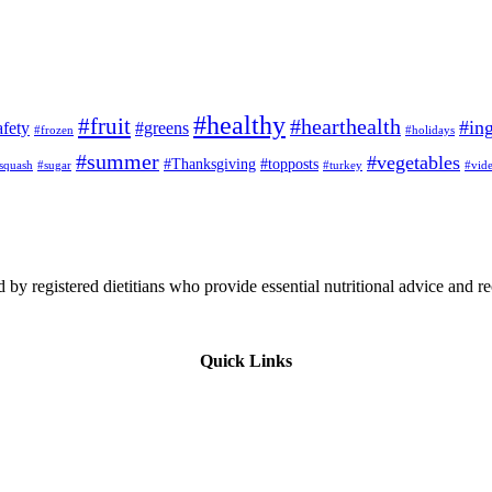
#healthy
#fruit
#hearthealth
#ing
afety
#greens
#frozen
#holidays
#summer
#vegetables
#Thanksgiving
#topposts
squash
#sugar
#turkey
#vid
 by registered dietitians who provide essential nutritional advice and r
Quick Links