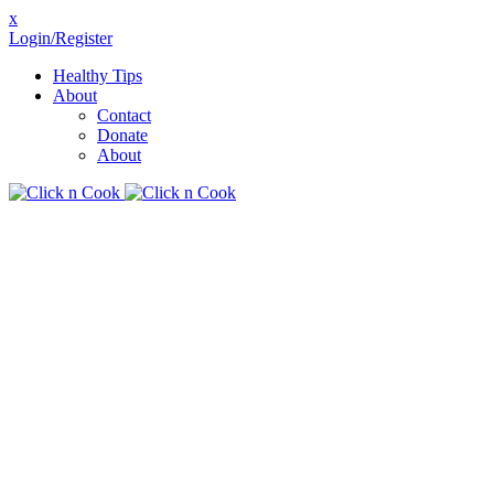
x
Login/Register
Healthy Tips
About
Contact
Donate
About