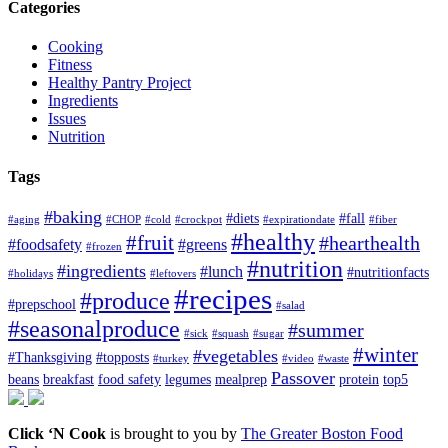
Categories
Cooking
Fitness
Healthy Pantry Project
Ingredients
Issues
Nutrition
Tags
#baking
#diets
#fall
#aging
#CHOP
#cold
#crockpot
#expirationdate
#fiber
#healthy
#fruit
#hearthealth
#foodsafety
#greens
#frozen
#nutrition
#ingredients
#lunch
#nutritionfacts
#holidays
#leftovers
#recipes
#produce
#prepschool
#salad
#seasonalproduce
#summer
#sick
#squash
#sugar
#winter
#vegetables
#Thanksgiving
#topposts
#turkey
#video
#waste
Passover
beans
breakfast
food safety
legumes
mealprep
protein
top5
Click ‘N Cook
is brought to you by
The Greater Boston Food