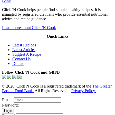
Bank
Click ‘N Cook helps people find simple, healthy recipes. It is
managed by registered dietitians who provide essential nutritional
advice and recipe guidance.
Learn more about Click ’N Cook
Quick Links
Latest Recipes
Latest Articles
Suggest A Recipe
Contact Us
Donate
Follow Click 'N Cook and GBFB
© 2026. Click N Cook is a registrered trademark of the
The Greater
Boston Food Bank.
All Rights Reserved. |
Privacy Policy.
Email:
Password: