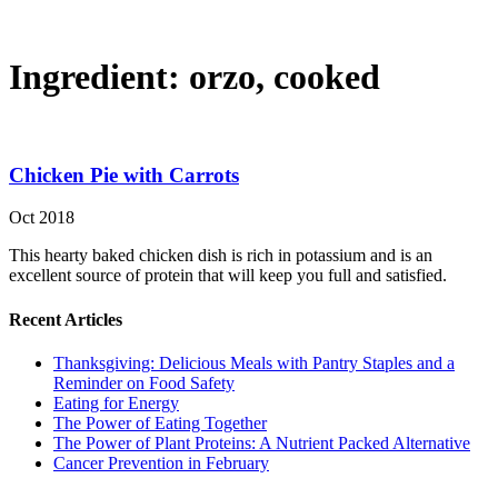
Ingredient:
orzo, cooked
Chicken Pie with Carrots
Oct 2018
This hearty baked chicken dish is rich in potassium and is an
excellent source of protein that will keep you full and satisfied.
Recent Articles
Thanksgiving: Delicious Meals with Pantry Staples and a
Reminder on Food Safety
Eating for Energy
The Power of Eating Together
The Power of Plant Proteins: A Nutrient Packed Alternative
Cancer Prevention in February