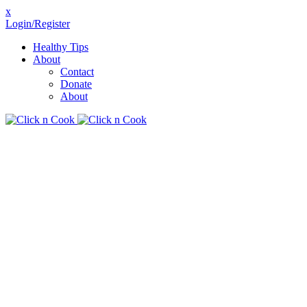
x
Login/Register
Healthy Tips
About
Contact
Donate
About