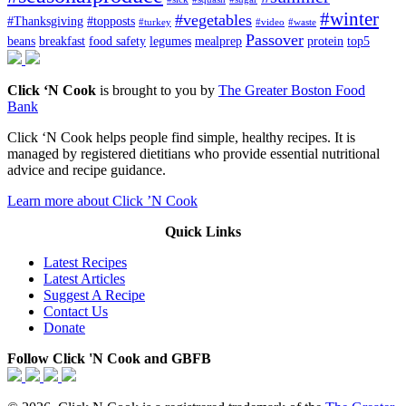
#winter
#vegetables
#Thanksgiving
#topposts
#turkey
#video
#waste
Passover
beans
breakfast
food safety
legumes
mealprep
protein
top5
Click ‘N Cook
is brought to you by
The Greater Boston Food
Bank
Click ‘N Cook helps people find simple, healthy recipes. It is
managed by registered dietitians who provide essential nutritional
advice and recipe guidance.
Learn more about Click ’N Cook
Quick Links
Latest Recipes
Latest Articles
Suggest A Recipe
Contact Us
Donate
Follow Click 'N Cook and GBFB