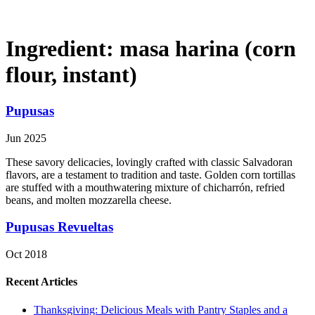
Ingredient:
masa harina (corn
flour, instant)
Pupusas
Jun 2025
These savory delicacies, lovingly crafted with classic Salvadoran
flavors, are a testament to tradition and taste. Golden corn tortillas
are stuffed with a mouthwatering mixture of chicharrón, refried
beans, and molten mozzarella cheese.
Pupusas Revueltas
Oct 2018
Recent Articles
Thanksgiving: Delicious Meals with Pantry Staples and a