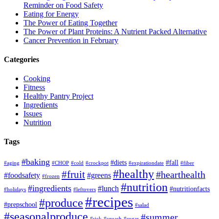
Reminder on Food Safety
Eating for Energy
The Power of Eating Together
The Power of Plant Proteins: A Nutrient Packed Alternative
Cancer Prevention in February
Categories
Cooking
Fitness
Healthy Pantry Project
Ingredients
Issues
Nutrition
Tags
#baking
#diets
#fall
#aging
#CHOP
#cold
#crockpot
#expirationdate
#fiber
#healthy
#fruit
#hearthealth
#foodsafety
#greens
#frozen
#nutrition
#ingredients
#lunch
#nutritionfacts
#holidays
#leftovers
#recipes
#produce
#prepschool
#salad
#seasonalproduce
#summer
#sick
#squash
#sugar