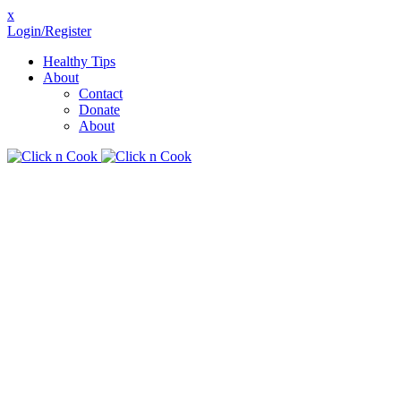
x
Login/Register
Healthy Tips
About
Contact
Donate
About