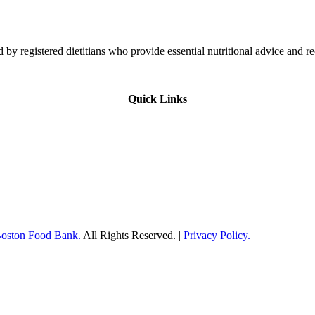
 by registered dietitians who provide essential nutritional advice and r
Quick Links
Boston Food Bank.
All Rights Reserved. |
Privacy Policy.