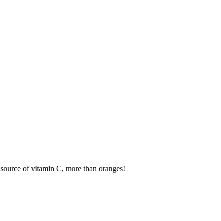
t source of vitamin C, more than oranges!