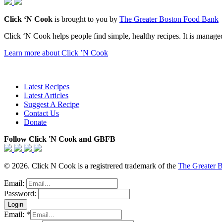
Click ‘N Cook
is brought to you by
The Greater Boston Food Bank
Click ‘N Cook helps people find simple, healthy recipes. It is managed
Learn more about Click ’N Cook
Latest Recipes
Latest Articles
Suggest A Recipe
Contact Us
Donate
Follow Click 'N Cook and GBFB
© 2026. Click N Cook is a registrered trademark of the
The Greater 
Email:
Password:
Email:
*