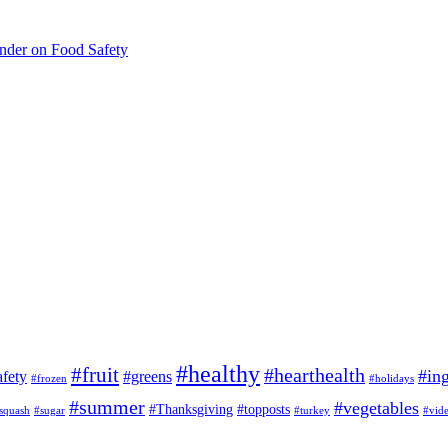
inder on Food Safety
#healthy
#fruit
#hearthealth
#ing
afety
#greens
#frozen
#holidays
#summer
#vegetables
#Thanksgiving
#topposts
squash
#sugar
#turkey
#vid