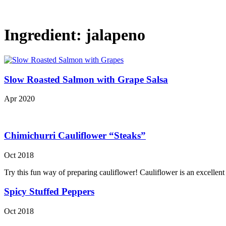
Ingredient:
jalapeno
Slow Roasted Salmon with Grape Salsa
Apr 2020
Chimichurri Cauliflower “Steaks”
Oct 2018
Try this fun way of preparing cauliflower! Cauliflower is an excellen
Spicy Stuffed Peppers
Oct 2018