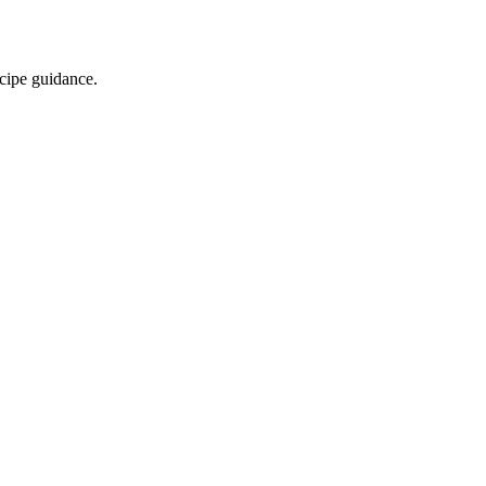
ecipe guidance.