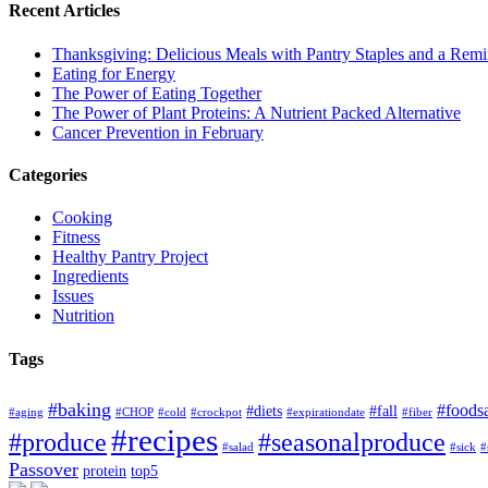
Recent Articles
Thanksgiving: Delicious Meals with Pantry Staples and a Rem
Eating for Energy
The Power of Eating Together
The Power of Plant Proteins: A Nutrient Packed Alternative
Cancer Prevention in February
Categories
Cooking
Fitness
Healthy Pantry Project
Ingredients
Issues
Nutrition
Tags
#baking
#foods
#diets
#fall
#aging
#CHOP
#cold
#crockpot
#expirationdate
#fiber
#recipes
#produce
#seasonalproduce
#salad
#sick
#
Passover
protein
top5