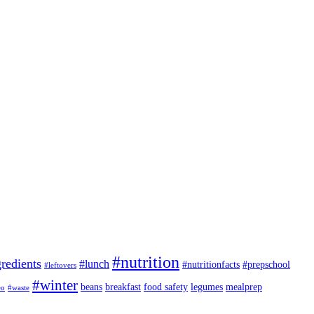
#nutrition
redients
#lunch
#nutritionfacts
#prepschool
#leftovers
#winter
beans
breakfast
food safety
legumes
mealprep
eo
#waste